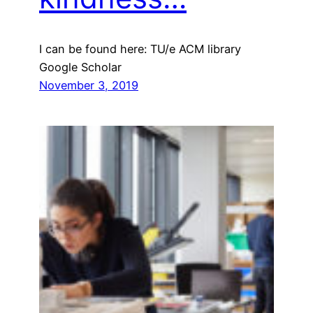
I can be found here: TU/e ACM library
Google Scholar
November 3, 2019