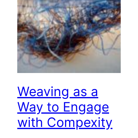
Weaving as a
Way to Engage
with Compexity