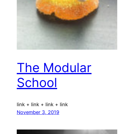
The Modular
School
link + link + link + link
November 3, 2019