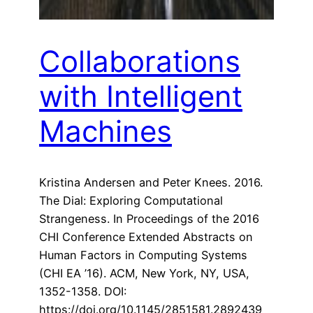
Collaborations
with Intelligent
Machines
Kristina Andersen and Peter Knees. 2016.
The Dial: Exploring Computational
Strangeness. In Proceedings of the 2016
CHI Conference Extended Abstracts on
Human Factors in Computing Systems
(CHI EA ’16). ACM, New York, NY, USA,
1352-1358. DOI:
https://doi.org/10.1145/2851581.2892439