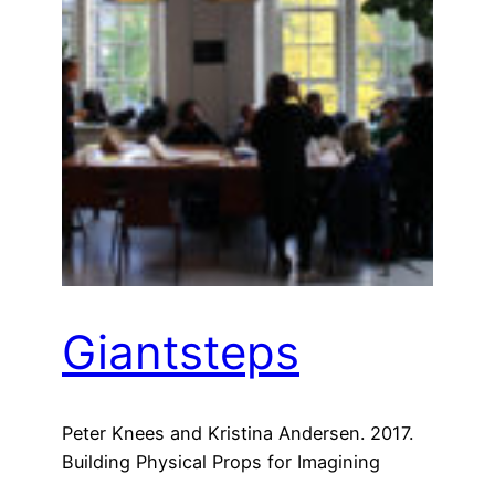
Giantsteps
Peter Knees and Kristina Andersen. 2017.
Building Physical Props for Imagining
Future Recommender Systems. In