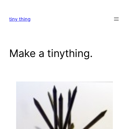
Skip
to
tiny thing
content
Make a tinything.