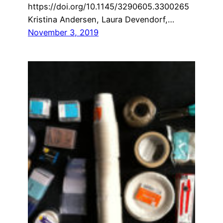
https://doi.org/10.1145/3290605.3300265
Kristina Andersen, Laura Devendorf,…
November 3, 2019