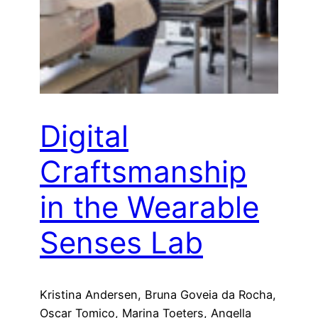
Digital
Craftsmanship
in the Wearable
Senses Lab
Kristina Andersen, Bruna Goveia da Rocha,
Oscar Tomico, Marina Toeters, Angella