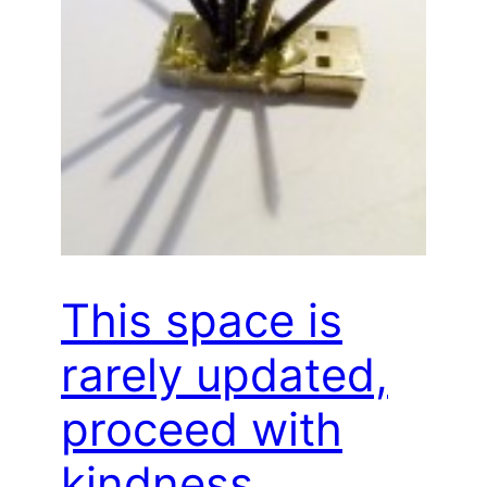
This space is
rarely updated,
proceed with
kindness…