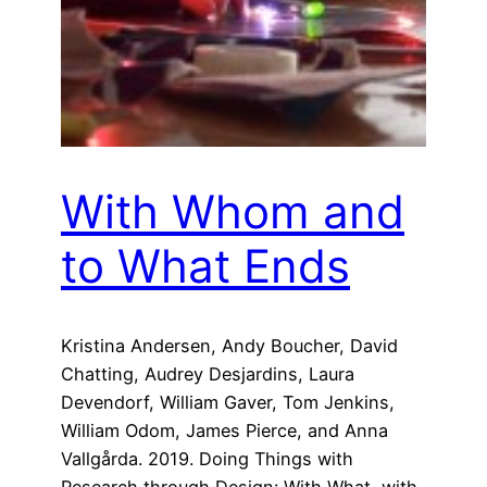
With Whom and
to What Ends
Kristina Andersen, Andy Boucher, David
Chatting, Audrey Desjardins, Laura
Devendorf, William Gaver, Tom Jenkins,
William Odom, James Pierce, and Anna
Vallgårda. 2019. Doing Things with
Research through Design: With What, with