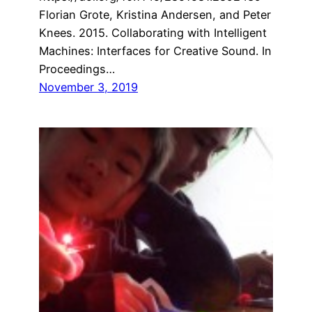
Florian Grote, Kristina Andersen, and Peter
Knees. 2015. Collaborating with Intelligent
Machines: Interfaces for Creative Sound. In
Proceedings…
November 3, 2019