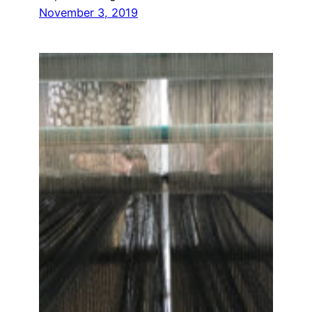
November 3, 2019