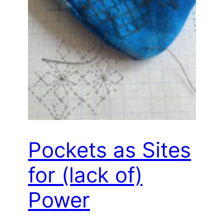
Pockets as Sites
for (lack of)
Power