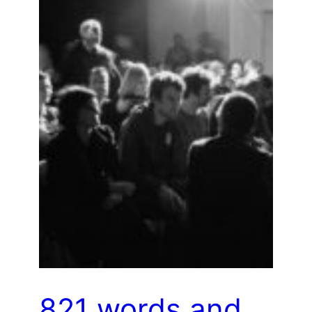
821 words and