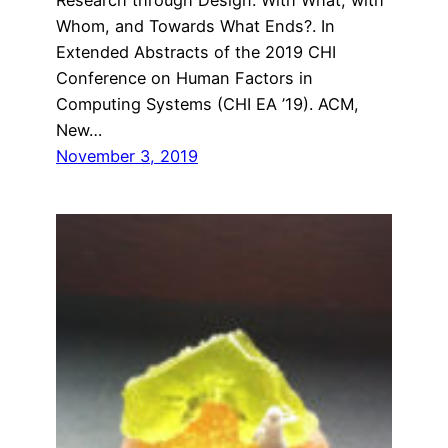
Whom, and Towards What Ends?. In
Extended Abstracts of the 2019 CHI
Conference on Human Factors in
Computing Systems (CHI EA ’19). ACM,
New…
November 3, 2019