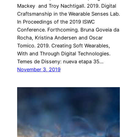
Mackey and Troy Nachtigall. 2019. Digital
Craftsmanship in the Wearable Senses Lab.
In Proceedings of the 2019 ISWC
Conference. Forthcoming. Bruna Goveia da
Rocha, Kristina Andersen and Oscar
Tomico. 2019. Creating Soft Wearables,
With and Through Digital Technologies.
Temes de Disseny: nueva etapa 35…
November 3, 2019