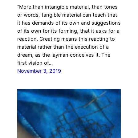
“More than intangible material, than tones
or words, tangible material can teach that
it has demands of its own and suggestions
of its own for its forming, that it asks for a
reaction. Creating means this reacting to
material rather than the execution of a
dream, as the layman conceives it. The
first vision of…
November 3, 2019