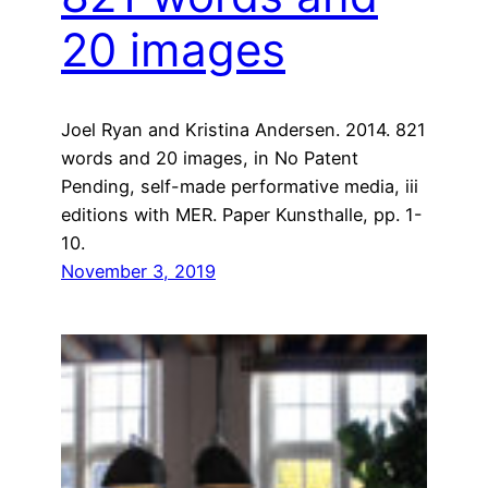
20 images
Joel Ryan and Kristina Andersen. 2014. 821
words and 20 images, in No Patent
Pending, self-made performative media, iii
editions with MER. Paper Kunsthalle, pp. 1-
10.
November 3, 2019