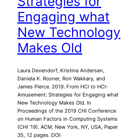
Strategies for
Engaging what
New Technology
Makes Old
Laura Devendorf, Kristina Andersen,
Daniela K. Rosner, Ron Wakkary, and
James Pierce. 2019. From HCI to HCI-
Amusement: Strategies for Engaging what
New Technology Makes Old. In
Proceedings of the 2019 CHI Conference
on Human Factors in Computing Systems
(CHI ’19). ACM, New York, NY, USA, Paper
35, 12 pages. DOI: