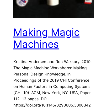
Making Magic
Machines
Kristina Andersen and Ron Wakkary. 2019.
The Magic Machine Workshops: Making
Personal Design Knowledge. In
Proceedings of the 2019 CHI Conference
on Human Factors in Computing Systems
(CHI ’19). ACM, New York, NY, USA, Paper
112, 13 pages. DOI:
https://doi.org/10.1145/3290605.3300342