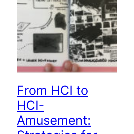
From HCI to
HCI-
Amusement: