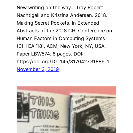
New writing on the way… Troy Robert
Nachtigall and Kristina Andersen. 2018.
Making Secret Pockets. In Extended
Abstracts of the 2018 CHI Conference on
Human Factors in Computing Systems
(CHI EA ’18). ACM, New York, NY, USA,
Paper LBW574, 6 pages. DOI:
https://doi.org/10.1145/3170427.3188611
November 3, 2019