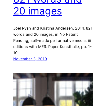
20 images
Joel Ryan and Kristina Andersen. 2014. 821
words and 20 images, in No Patent
Pending, self-made performative media, iii
editions with MER. Paper Kunsthalle, pp. 1-
10.
November 3, 2019