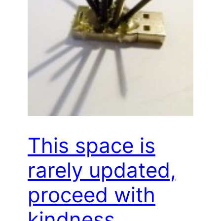
This space is
rarely updated,
proceed with
kindness…