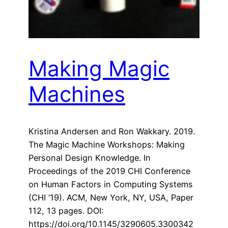
Making Magic
Machines
Kristina Andersen and Ron Wakkary. 2019.
The Magic Machine Workshops: Making
Personal Design Knowledge. In
Proceedings of the 2019 CHI Conference
on Human Factors in Computing Systems
(CHI ’19). ACM, New York, NY, USA, Paper
112, 13 pages. DOI:
https://doi.org/10.1145/3290605.3300342