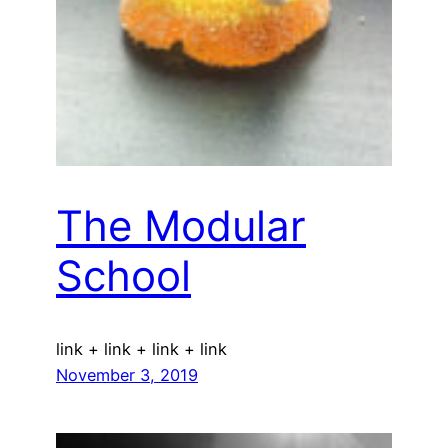
The Modular
School
link + link + link + link
November 3, 2019