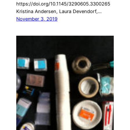
https://doi.org/10.1145/3290605.3300265
Kristina Andersen, Laura Devendorf,…
November 3, 2019