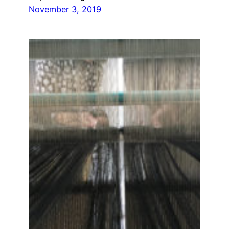
November 3, 2019