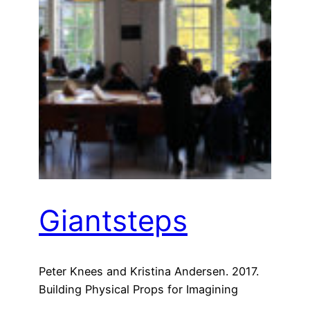
Giantsteps
Peter Knees and Kristina Andersen. 2017.
Building Physical Props for Imagining
Future Recommender Systems. In