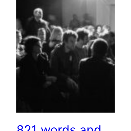
821 words and