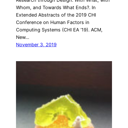
Whom, and Towards What Ends?. In
Extended Abstracts of the 2019 CHI
Conference on Human Factors in
Computing Systems (CHI EA ’19). ACM,
New…
November 3, 2019