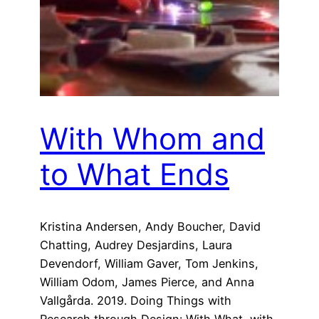
With Whom and
to What Ends
Kristina Andersen, Andy Boucher, David
Chatting, Audrey Desjardins, Laura
Devendorf, William Gaver, Tom Jenkins,
William Odom, James Pierce, and Anna
Vallgårda. 2019. Doing Things with
Research through Design: With What, with