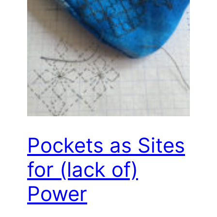
Pockets as Sites
for (lack of)
Power