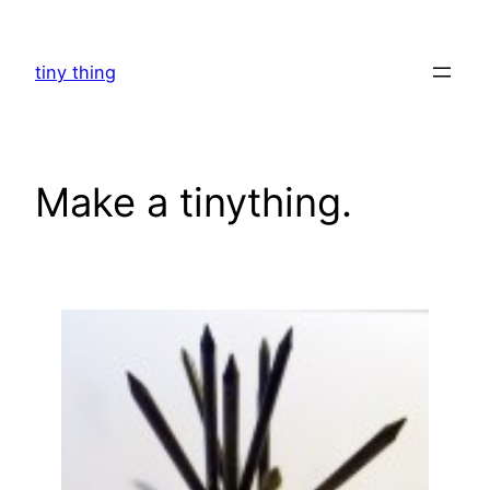
Skip
to
tiny thing
content
Make a tinything.