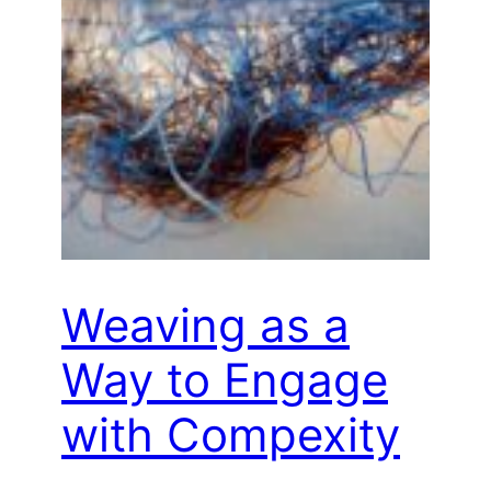
Weaving as a
Way to Engage
with Compexity