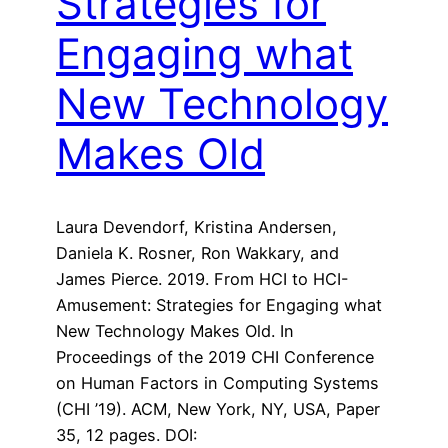
Strategies for
Engaging what
New Technology
Makes Old
Laura Devendorf, Kristina Andersen,
Daniela K. Rosner, Ron Wakkary, and
James Pierce. 2019. From HCI to HCI-
Amusement: Strategies for Engaging what
New Technology Makes Old. In
Proceedings of the 2019 CHI Conference
on Human Factors in Computing Systems
(CHI ’19). ACM, New York, NY, USA, Paper
35, 12 pages. DOI: