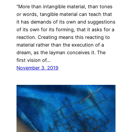
“More than intangible material, than tones
or words, tangible material can teach that
it has demands of its own and suggestions
of its own for its forming, that it asks for a
reaction. Creating means this reacting to
material rather than the execution of a
dream, as the layman conceives it. The
first vision of…
November 3, 2019