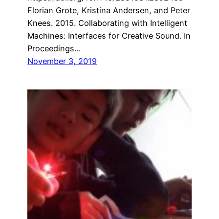
Florian Grote, Kristina Andersen, and Peter
Knees. 2015. Collaborating with Intelligent
Machines: Interfaces for Creative Sound. In
Proceedings…
November 3, 2019