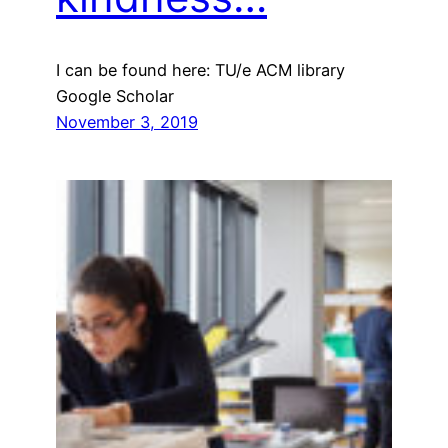
I can be found here: TU/e ACM library
Google Scholar
November 3, 2019