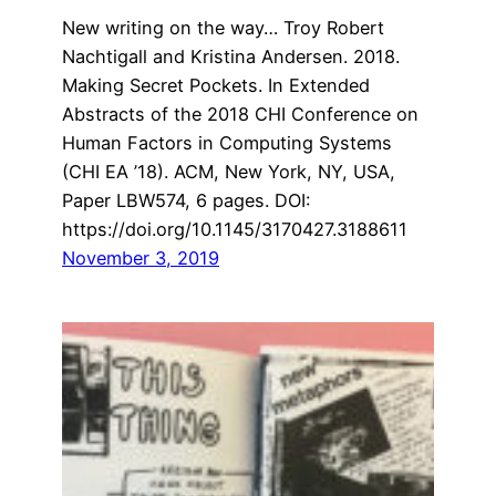
New writing on the way… Troy Robert
Nachtigall and Kristina Andersen. 2018.
Making Secret Pockets. In Extended
Abstracts of the 2018 CHI Conference on
Human Factors in Computing Systems
(CHI EA ’18). ACM, New York, NY, USA,
Paper LBW574, 6 pages. DOI:
https://doi.org/10.1145/3170427.3188611
November 3, 2019