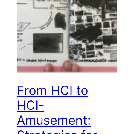
From HCI to
HCI-
Amusement: