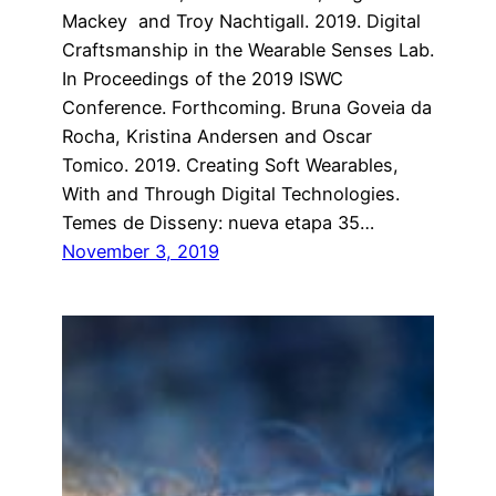
Mackey and Troy Nachtigall. 2019. Digital
Craftsmanship in the Wearable Senses Lab.
In Proceedings of the 2019 ISWC
Conference. Forthcoming. Bruna Goveia da
Rocha, Kristina Andersen and Oscar
Tomico. 2019. Creating Soft Wearables,
With and Through Digital Technologies.
Temes de Disseny: nueva etapa 35…
November 3, 2019