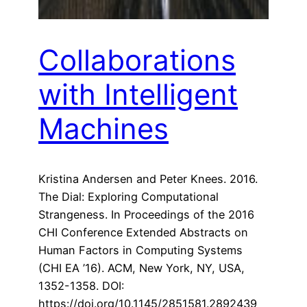
Collaborations
with Intelligent
Machines
Kristina Andersen and Peter Knees. 2016.
The Dial: Exploring Computational
Strangeness. In Proceedings of the 2016
CHI Conference Extended Abstracts on
Human Factors in Computing Systems
(CHI EA ’16). ACM, New York, NY, USA,
1352-1358. DOI:
https://doi.org/10.1145/2851581.2892439