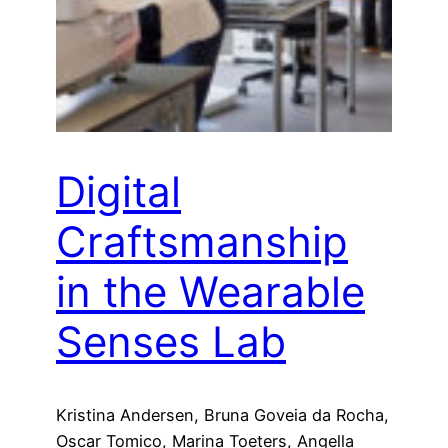
Digital
Craftsmanship
in the Wearable
Senses Lab
Kristina Andersen, Bruna Goveia da Rocha,
Oscar Tomico, Marina Toeters, Angella