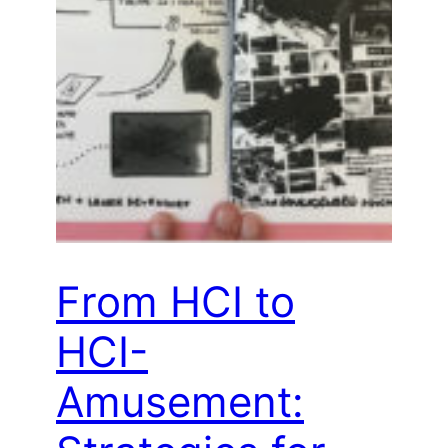
From HCI to
HCI-
Amusement: