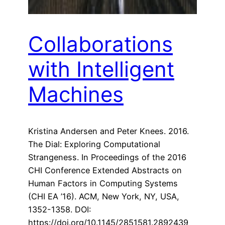
Collaborations
with Intelligent
Machines
Kristina Andersen and Peter Knees. 2016.
The Dial: Exploring Computational
Strangeness. In Proceedings of the 2016
CHI Conference Extended Abstracts on
Human Factors in Computing Systems
(CHI EA ’16). ACM, New York, NY, USA,
1352-1358. DOI:
https://doi.org/10.1145/2851581.2892439