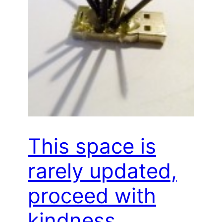
This space is
rarely updated,
proceed with
kindness…