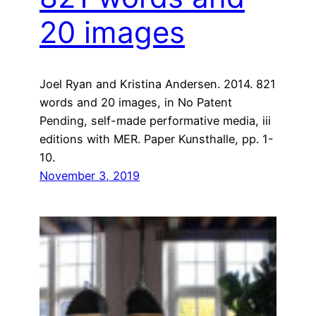
20 images
Joel Ryan and Kristina Andersen. 2014. 821
words and 20 images, in No Patent
Pending, self-made performative media, iii
editions with MER. Paper Kunsthalle, pp. 1-
10.
November 3, 2019