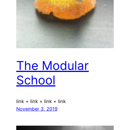
The Modular
School
link + link + link + link
November 3, 2019