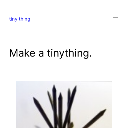
Skip
to
tiny thing
content
Make a tinything.