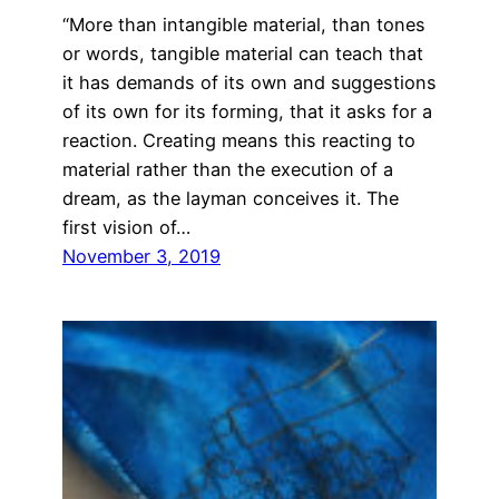
“More than intangible material, than tones
or words, tangible material can teach that
it has demands of its own and suggestions
of its own for its forming, that it asks for a
reaction. Creating means this reacting to
material rather than the execution of a
dream, as the layman conceives it. The
first vision of…
November 3, 2019