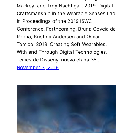
Mackey and Troy Nachtigall. 2019. Digital
Craftsmanship in the Wearable Senses Lab.
In Proceedings of the 2019 ISWC
Conference. Forthcoming. Bruna Goveia da
Rocha, Kristina Andersen and Oscar
Tomico. 2019. Creating Soft Wearables,
With and Through Digital Technologies.
Temes de Disseny: nueva etapa 35…
November 3, 2019