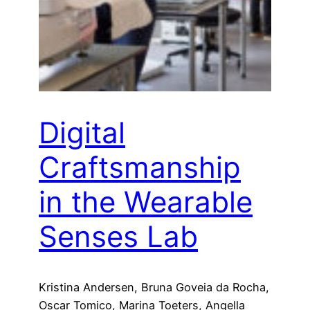
Digital
Craftsmanship
in the Wearable
Senses Lab
Kristina Andersen, Bruna Goveia da Rocha,
Oscar Tomico, Marina Toeters, Angella