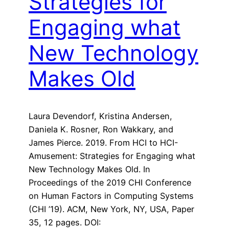
Strategies for
Engaging what
New Technology
Makes Old
Laura Devendorf, Kristina Andersen,
Daniela K. Rosner, Ron Wakkary, and
James Pierce. 2019. From HCI to HCI-
Amusement: Strategies for Engaging what
New Technology Makes Old. In
Proceedings of the 2019 CHI Conference
on Human Factors in Computing Systems
(CHI ’19). ACM, New York, NY, USA, Paper
35, 12 pages. DOI: