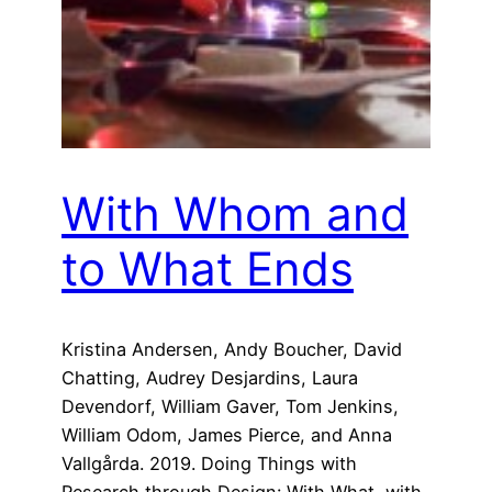
With Whom and
to What Ends
Kristina Andersen, Andy Boucher, David
Chatting, Audrey Desjardins, Laura
Devendorf, William Gaver, Tom Jenkins,
William Odom, James Pierce, and Anna
Vallgårda. 2019. Doing Things with
Research through Design: With What, with