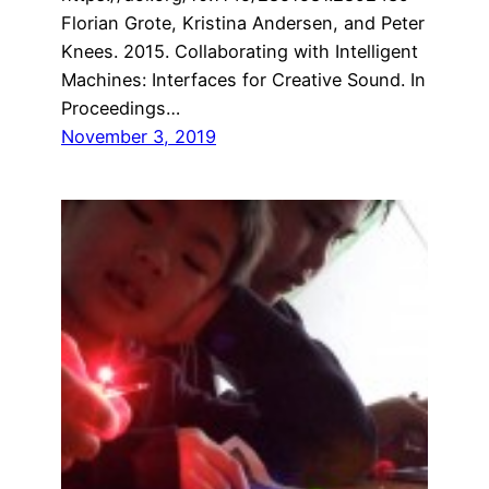
Florian Grote, Kristina Andersen, and Peter
Knees. 2015. Collaborating with Intelligent
Machines: Interfaces for Creative Sound. In
Proceedings…
November 3, 2019