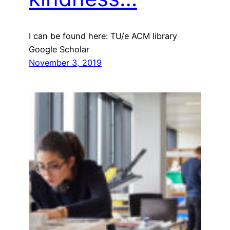
I can be found here: TU/e ACM library
Google Scholar
November 3, 2019