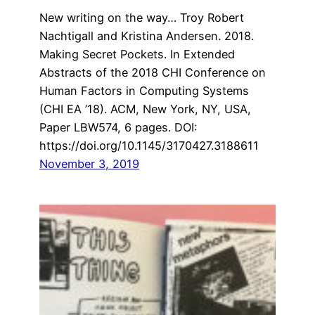
New writing on the way… Troy Robert
Nachtigall and Kristina Andersen. 2018.
Making Secret Pockets. In Extended
Abstracts of the 2018 CHI Conference on
Human Factors in Computing Systems
(CHI EA ’18). ACM, New York, NY, USA,
Paper LBW574, 6 pages. DOI:
https://doi.org/10.1145/3170427.3188611
November 3, 2019