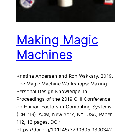
Making Magic
Machines
Kristina Andersen and Ron Wakkary. 2019.
The Magic Machine Workshops: Making
Personal Design Knowledge. In
Proceedings of the 2019 CHI Conference
on Human Factors in Computing Systems
(CHI ’19). ACM, New York, NY, USA, Paper
112, 13 pages. DOI:
https://doi.org/10.1145/3290605.3300342