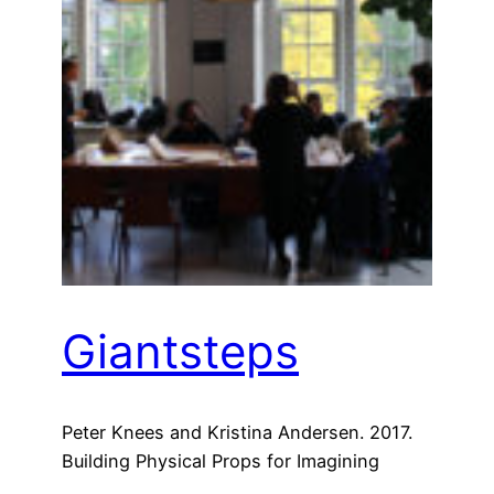
Giantsteps
Peter Knees and Kristina Andersen. 2017.
Building Physical Props for Imagining
Future Recommender Systems. In