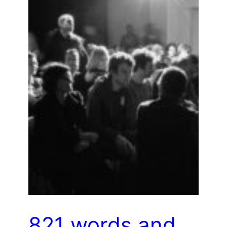
821 words and