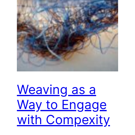
Weaving as a
Way to Engage
with Compexity