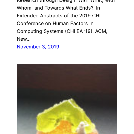
Whom, and Towards What Ends?. In
Extended Abstracts of the 2019 CHI
Conference on Human Factors in
Computing Systems (CHI EA ’19). ACM,
New…
November 3, 2019