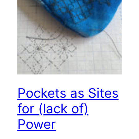
Pockets as Sites
for (lack of)
Power