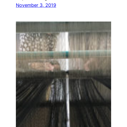
November 3, 2019