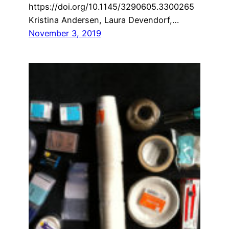
https://doi.org/10.1145/3290605.3300265
Kristina Andersen, Laura Devendorf,…
November 3, 2019