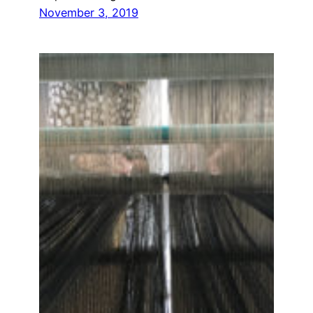
November 3, 2019