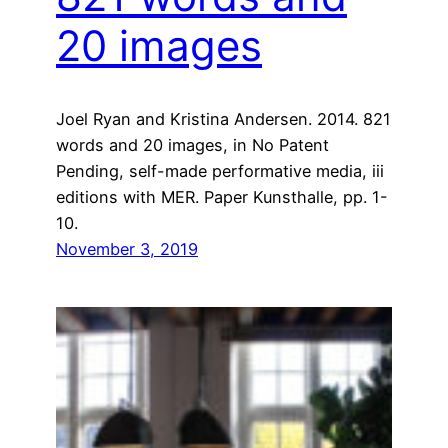
20 images
Joel Ryan and Kristina Andersen. 2014. 821
words and 20 images, in No Patent
Pending, self-made performative media, iii
editions with MER. Paper Kunsthalle, pp. 1-
10.
November 3, 2019