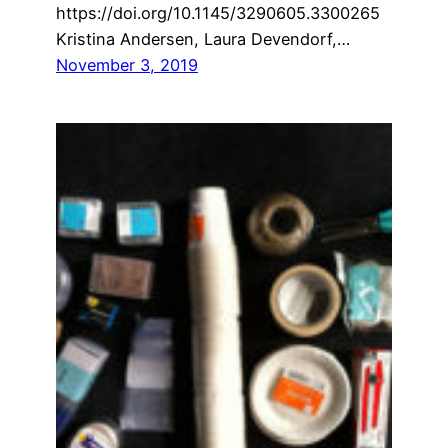
https://doi.org/10.1145/3290605.3300265
Kristina Andersen, Laura Devendorf,…
November 3, 2019