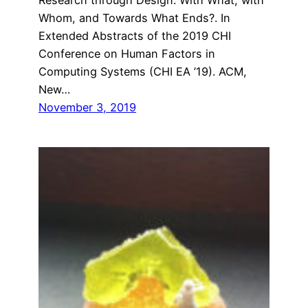
Whom, and Towards What Ends?. In
Extended Abstracts of the 2019 CHI
Conference on Human Factors in
Computing Systems (CHI EA ’19). ACM,
New…
November 3, 2019