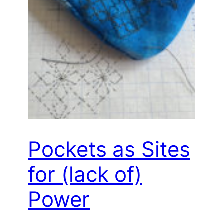
Pockets as Sites
for (lack of)
Power