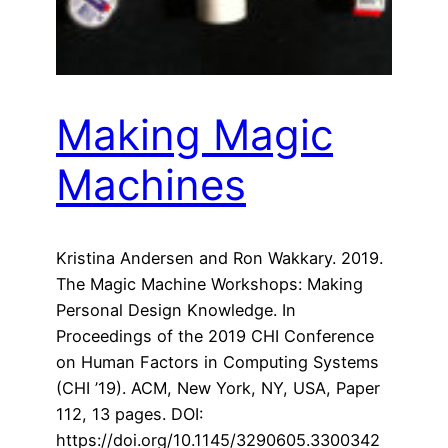
Making Magic
Machines
Kristina Andersen and Ron Wakkary. 2019.
The Magic Machine Workshops: Making
Personal Design Knowledge. In
Proceedings of the 2019 CHI Conference
on Human Factors in Computing Systems
(CHI ’19). ACM, New York, NY, USA, Paper
112, 13 pages. DOI:
https://doi.org/10.1145/3290605.3300342