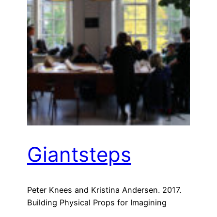
Giantsteps
Peter Knees and Kristina Andersen. 2017.
Building Physical Props for Imagining
Future Recommender Systems. In