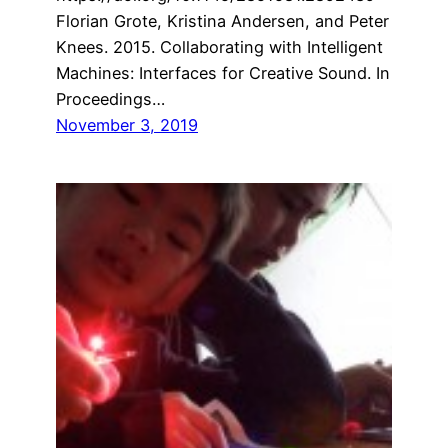
Florian Grote, Kristina Andersen, and Peter
Knees. 2015. Collaborating with Intelligent
Machines: Interfaces for Creative Sound. In
Proceedings…
November 3, 2019