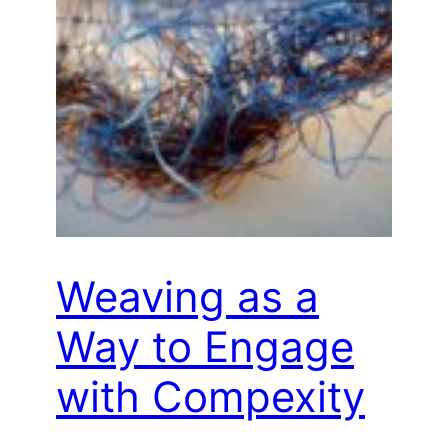
Weaving as a
Way to Engage
with Compexity