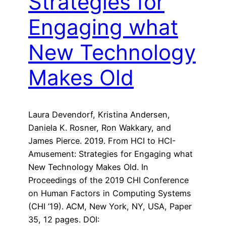
Strategies for
Engaging what
New Technology
Makes Old
Laura Devendorf, Kristina Andersen,
Daniela K. Rosner, Ron Wakkary, and
James Pierce. 2019. From HCI to HCI-
Amusement: Strategies for Engaging what
New Technology Makes Old. In
Proceedings of the 2019 CHI Conference
on Human Factors in Computing Systems
(CHI ’19). ACM, New York, NY, USA, Paper
35, 12 pages. DOI: