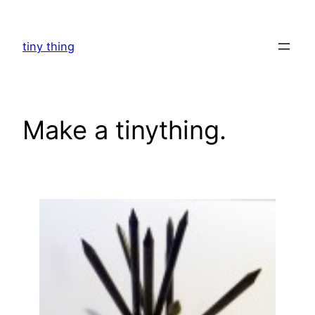
Skip
to
tiny thing
content
Make a tinything.