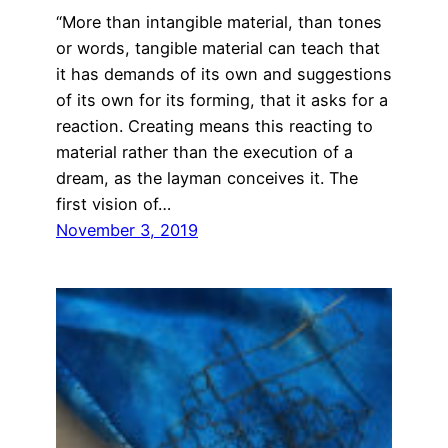
“More than intangible material, than tones
or words, tangible material can teach that
it has demands of its own and suggestions
of its own for its forming, that it asks for a
reaction. Creating means this reacting to
material rather than the execution of a
dream, as the layman conceives it. The
first vision of…
November 3, 2019