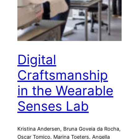
Digital
Craftsmanship
in the Wearable
Senses Lab
Kristina Andersen, Bruna Goveia da Rocha,
Oscar Tomico, Marina Toeters, Angella