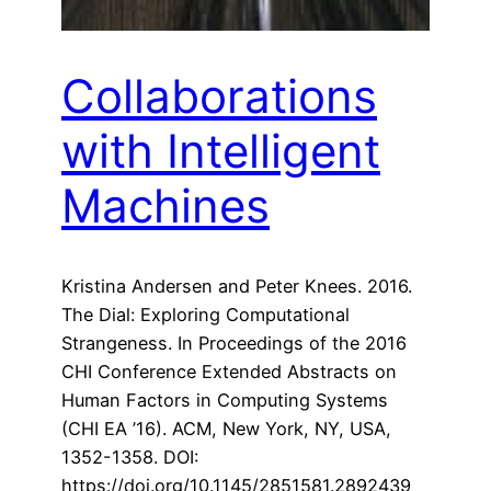
Collaborations
with Intelligent
Machines
Kristina Andersen and Peter Knees. 2016.
The Dial: Exploring Computational
Strangeness. In Proceedings of the 2016
CHI Conference Extended Abstracts on
Human Factors in Computing Systems
(CHI EA ’16). ACM, New York, NY, USA,
1352-1358. DOI:
https://doi.org/10.1145/2851581.2892439