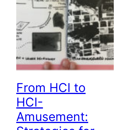
From HCI to
HCI-
Amusement: