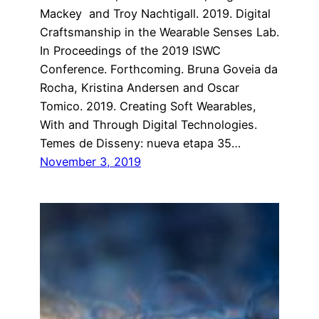
Mackey and Troy Nachtigall. 2019. Digital
Craftsmanship in the Wearable Senses Lab.
In Proceedings of the 2019 ISWC
Conference. Forthcoming. Bruna Goveia da
Rocha, Kristina Andersen and Oscar
Tomico. 2019. Creating Soft Wearables,
With and Through Digital Technologies.
Temes de Disseny: nueva etapa 35…
November 3, 2019