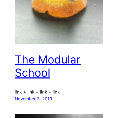
The Modular
School
link + link + link + link
November 3, 2019