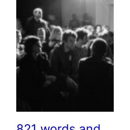
821 words and