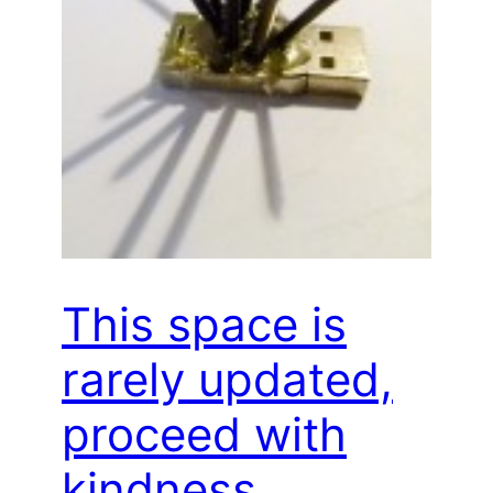
This space is
rarely updated,
proceed with
kindness…