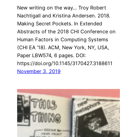
New writing on the way… Troy Robert
Nachtigall and Kristina Andersen. 2018.
Making Secret Pockets. In Extended
Abstracts of the 2018 CHI Conference on
Human Factors in Computing Systems
(CHI EA ’18). ACM, New York, NY, USA,
Paper LBW574, 6 pages. DOI:
https://doi.org/10.1145/3170427.3188611
November 3, 2019