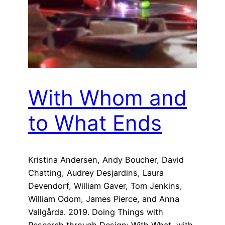
With Whom and
to What Ends
Kristina Andersen, Andy Boucher, David
Chatting, Audrey Desjardins, Laura
Devendorf, William Gaver, Tom Jenkins,
William Odom, James Pierce, and Anna
Vallgårda. 2019. Doing Things with
Research through Design: With What, with