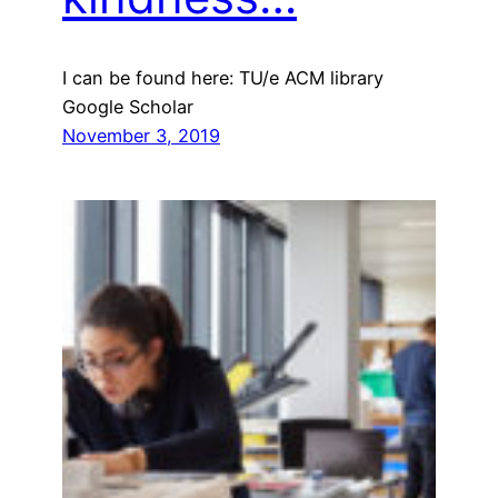
I can be found here: TU/e ACM library
Google Scholar
November 3, 2019