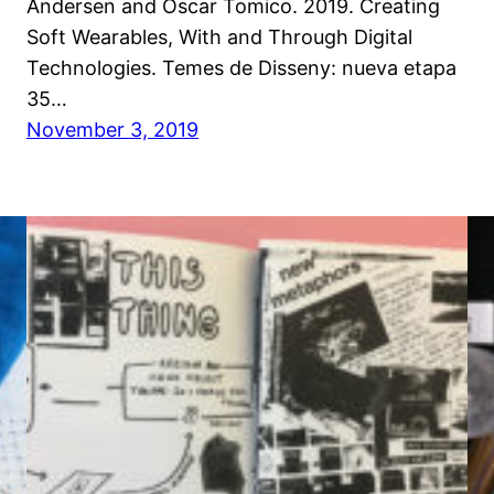
Andersen and Oscar Tomico. 2019. Creating
Soft Wearables, With and Through Digital
Technologies. Temes de Disseny: nueva etapa
35…
November 3, 2019