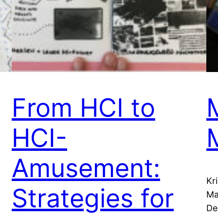
From HCI to
HCI-
Amusement:
Kr
Strategies for
Ma
De