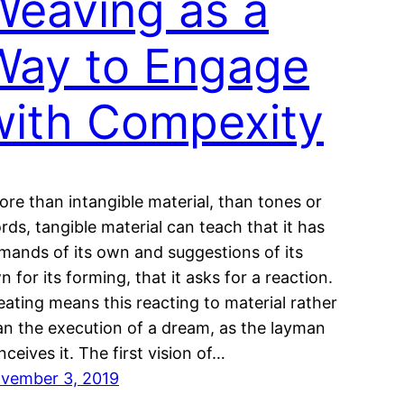
Weaving as a
Way to Engage
with Compexity
ore than intangible material, than tones or
rds, tangible material can teach that it has
mands of its own and suggestions of its
n for its forming, that it asks for a reaction.
eating means this reacting to material rather
an the execution of a dream, as the layman
nceives it. The first vision of…
vember 3, 2019