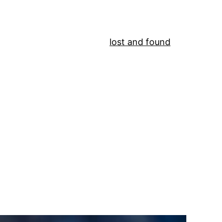
lost and found