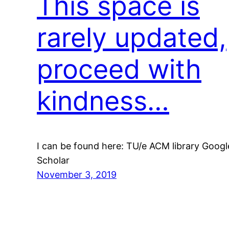
This space is
rarely updated,
proceed with
kindness…
I can be found here: TU/e ACM library Googl
Scholar
November 3, 2019