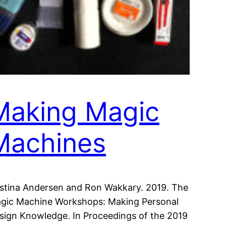
Making Magic
Machines
istina Andersen and Ron Wakkary. 2019. The
gic Machine Workshops: Making Personal
sign Knowledge. In Proceedings of the 2019