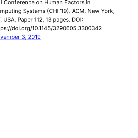
I Conference on Human Factors in
mputing Systems (CHI ’19). ACM, New York,
, USA, Paper 112, 13 pages. DOI:
tps://doi.org/10.1145/3290605.3300342
vember 3, 2019