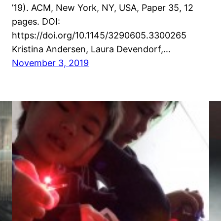
’19). ACM, New York, NY, USA, Paper 35, 12
pages. DOI:
https://doi.org/10.1145/3290605.3300265
Kristina Andersen, Laura Devendorf,…
November 3, 2019