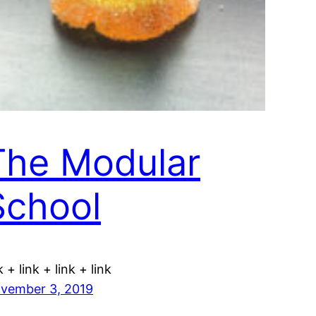
The Modular
School
k + link + link + link
vember 3, 2019