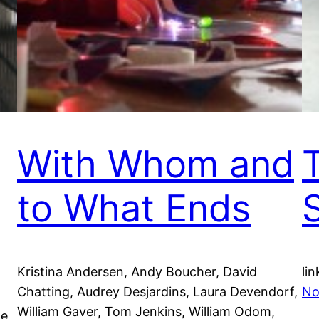
With Whom and
to What Ends
Kristina Andersen, Andy Boucher, David
lin
Chatting, Audrey Desjardins, Laura Devendorf,
No
William Gaver, Tom Jenkins, William Odom,
he