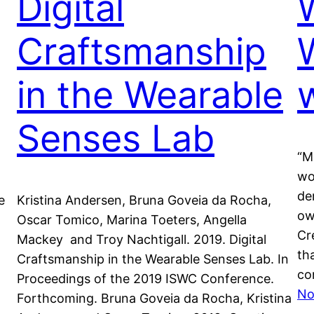
Digital
Craftsmanship
in the Wearable
Senses Lab
“M
wo
de
e
Kristina Andersen, Bruna Goveia da Rocha,
ow
Oscar Tomico, Marina Toeters, Angella
Cr
Mackey and Troy Nachtigall. 2019. Digital
th
Craftsmanship in the Wearable Senses Lab. In
co
Proceedings of the 2019 ISWC Conference.
No
Forthcoming. Bruna Goveia da Rocha, Kristina