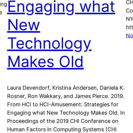
Engaging what
CH
ing
Co
e
New
NY
ht
No
Technology
:
Makes Old
Laura Devendorf, Kristina Andersen, Daniela K.
Rosner, Ron Wakkary, and James Pierce. 2019.
From HCI to HCI-Amusement: Strategies for
Engaging what New Technology Makes Old. In
Proceedings of the 2019 CHI Conference on
Human Factors in Computing Systems (CHI