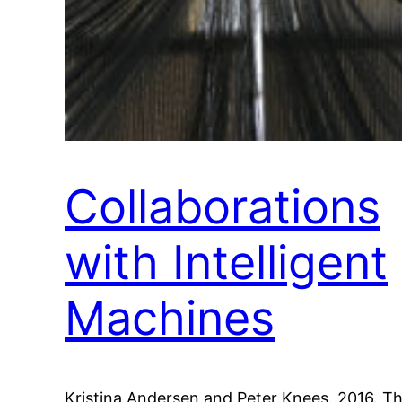
Collaborations
with Intelligent
Machines
Kristina Andersen and Peter Knees. 2016. T