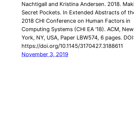
Nachtigall and Kristina Andersen. 2018. Mak
Secret Pockets. In Extended Abstracts of th
2018 CHI Conference on Human Factors in
Computing Systems (CHI EA ’18). ACM, New
York, NY, USA, Paper LBW574, 6 pages. DOI
https://doi.org/10.1145/3170427.3188611
November 3, 2019