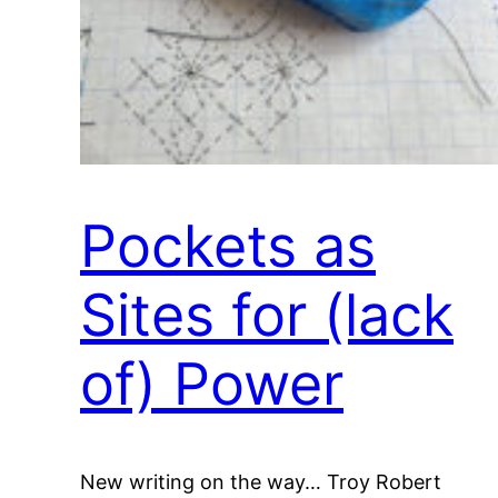
Pockets as
Sites for (lack
of) Power
New writing on the way… Troy Robert