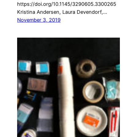
https://doi.org/10.1145/3290605.3300265
Kristina Andersen, Laura Devendorf,…
November 3, 2019