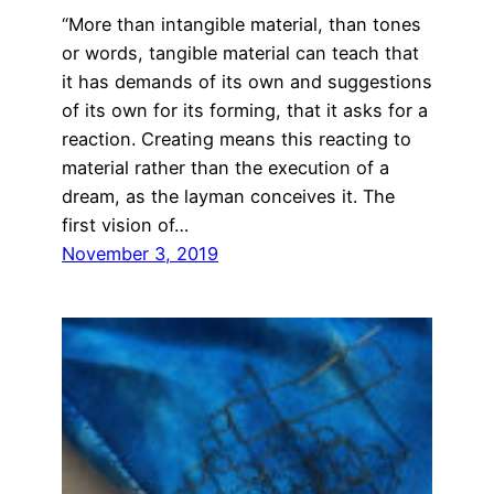
“More than intangible material, than tones
or words, tangible material can teach that
it has demands of its own and suggestions
of its own for its forming, that it asks for a
reaction. Creating means this reacting to
material rather than the execution of a
dream, as the layman conceives it. The
first vision of…
November 3, 2019