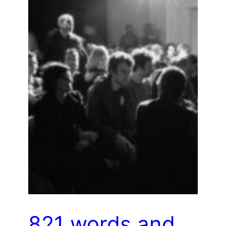
821 words and