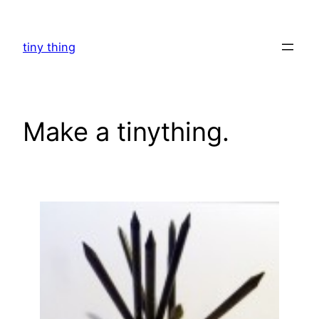
Skip
to
tiny thing
content
Make a tinything.