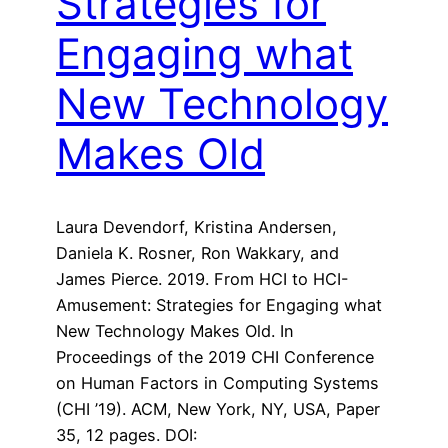
Strategies for
Engaging what
New Technology
Makes Old
Laura Devendorf, Kristina Andersen,
Daniela K. Rosner, Ron Wakkary, and
James Pierce. 2019. From HCI to HCI-
Amusement: Strategies for Engaging what
New Technology Makes Old. In
Proceedings of the 2019 CHI Conference
on Human Factors in Computing Systems
(CHI ’19). ACM, New York, NY, USA, Paper
35, 12 pages. DOI: