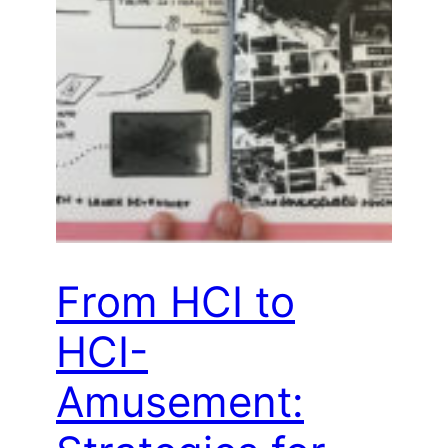
From HCI to
HCI-
Amusement: