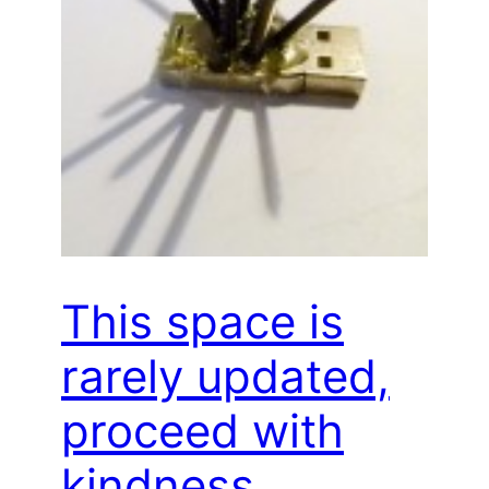
This space is
rarely updated,
proceed with
kindness…