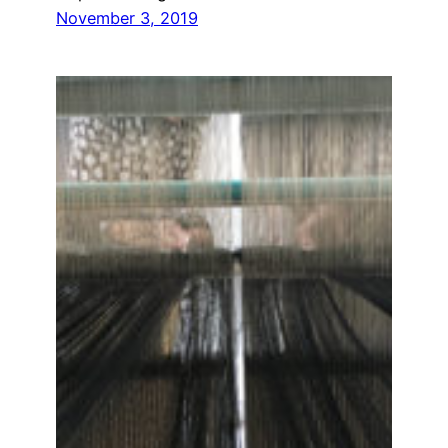
November 3, 2019