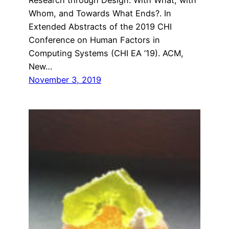
Whom, and Towards What Ends?. In
Extended Abstracts of the 2019 CHI
Conference on Human Factors in
Computing Systems (CHI EA ’19). ACM,
New…
November 3, 2019