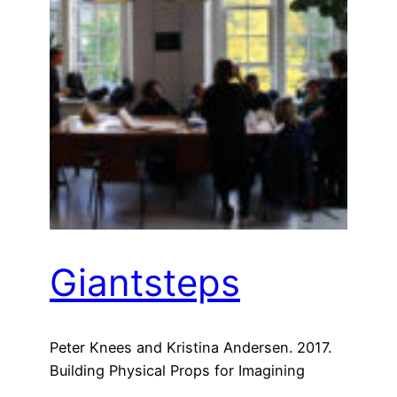
Giantsteps
Peter Knees and Kristina Andersen. 2017.
Building Physical Props for Imagining
Future Recommender Systems. In