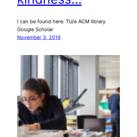
I can be found here: TU/e ACM library
Google Scholar
November 3, 2019