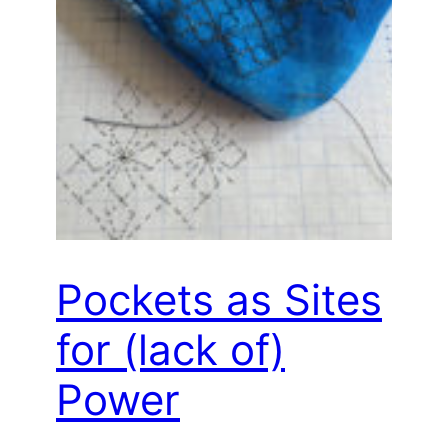
Pockets as Sites
for (lack of)
Power