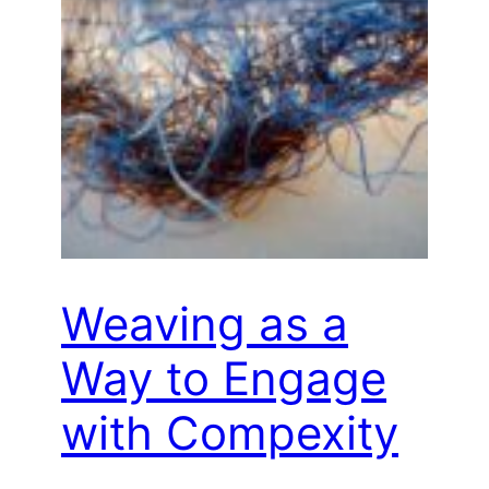
Weaving as a
Way to Engage
with Compexity