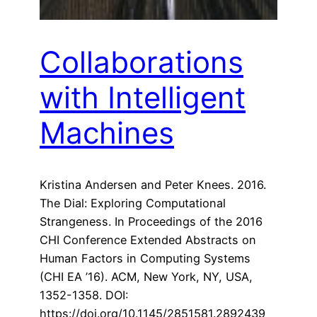
Collaborations
with Intelligent
Machines
Kristina Andersen and Peter Knees. 2016.
The Dial: Exploring Computational
Strangeness. In Proceedings of the 2016
CHI Conference Extended Abstracts on
Human Factors in Computing Systems
(CHI EA ’16). ACM, New York, NY, USA,
1352-1358. DOI:
https://doi.org/10.1145/2851581.2892439