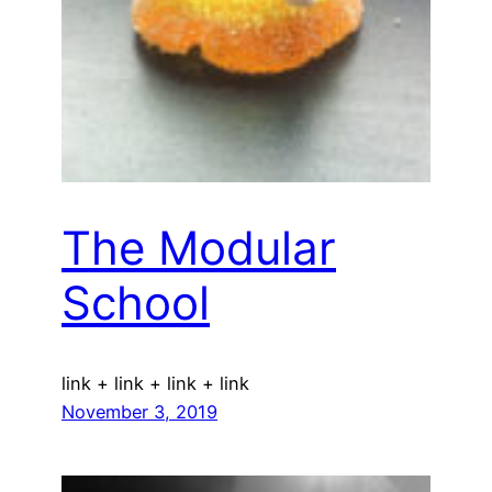
The Modular
School
link + link + link + link
November 3, 2019