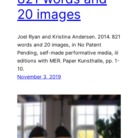
20 images
Joel Ryan and Kristina Andersen. 2014. 821
words and 20 images, in No Patent
Pending, self-made performative media, iii
editions with MER. Paper Kunsthalle, pp. 1-
10.
November 3, 2019