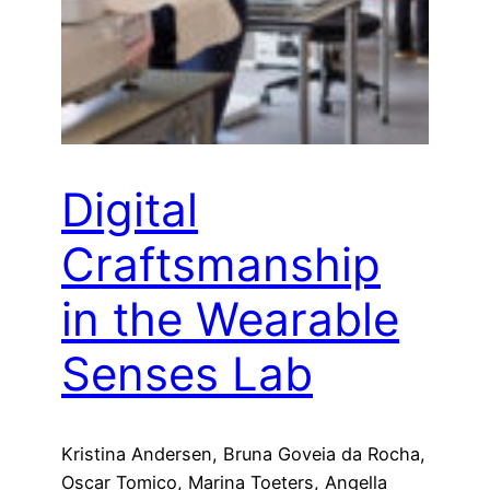
Digital
Craftsmanship
in the Wearable
Senses Lab
Kristina Andersen, Bruna Goveia da Rocha,
Oscar Tomico, Marina Toeters, Angella