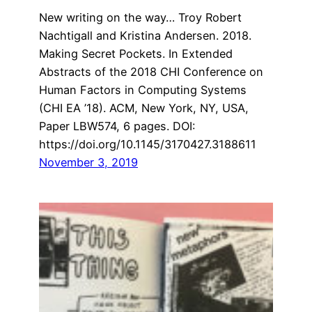
New writing on the way… Troy Robert
Nachtigall and Kristina Andersen. 2018.
Making Secret Pockets. In Extended
Abstracts of the 2018 CHI Conference on
Human Factors in Computing Systems
(CHI EA ’18). ACM, New York, NY, USA,
Paper LBW574, 6 pages. DOI:
https://doi.org/10.1145/3170427.3188611
November 3, 2019