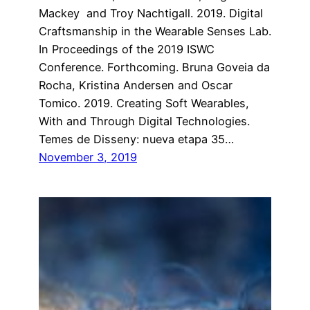
Mackey and Troy Nachtigall. 2019. Digital
Craftsmanship in the Wearable Senses Lab.
In Proceedings of the 2019 ISWC
Conference. Forthcoming. Bruna Goveia da
Rocha, Kristina Andersen and Oscar
Tomico. 2019. Creating Soft Wearables,
With and Through Digital Technologies.
Temes de Disseny: nueva etapa 35…
November 3, 2019