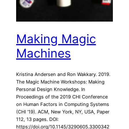
Making Magic
Machines
Kristina Andersen and Ron Wakkary. 2019.
The Magic Machine Workshops: Making
Personal Design Knowledge. In
Proceedings of the 2019 CHI Conference
on Human Factors in Computing Systems
(CHI ’19). ACM, New York, NY, USA, Paper
112, 13 pages. DOI:
https://doi.org/10.1145/3290605.3300342