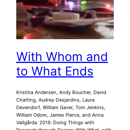
With Whom and
to What Ends
Kristina Andersen, Andy Boucher, David
Chatting, Audrey Desjardins, Laura
Devendorf, William Gaver, Tom Jenkins,
William Odom, James Pierce, and Anna
Vallgårda. 2019. Doing Things with
Research through Design: With What, with