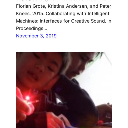
Florian Grote, Kristina Andersen, and Peter
Knees. 2015. Collaborating with Intelligent
Machines: Interfaces for Creative Sound. In
Proceedings…
November 3, 2019