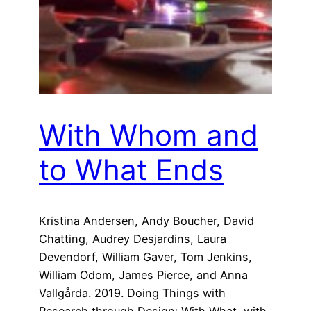
With Whom and
to What Ends
Kristina Andersen, Andy Boucher, David
Chatting, Audrey Desjardins, Laura
Devendorf, William Gaver, Tom Jenkins,
William Odom, James Pierce, and Anna
Vallgårda. 2019. Doing Things with
Research through Design: With What, with