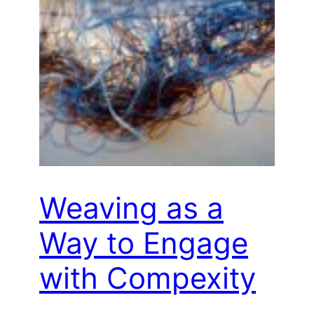
Weaving as a
Way to Engage
with Compexity