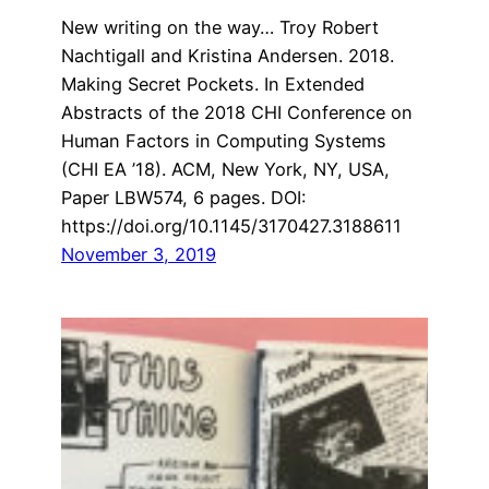
New writing on the way… Troy Robert
Nachtigall and Kristina Andersen. 2018.
Making Secret Pockets. In Extended
Abstracts of the 2018 CHI Conference on
Human Factors in Computing Systems
(CHI EA ’18). ACM, New York, NY, USA,
Paper LBW574, 6 pages. DOI:
https://doi.org/10.1145/3170427.3188611
November 3, 2019