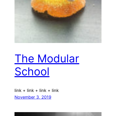
The Modular
School
link + link + link + link
November 3, 2019