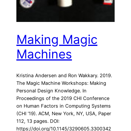
Making Magic
Machines
Kristina Andersen and Ron Wakkary. 2019.
The Magic Machine Workshops: Making
Personal Design Knowledge. In
Proceedings of the 2019 CHI Conference
on Human Factors in Computing Systems
(CHI ’19). ACM, New York, NY, USA, Paper
112, 13 pages. DOI:
https://doi.org/10.1145/3290605.3300342