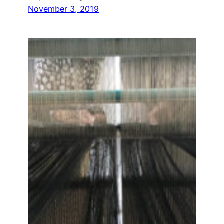
November 3, 2019