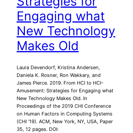
Strategies for
Engaging what
New Technology
Makes Old
Laura Devendorf, Kristina Andersen,
Daniela K. Rosner, Ron Wakkary, and
James Pierce. 2019. From HCI to HCI-
Amusement: Strategies for Engaging what
New Technology Makes Old. In
Proceedings of the 2019 CHI Conference
on Human Factors in Computing Systems
(CHI ’19). ACM, New York, NY, USA, Paper
35, 12 pages. DOI: