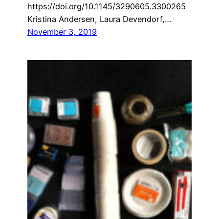
https://doi.org/10.1145/3290605.3300265
Kristina Andersen, Laura Devendorf,…
November 3, 2019