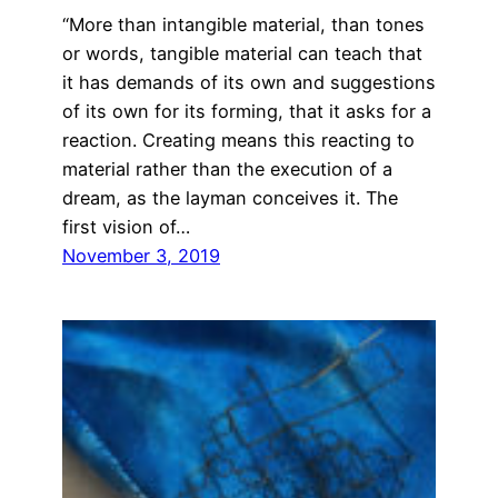
“More than intangible material, than tones
or words, tangible material can teach that
it has demands of its own and suggestions
of its own for its forming, that it asks for a
reaction. Creating means this reacting to
material rather than the execution of a
dream, as the layman conceives it. The
first vision of…
November 3, 2019