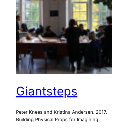
Giantsteps
Peter Knees and Kristina Andersen. 2017.
Building Physical Props for Imagining
Future Recommender Systems. In