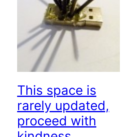
This space is
rarely updated,
proceed with
kindness…