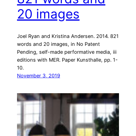
20 images
Joel Ryan and Kristina Andersen. 2014. 821
words and 20 images, in No Patent
Pending, self-made performative media, iii
editions with MER. Paper Kunsthalle, pp. 1-
10.
November 3, 2019