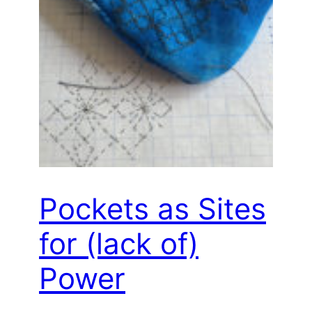
Pockets as Sites
for (lack of)
Power