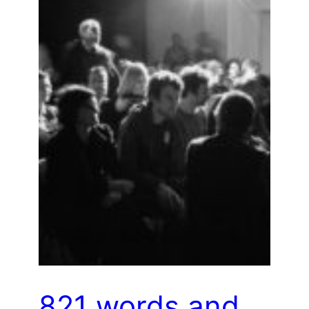
821 words and