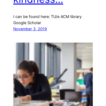
I can be found here: TU/e ACM library
Google Scholar
November 3, 2019