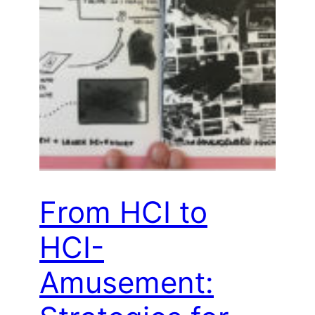
From HCI to
HCI-
Amusement: