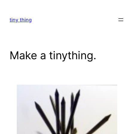
Skip
to
tiny thing
content
Make a tinything.