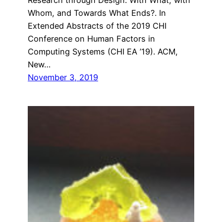
Whom, and Towards What Ends?. In
Extended Abstracts of the 2019 CHI
Conference on Human Factors in
Computing Systems (CHI EA ’19). ACM,
New…
November 3, 2019