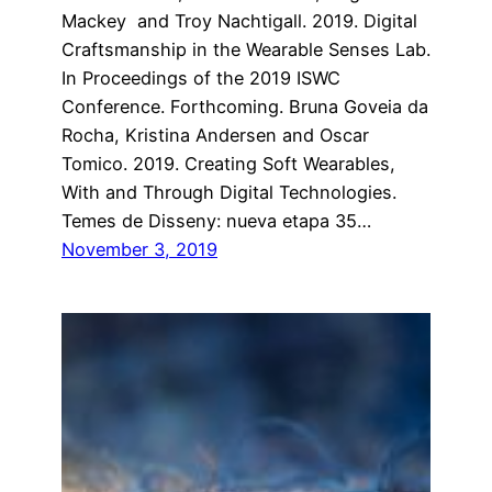
Mackey and Troy Nachtigall. 2019. Digital
Craftsmanship in the Wearable Senses Lab.
In Proceedings of the 2019 ISWC
Conference. Forthcoming. Bruna Goveia da
Rocha, Kristina Andersen and Oscar
Tomico. 2019. Creating Soft Wearables,
With and Through Digital Technologies.
Temes de Disseny: nueva etapa 35…
November 3, 2019