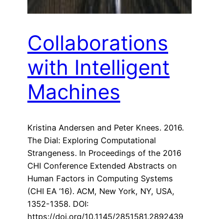
Collaborations
with Intelligent
Machines
Kristina Andersen and Peter Knees. 2016.
The Dial: Exploring Computational
Strangeness. In Proceedings of the 2016
CHI Conference Extended Abstracts on
Human Factors in Computing Systems
(CHI EA ’16). ACM, New York, NY, USA,
1352-1358. DOI:
https://doi.org/10.1145/2851581.2892439