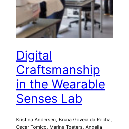
Digital
Craftsmanship
in the Wearable
Senses Lab
Kristina Andersen, Bruna Goveia da Rocha,
Oscar Tomico, Marina Toeters, Angella