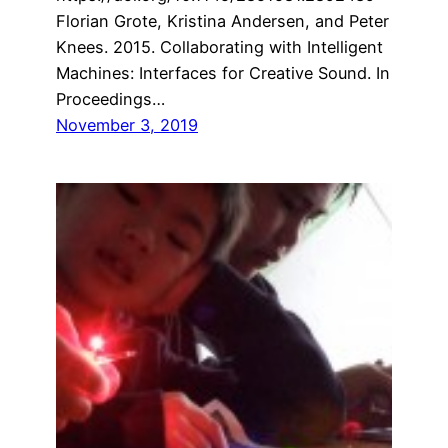
Florian Grote, Kristina Andersen, and Peter
Knees. 2015. Collaborating with Intelligent
Machines: Interfaces for Creative Sound. In
Proceedings…
November 3, 2019