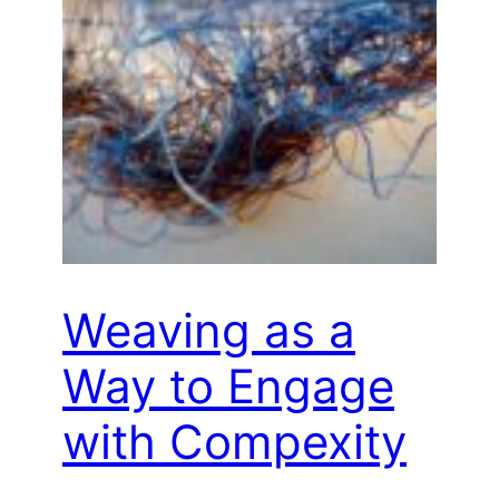
Weaving as a
Way to Engage
with Compexity