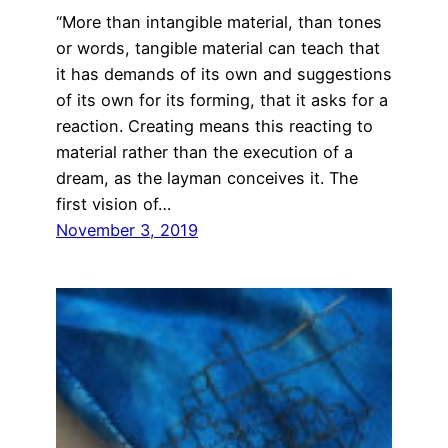
“More than intangible material, than tones
or words, tangible material can teach that
it has demands of its own and suggestions
of its own for its forming, that it asks for a
reaction. Creating means this reacting to
material rather than the execution of a
dream, as the layman conceives it. The
first vision of…
November 3, 2019