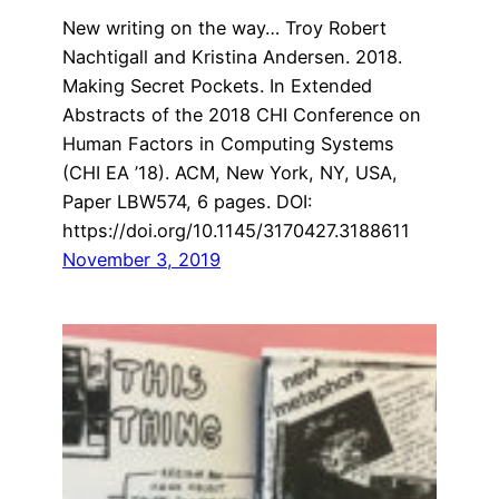
New writing on the way… Troy Robert
Nachtigall and Kristina Andersen. 2018.
Making Secret Pockets. In Extended
Abstracts of the 2018 CHI Conference on
Human Factors in Computing Systems
(CHI EA ’18). ACM, New York, NY, USA,
Paper LBW574, 6 pages. DOI:
https://doi.org/10.1145/3170427.3188611
November 3, 2019