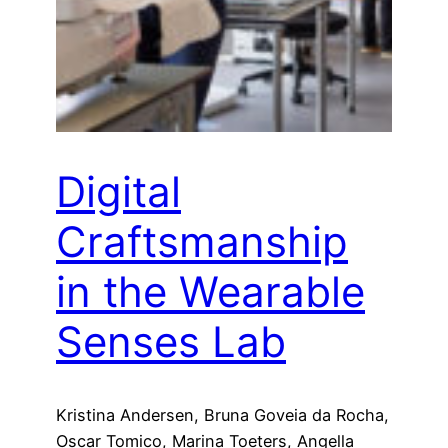
Digital
Craftsmanship
in the Wearable
Senses Lab
Kristina Andersen, Bruna Goveia da Rocha,
Oscar Tomico, Marina Toeters, Angella