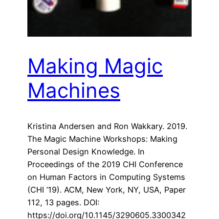
Making Magic
Machines
Kristina Andersen and Ron Wakkary. 2019.
The Magic Machine Workshops: Making
Personal Design Knowledge. In
Proceedings of the 2019 CHI Conference
on Human Factors in Computing Systems
(CHI ’19). ACM, New York, NY, USA, Paper
112, 13 pages. DOI:
https://doi.org/10.1145/3290605.3300342