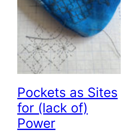
Pockets as Sites
for (lack of)
Power