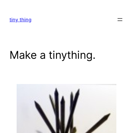
Skip
to
tiny thing
content
Make a tinything.