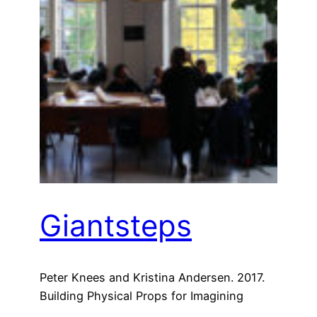
Giantsteps
Peter Knees and Kristina Andersen. 2017.
Building Physical Props for Imagining
Future Recommender Systems. In