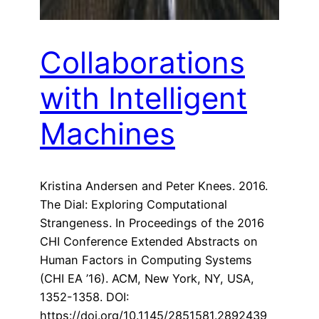
Collaborations
with Intelligent
Machines
Kristina Andersen and Peter Knees. 2016.
The Dial: Exploring Computational
Strangeness. In Proceedings of the 2016
CHI Conference Extended Abstracts on
Human Factors in Computing Systems
(CHI EA ’16). ACM, New York, NY, USA,
1352-1358. DOI:
https://doi.org/10.1145/2851581.2892439