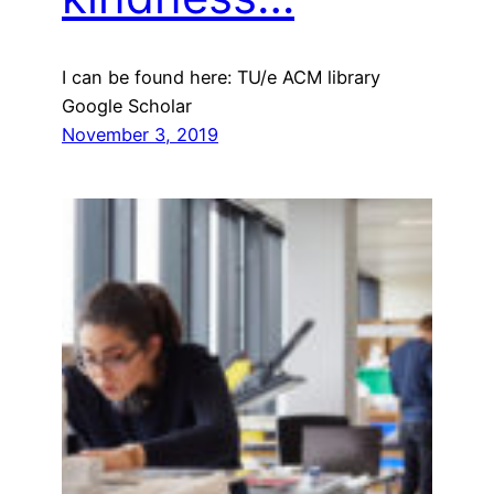
I can be found here: TU/e ACM library
Google Scholar
November 3, 2019