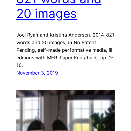
20 images
Joel Ryan and Kristina Andersen. 2014. 821
words and 20 images, in No Patent
Pending, self-made performative media, iii
editions with MER. Paper Kunsthalle, pp. 1-
10.
November 3, 2019