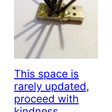
This space is
rarely updated,
proceed with
kindness…