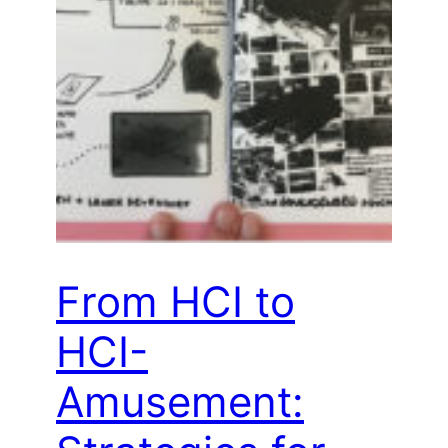
From HCI to
HCI-
Amusement: