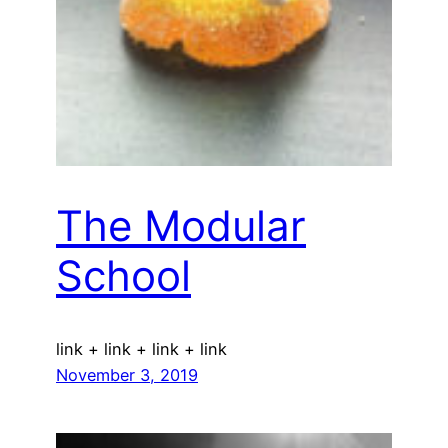
The Modular
School
link + link + link + link
November 3, 2019