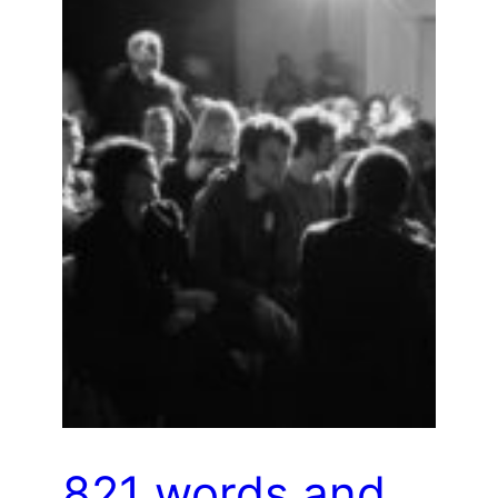
821 words and