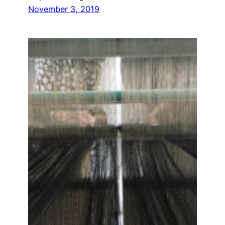
November 3, 2019