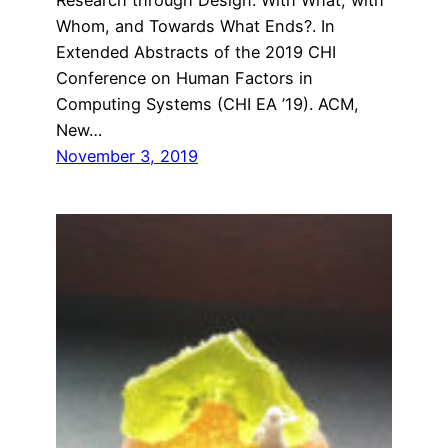
Whom, and Towards What Ends?. In
Extended Abstracts of the 2019 CHI
Conference on Human Factors in
Computing Systems (CHI EA ’19). ACM,
New…
November 3, 2019