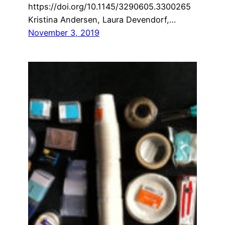
https://doi.org/10.1145/3290605.3300265
Kristina Andersen, Laura Devendorf,…
November 3, 2019