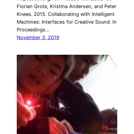
Florian Grote, Kristina Andersen, and Peter
Knees. 2015. Collaborating with Intelligent
Machines: Interfaces for Creative Sound. In
Proceedings…
November 3, 2019