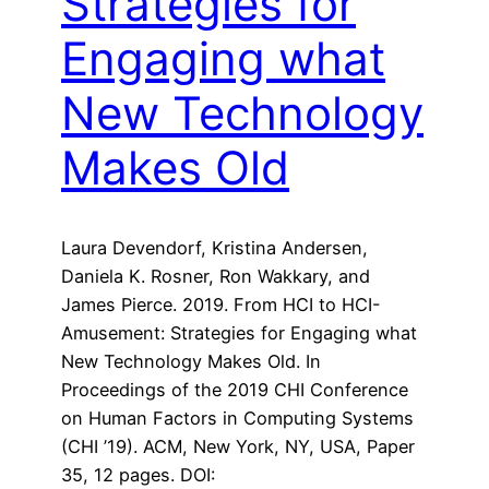
Strategies for
Engaging what
New Technology
Makes Old
Laura Devendorf, Kristina Andersen,
Daniela K. Rosner, Ron Wakkary, and
James Pierce. 2019. From HCI to HCI-
Amusement: Strategies for Engaging what
New Technology Makes Old. In
Proceedings of the 2019 CHI Conference
on Human Factors in Computing Systems
(CHI ’19). ACM, New York, NY, USA, Paper
35, 12 pages. DOI: