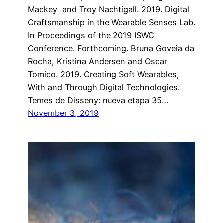
Mackey and Troy Nachtigall. 2019. Digital
Craftsmanship in the Wearable Senses Lab.
In Proceedings of the 2019 ISWC
Conference. Forthcoming. Bruna Goveia da
Rocha, Kristina Andersen and Oscar
Tomico. 2019. Creating Soft Wearables,
With and Through Digital Technologies.
Temes de Disseny: nueva etapa 35…
November 3, 2019