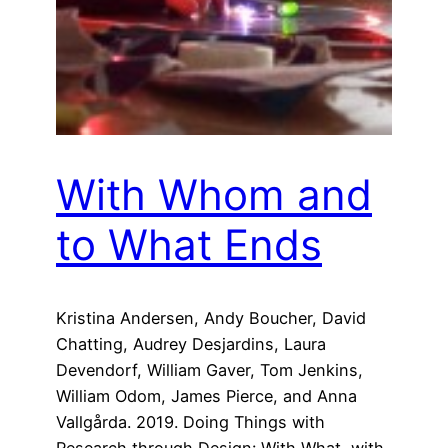
With Whom and
to What Ends
Kristina Andersen, Andy Boucher, David
Chatting, Audrey Desjardins, Laura
Devendorf, William Gaver, Tom Jenkins,
William Odom, James Pierce, and Anna
Vallgårda. 2019. Doing Things with
Research through Design: With What, with