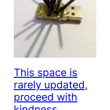
This space is
rarely updated,
proceed with
kindness…