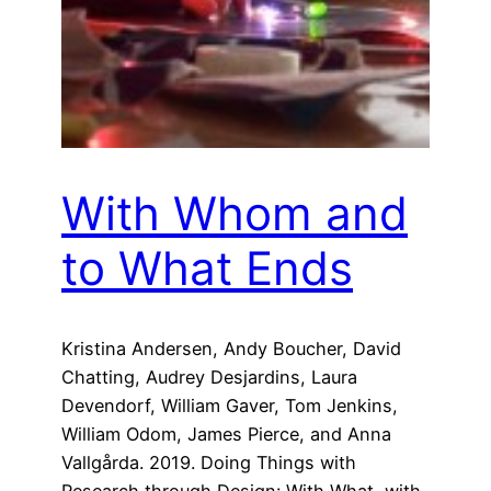
With Whom and
to What Ends
Kristina Andersen, Andy Boucher, David
Chatting, Audrey Desjardins, Laura
Devendorf, William Gaver, Tom Jenkins,
William Odom, James Pierce, and Anna
Vallgårda. 2019. Doing Things with
Research through Design: With What, with