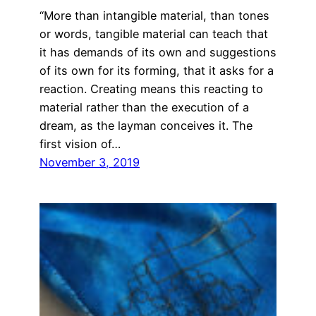
“More than intangible material, than tones
or words, tangible material can teach that
it has demands of its own and suggestions
of its own for its forming, that it asks for a
reaction. Creating means this reacting to
material rather than the execution of a
dream, as the layman conceives it. The
first vision of…
November 3, 2019