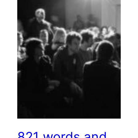
821 words and