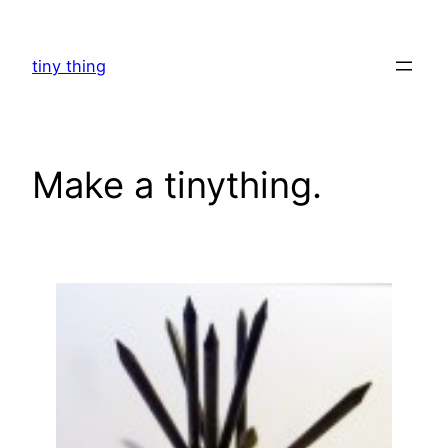
Skip
to
tiny thing
content
Make a tinything.