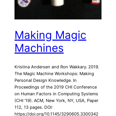
Making Magic
Machines
Kristina Andersen and Ron Wakkary. 2019.
The Magic Machine Workshops: Making
Personal Design Knowledge. In
Proceedings of the 2019 CHI Conference
on Human Factors in Computing Systems
(CHI ’19). ACM, New York, NY, USA, Paper
112, 13 pages. DOI:
https://doi.org/10.1145/3290605.3300342