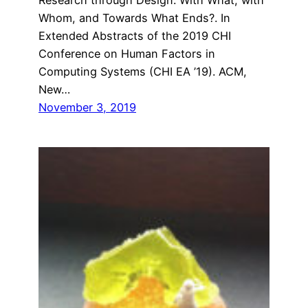
Whom, and Towards What Ends?. In
Extended Abstracts of the 2019 CHI
Conference on Human Factors in
Computing Systems (CHI EA ’19). ACM,
New…
November 3, 2019