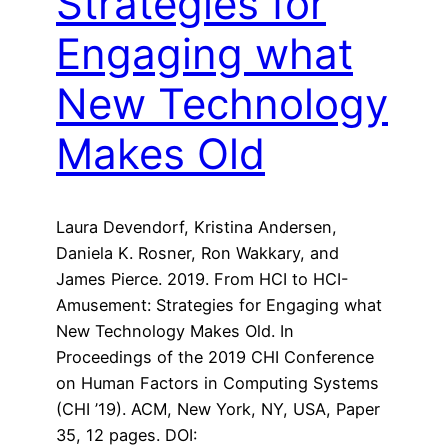
Strategies for
Engaging what
New Technology
Makes Old
Laura Devendorf, Kristina Andersen,
Daniela K. Rosner, Ron Wakkary, and
James Pierce. 2019. From HCI to HCI-
Amusement: Strategies for Engaging what
New Technology Makes Old. In
Proceedings of the 2019 CHI Conference
on Human Factors in Computing Systems
(CHI ’19). ACM, New York, NY, USA, Paper
35, 12 pages. DOI: