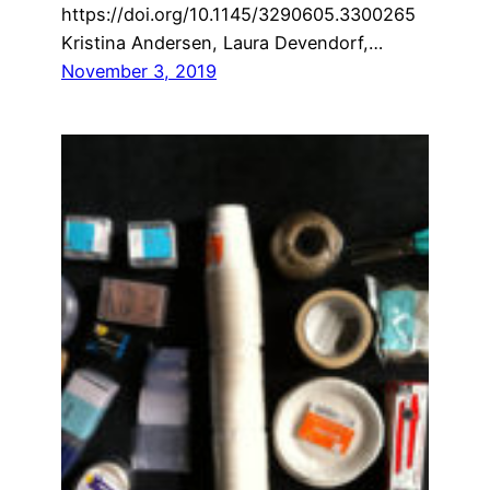
https://doi.org/10.1145/3290605.3300265
Kristina Andersen, Laura Devendorf,…
November 3, 2019