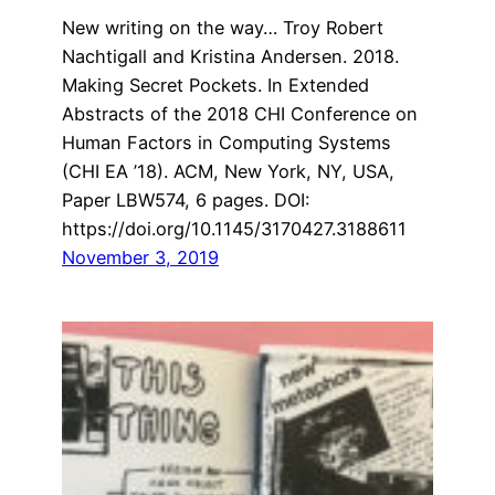
New writing on the way… Troy Robert
Nachtigall and Kristina Andersen. 2018.
Making Secret Pockets. In Extended
Abstracts of the 2018 CHI Conference on
Human Factors in Computing Systems
(CHI EA ’18). ACM, New York, NY, USA,
Paper LBW574, 6 pages. DOI:
https://doi.org/10.1145/3170427.3188611
November 3, 2019