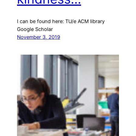
I can be found here: TU/e ACM library
Google Scholar
November 3, 2019