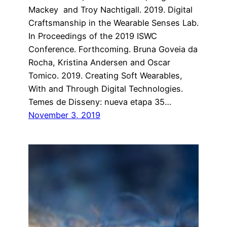
Mackey and Troy Nachtigall. 2019. Digital
Craftsmanship in the Wearable Senses Lab.
In Proceedings of the 2019 ISWC
Conference. Forthcoming. Bruna Goveia da
Rocha, Kristina Andersen and Oscar
Tomico. 2019. Creating Soft Wearables,
With and Through Digital Technologies.
Temes de Disseny: nueva etapa 35…
November 3, 2019