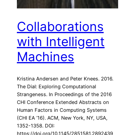
Collaborations
with Intelligent
Machines
Kristina Andersen and Peter Knees. 2016.
The Dial: Exploring Computational
Strangeness. In Proceedings of the 2016
CHI Conference Extended Abstracts on
Human Factors in Computing Systems
(CHI EA ’16). ACM, New York, NY, USA,
1352-1358. DOI:
https://doi.org/10.1145/2851581.2892439