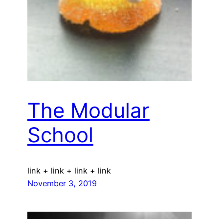
The Modular
School
link + link + link + link
November 3, 2019