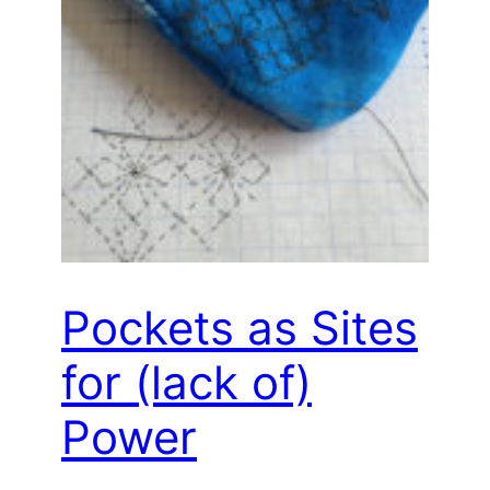
Pockets as Sites
for (lack of)
Power