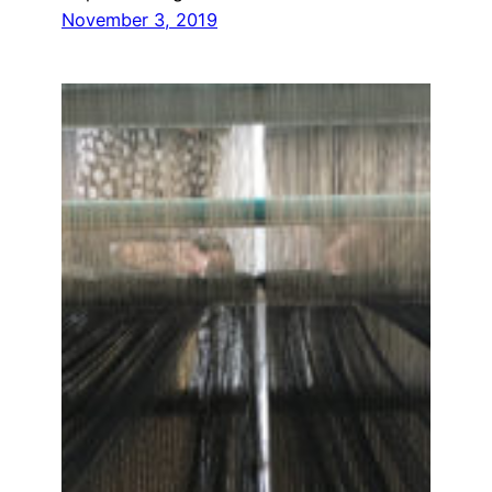
November 3, 2019