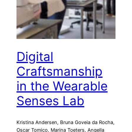
Digital
Craftsmanship
in the Wearable
Senses Lab
Kristina Andersen, Bruna Goveia da Rocha,
Oscar Tomico, Marina Toeters, Angella