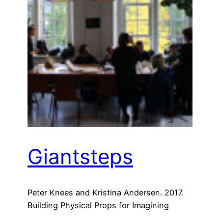
Giantsteps
Peter Knees and Kristina Andersen. 2017.
Building Physical Props for Imagining
Future Recommender Systems. In