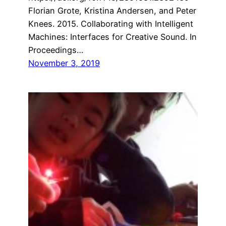
Florian Grote, Kristina Andersen, and Peter
Knees. 2015. Collaborating with Intelligent
Machines: Interfaces for Creative Sound. In
Proceedings…
November 3, 2019