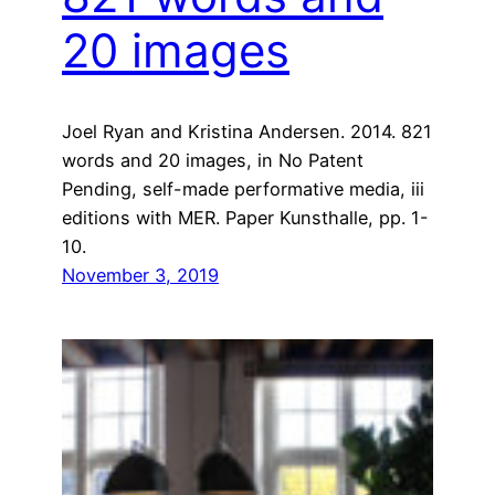
20 images
Joel Ryan and Kristina Andersen. 2014. 821
words and 20 images, in No Patent
Pending, self-made performative media, iii
editions with MER. Paper Kunsthalle, pp. 1-
10.
November 3, 2019