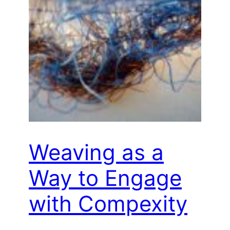
Weaving as a
Way to Engage
with Compexity