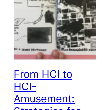
From HCI to
HCI-
Amusement: