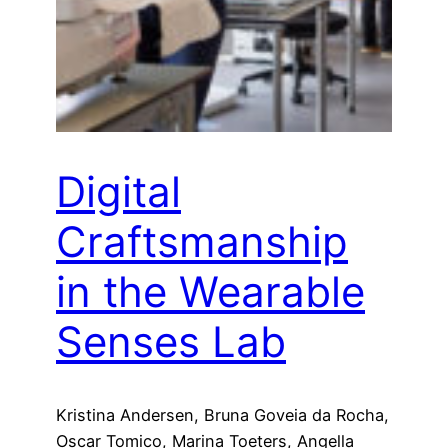
Digital
Craftsmanship
in the Wearable
Senses Lab
Kristina Andersen, Bruna Goveia da Rocha,
Oscar Tomico, Marina Toeters, Angella