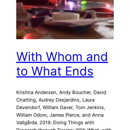
With Whom and
to What Ends
Kristina Andersen, Andy Boucher, David
Chatting, Audrey Desjardins, Laura
Devendorf, William Gaver, Tom Jenkins,
William Odom, James Pierce, and Anna
Vallgårda. 2019. Doing Things with
Research through Design: With What, with