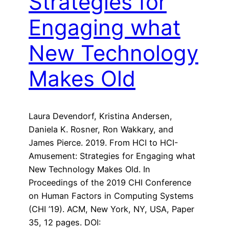
Strategies for
Engaging what
New Technology
Makes Old
Laura Devendorf, Kristina Andersen,
Daniela K. Rosner, Ron Wakkary, and
James Pierce. 2019. From HCI to HCI-
Amusement: Strategies for Engaging what
New Technology Makes Old. In
Proceedings of the 2019 CHI Conference
on Human Factors in Computing Systems
(CHI ’19). ACM, New York, NY, USA, Paper
35, 12 pages. DOI: