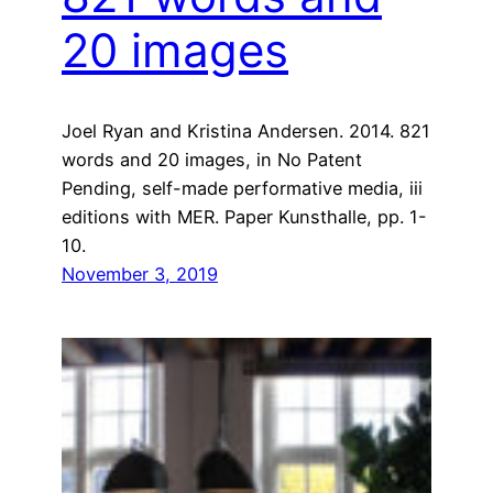
20 images
Joel Ryan and Kristina Andersen. 2014. 821
words and 20 images, in No Patent
Pending, self-made performative media, iii
editions with MER. Paper Kunsthalle, pp. 1-
10.
November 3, 2019