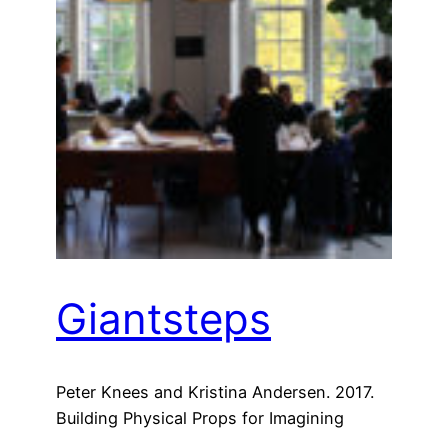
Giantsteps
Peter Knees and Kristina Andersen. 2017.
Building Physical Props for Imagining
Future Recommender Systems. In