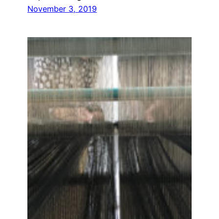
November 3, 2019