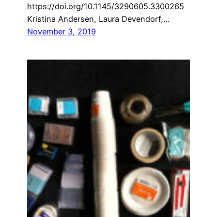
https://doi.org/10.1145/3290605.3300265
Kristina Andersen, Laura Devendorf,…
November 3, 2019