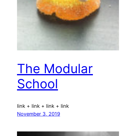
The Modular
School
link + link + link + link
November 3, 2019