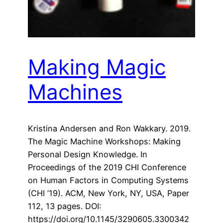
Making Magic
Machines
Kristina Andersen and Ron Wakkary. 2019.
The Magic Machine Workshops: Making
Personal Design Knowledge. In
Proceedings of the 2019 CHI Conference
on Human Factors in Computing Systems
(CHI ’19). ACM, New York, NY, USA, Paper
112, 13 pages. DOI:
https://doi.org/10.1145/3290605.3300342