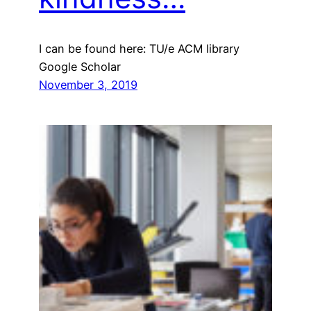
I can be found here: TU/e ACM library
Google Scholar
November 3, 2019