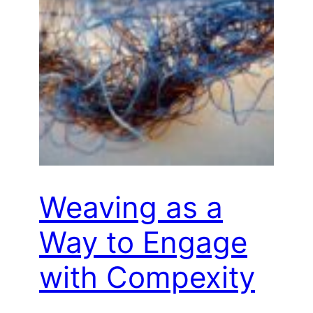
Weaving as a
Way to Engage
with Compexity