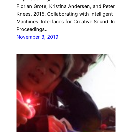
Florian Grote, Kristina Andersen, and Peter
Knees. 2015. Collaborating with Intelligent
Machines: Interfaces for Creative Sound. In
Proceedings…
November 3, 2019