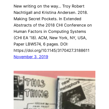
New writing on the way… Troy Robert
Nachtigall and Kristina Andersen. 2018.
Making Secret Pockets. In Extended
Abstracts of the 2018 CHI Conference on
Human Factors in Computing Systems
(CHI EA ’18). ACM, New York, NY, USA,
Paper LBW574, 6 pages. DOI:
https://doi.org/10.1145/3170427.3188611
November 3, 2019