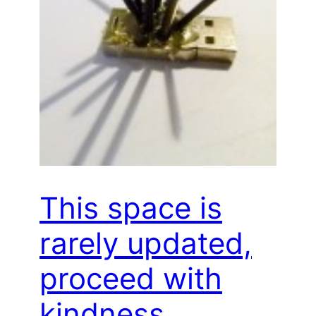
This space is
rarely updated,
proceed with
kindness…