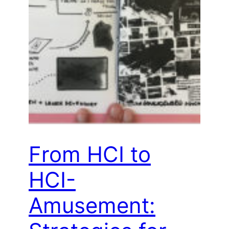
From HCI to
HCI-
Amusement: