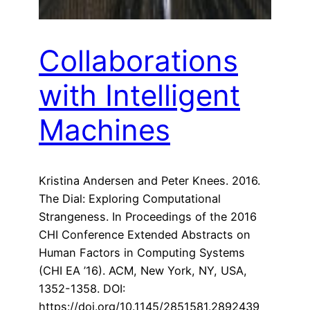
Collaborations
with Intelligent
Machines
Kristina Andersen and Peter Knees. 2016.
The Dial: Exploring Computational
Strangeness. In Proceedings of the 2016
CHI Conference Extended Abstracts on
Human Factors in Computing Systems
(CHI EA ’16). ACM, New York, NY, USA,
1352-1358. DOI:
https://doi.org/10.1145/2851581.2892439