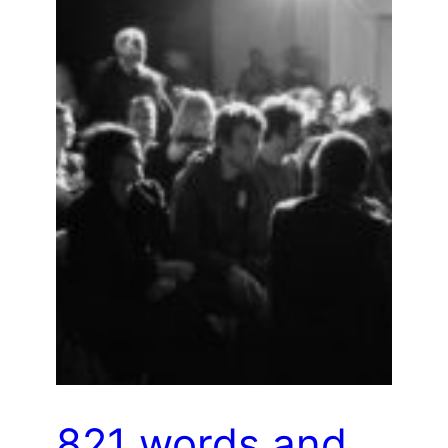
821 words and