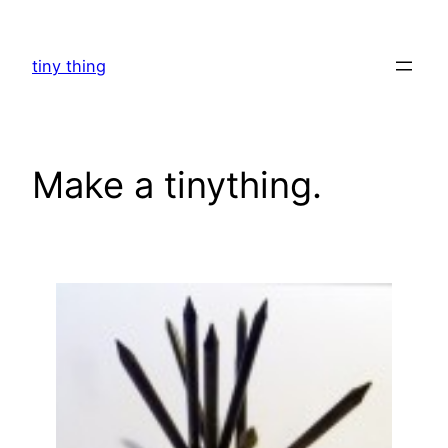
Skip
to
tiny thing
content
Make a tinything.