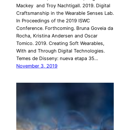
Mackey and Troy Nachtigall. 2019. Digital
Craftsmanship in the Wearable Senses Lab.
In Proceedings of the 2019 ISWC
Conference. Forthcoming. Bruna Goveia da
Rocha, Kristina Andersen and Oscar
Tomico. 2019. Creating Soft Wearables,
With and Through Digital Technologies.
Temes de Disseny: nueva etapa 35…
November 3, 2019