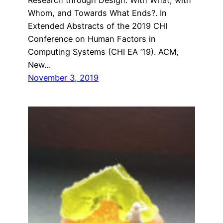
Whom, and Towards What Ends?. In
Extended Abstracts of the 2019 CHI
Conference on Human Factors in
Computing Systems (CHI EA ’19). ACM,
New…
November 3, 2019