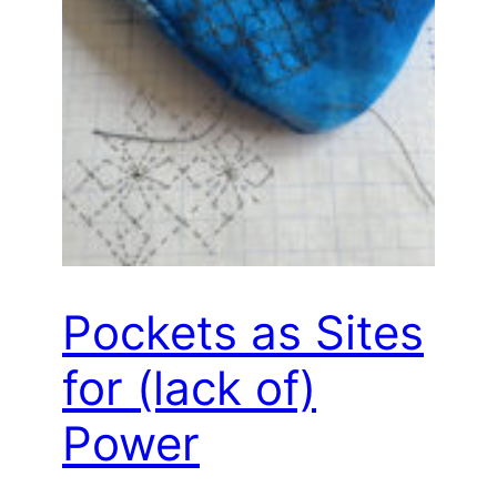
Pockets as Sites
for (lack of)
Power