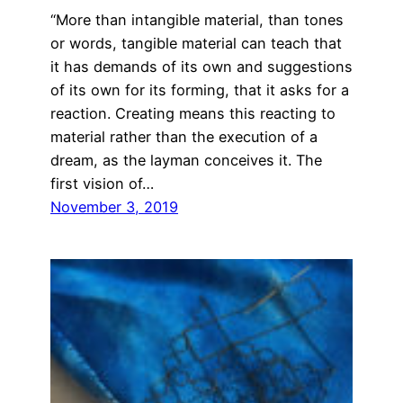
“More than intangible material, than tones
or words, tangible material can teach that
it has demands of its own and suggestions
of its own for its forming, that it asks for a
reaction. Creating means this reacting to
material rather than the execution of a
dream, as the layman conceives it. The
first vision of…
November 3, 2019