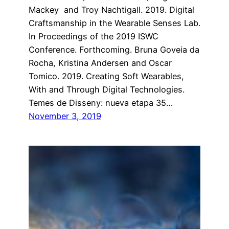
Mackey and Troy Nachtigall. 2019. Digital
Craftsmanship in the Wearable Senses Lab.
In Proceedings of the 2019 ISWC
Conference. Forthcoming. Bruna Goveia da
Rocha, Kristina Andersen and Oscar
Tomico. 2019. Creating Soft Wearables,
With and Through Digital Technologies.
Temes de Disseny: nueva etapa 35…
November 3, 2019