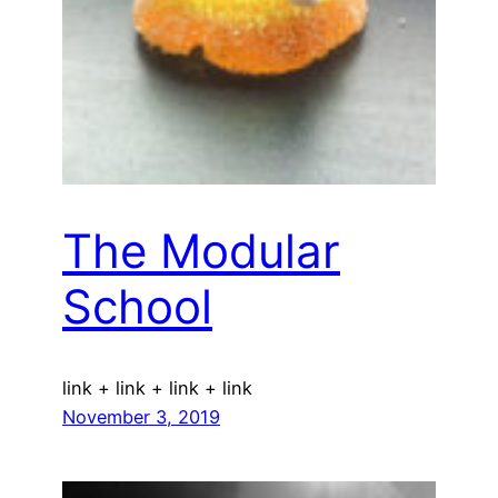
The Modular
School
link + link + link + link
November 3, 2019