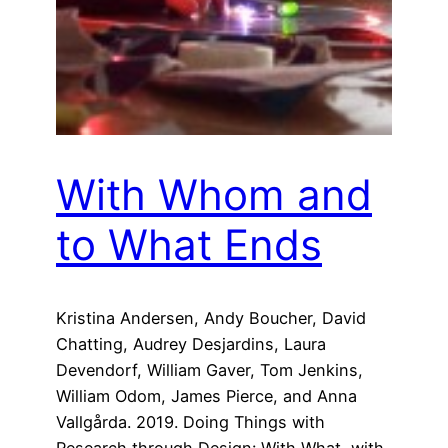
With Whom and
to What Ends
Kristina Andersen, Andy Boucher, David
Chatting, Audrey Desjardins, Laura
Devendorf, William Gaver, Tom Jenkins,
William Odom, James Pierce, and Anna
Vallgårda. 2019. Doing Things with
Research through Design: With What, with