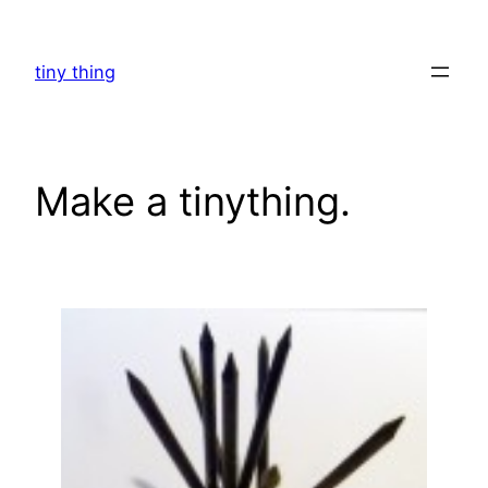
Skip
to
tiny thing
content
Make a tinything.