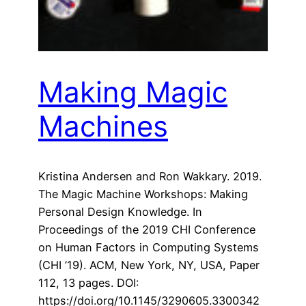
Making Magic
Machines
Kristina Andersen and Ron Wakkary. 2019.
The Magic Machine Workshops: Making
Personal Design Knowledge. In
Proceedings of the 2019 CHI Conference
on Human Factors in Computing Systems
(CHI ’19). ACM, New York, NY, USA, Paper
112, 13 pages. DOI:
https://doi.org/10.1145/3290605.3300342