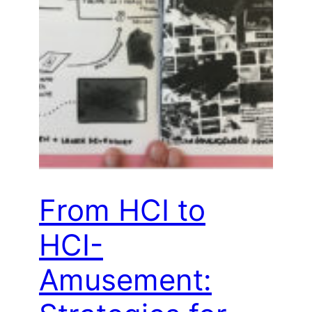
From HCI to
HCI-
Amusement: