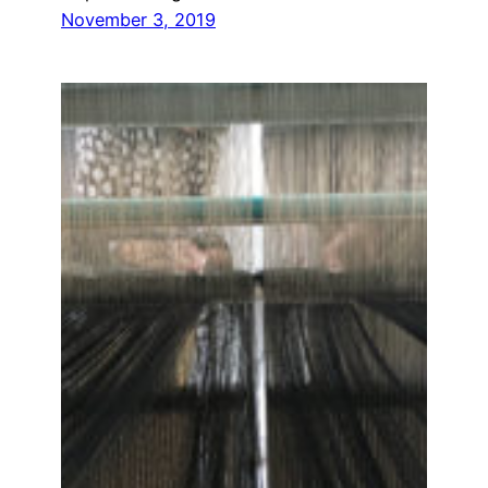
November 3, 2019