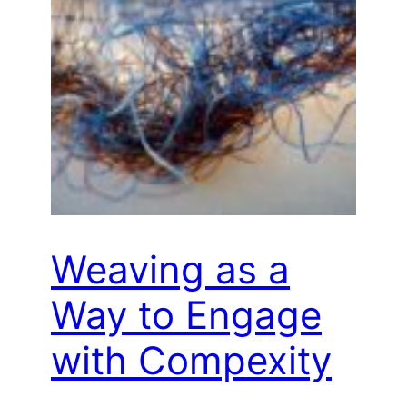
Weaving as a
Way to Engage
with Compexity