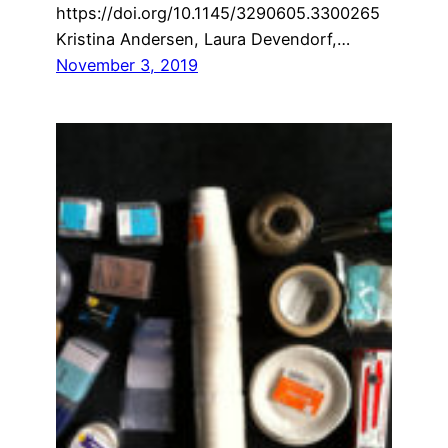
https://doi.org/10.1145/3290605.3300265
Kristina Andersen, Laura Devendorf,…
November 3, 2019