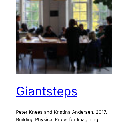
Giantsteps
Peter Knees and Kristina Andersen. 2017.
Building Physical Props for Imagining
Future Recommender Systems. In