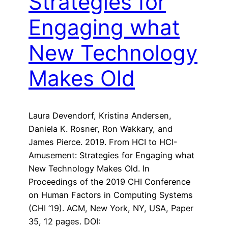
Strategies for
Engaging what
New Technology
Makes Old
Laura Devendorf, Kristina Andersen,
Daniela K. Rosner, Ron Wakkary, and
James Pierce. 2019. From HCI to HCI-
Amusement: Strategies for Engaging what
New Technology Makes Old. In
Proceedings of the 2019 CHI Conference
on Human Factors in Computing Systems
(CHI ’19). ACM, New York, NY, USA, Paper
35, 12 pages. DOI: