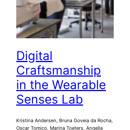
Digital
Craftsmanship
in the Wearable
Senses Lab
Kristina Andersen, Bruna Goveia da Rocha,
Oscar Tomico, Marina Toeters, Angella