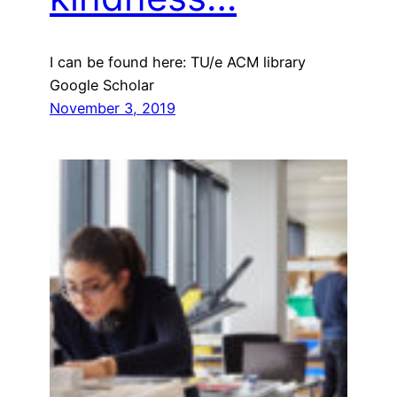
I can be found here: TU/e ACM library
Google Scholar
November 3, 2019