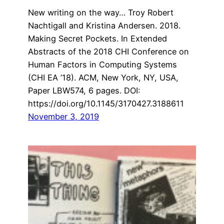
New writing on the way… Troy Robert
Nachtigall and Kristina Andersen. 2018.
Making Secret Pockets. In Extended
Abstracts of the 2018 CHI Conference on
Human Factors in Computing Systems
(CHI EA ’18). ACM, New York, NY, USA,
Paper LBW574, 6 pages. DOI:
https://doi.org/10.1145/3170427.3188611
November 3, 2019