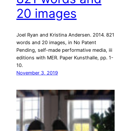
20 images
Joel Ryan and Kristina Andersen. 2014. 821
words and 20 images, in No Patent
Pending, self-made performative media, iii
editions with MER. Paper Kunsthalle, pp. 1-
10.
November 3, 2019