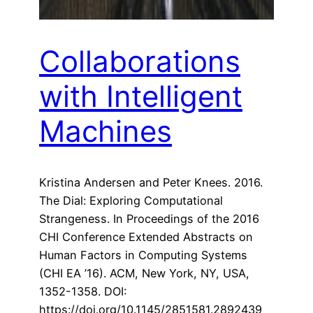
Collaborations
with Intelligent
Machines
Kristina Andersen and Peter Knees. 2016.
The Dial: Exploring Computational
Strangeness. In Proceedings of the 2016
CHI Conference Extended Abstracts on
Human Factors in Computing Systems
(CHI EA ’16). ACM, New York, NY, USA,
1352-1358. DOI:
https://doi.org/10.1145/2851581.2892439