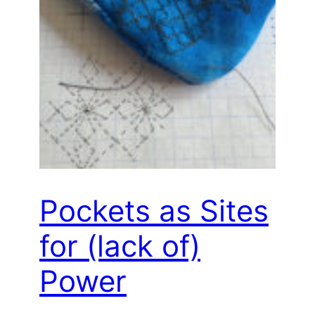
Pockets as Sites
for (lack of)
Power