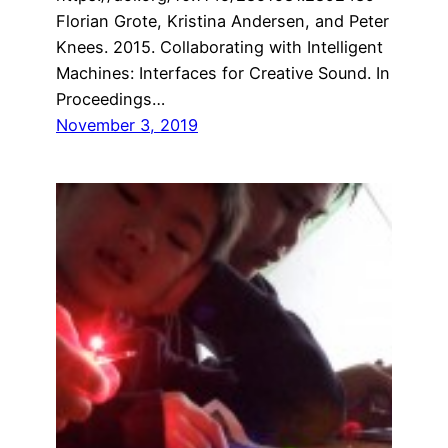
Florian Grote, Kristina Andersen, and Peter
Knees. 2015. Collaborating with Intelligent
Machines: Interfaces for Creative Sound. In
Proceedings…
November 3, 2019