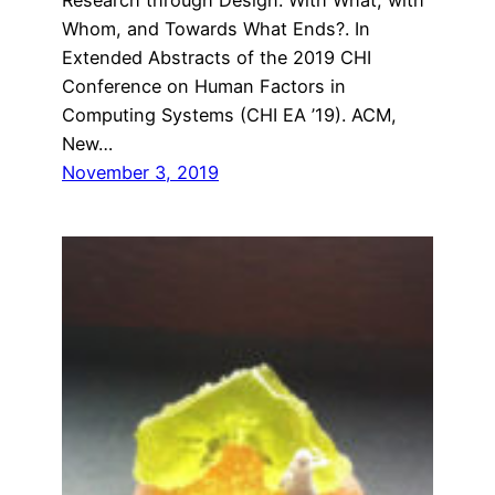
Whom, and Towards What Ends?. In
Extended Abstracts of the 2019 CHI
Conference on Human Factors in
Computing Systems (CHI EA ’19). ACM,
New…
November 3, 2019