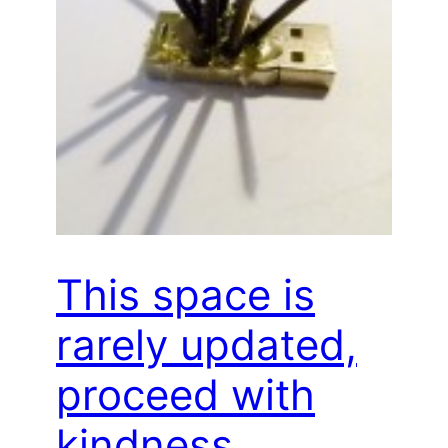
This space is
rarely updated,
proceed with
kindness…