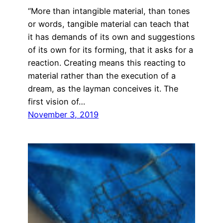
“More than intangible material, than tones
or words, tangible material can teach that
it has demands of its own and suggestions
of its own for its forming, that it asks for a
reaction. Creating means this reacting to
material rather than the execution of a
dream, as the layman conceives it. The
first vision of…
November 3, 2019