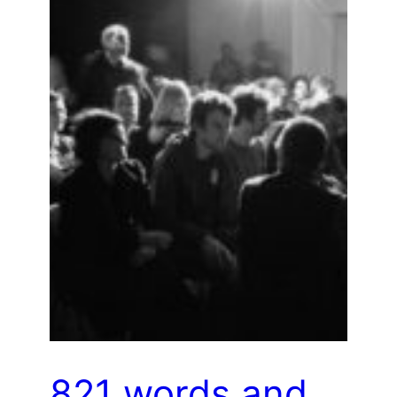
821 words and