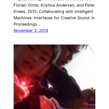
Florian Grote, Kristina Andersen, and Peter
Knees. 2015. Collaborating with Intelligent
Machines: Interfaces for Creative Sound. In
Proceedings…
November 3, 2019