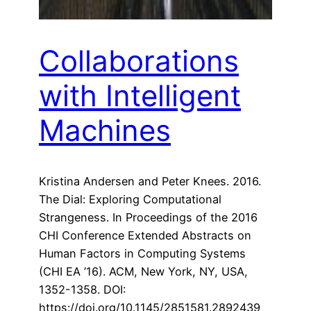
Collaborations
with Intelligent
Machines
Kristina Andersen and Peter Knees. 2016.
The Dial: Exploring Computational
Strangeness. In Proceedings of the 2016
CHI Conference Extended Abstracts on
Human Factors in Computing Systems
(CHI EA ’16). ACM, New York, NY, USA,
1352-1358. DOI:
https://doi.org/10.1145/2851581.2892439