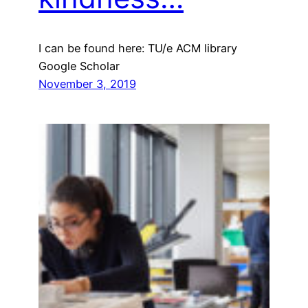
I can be found here: TU/e ACM library
Google Scholar
November 3, 2019