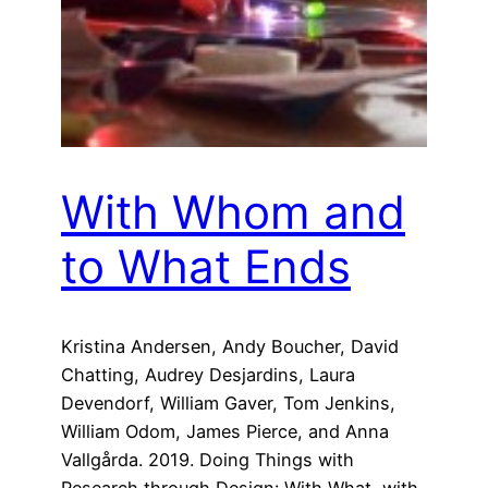
With Whom and
to What Ends
Kristina Andersen, Andy Boucher, David
Chatting, Audrey Desjardins, Laura
Devendorf, William Gaver, Tom Jenkins,
William Odom, James Pierce, and Anna
Vallgårda. 2019. Doing Things with
Research through Design: With What, with