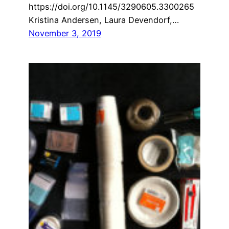
https://doi.org/10.1145/3290605.3300265
Kristina Andersen, Laura Devendorf,…
November 3, 2019