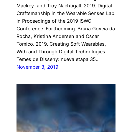
Mackey and Troy Nachtigall. 2019. Digital
Craftsmanship in the Wearable Senses Lab.
In Proceedings of the 2019 ISWC
Conference. Forthcoming. Bruna Goveia da
Rocha, Kristina Andersen and Oscar
Tomico. 2019. Creating Soft Wearables,
With and Through Digital Technologies.
Temes de Disseny: nueva etapa 35…
November 3, 2019