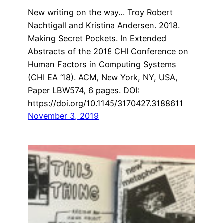
New writing on the way… Troy Robert
Nachtigall and Kristina Andersen. 2018.
Making Secret Pockets. In Extended
Abstracts of the 2018 CHI Conference on
Human Factors in Computing Systems
(CHI EA ’18). ACM, New York, NY, USA,
Paper LBW574, 6 pages. DOI:
https://doi.org/10.1145/3170427.3188611
November 3, 2019