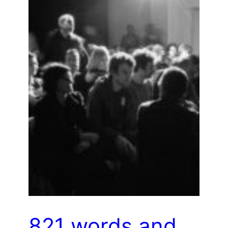
821 words and