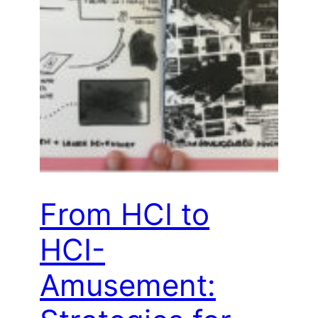
From HCI to
HCI-
Amusement: