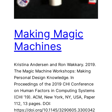
Making Magic
Machines
Kristina Andersen and Ron Wakkary. 2019.
The Magic Machine Workshops: Making
Personal Design Knowledge. In
Proceedings of the 2019 CHI Conference
on Human Factors in Computing Systems
(CHI ’19). ACM, New York, NY, USA, Paper
112, 13 pages. DOI:
https://doi.org/10.1145/3290605.3300342