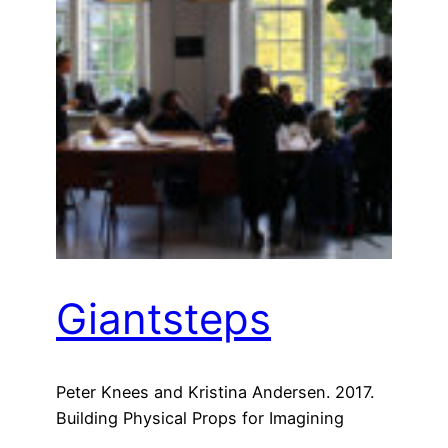
Giantsteps
Peter Knees and Kristina Andersen. 2017.
Building Physical Props for Imagining
Future Recommender Systems. In