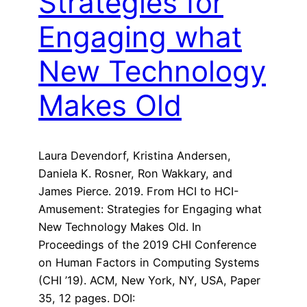
Strategies for
Engaging what
New Technology
Makes Old
Laura Devendorf, Kristina Andersen,
Daniela K. Rosner, Ron Wakkary, and
James Pierce. 2019. From HCI to HCI-
Amusement: Strategies for Engaging what
New Technology Makes Old. In
Proceedings of the 2019 CHI Conference
on Human Factors in Computing Systems
(CHI ’19). ACM, New York, NY, USA, Paper
35, 12 pages. DOI: