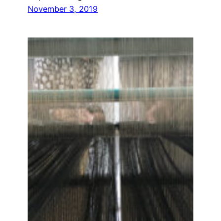
November 3, 2019