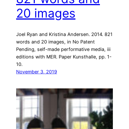
20 images
Joel Ryan and Kristina Andersen. 2014. 821
words and 20 images, in No Patent
Pending, self-made performative media, iii
editions with MER. Paper Kunsthalle, pp. 1-
10.
November 3, 2019