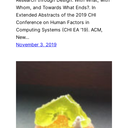
Whom, and Towards What Ends?. In
Extended Abstracts of the 2019 CHI
Conference on Human Factors in
Computing Systems (CHI EA ’19). ACM,
New…
November 3, 2019