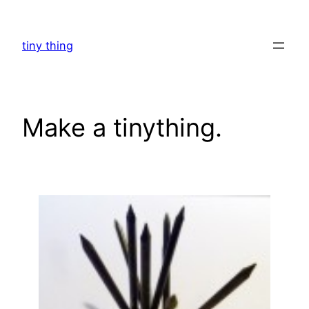
Skip
to
tiny thing
content
Make a tinything.