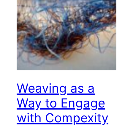
Weaving as a
Way to Engage
with Compexity