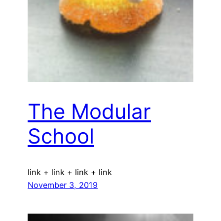
The Modular
School
link + link + link + link
November 3, 2019