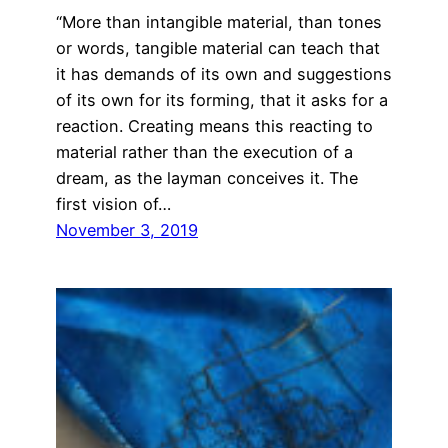
“More than intangible material, than tones
or words, tangible material can teach that
it has demands of its own and suggestions
of its own for its forming, that it asks for a
reaction. Creating means this reacting to
material rather than the execution of a
dream, as the layman conceives it. The
first vision of…
November 3, 2019