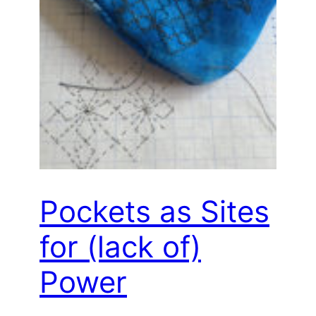
Pockets as Sites
for (lack of)
Power