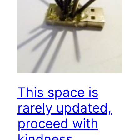
This space is
rarely updated,
proceed with
kindness…