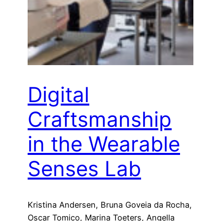
Digital
Craftsmanship
in the Wearable
Senses Lab
Kristina Andersen, Bruna Goveia da Rocha,
Oscar Tomico, Marina Toeters, Angella