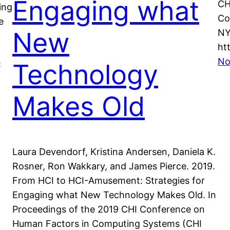
Engaging what
CH
ing
Co
e
New
NY
ht
No
Technology
:
Makes Old
Laura Devendorf, Kristina Andersen, Daniela K.
Rosner, Ron Wakkary, and James Pierce. 2019.
From HCI to HCI-Amusement: Strategies for
Engaging what New Technology Makes Old. In
Proceedings of the 2019 CHI Conference on
Human Factors in Computing Systems (CHI