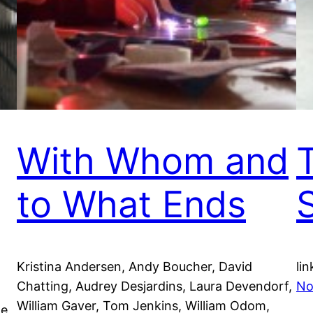
With Whom and
to What Ends
Kristina Andersen, Andy Boucher, David
lin
Chatting, Audrey Desjardins, Laura Devendorf,
No
William Gaver, Tom Jenkins, William Odom,
he