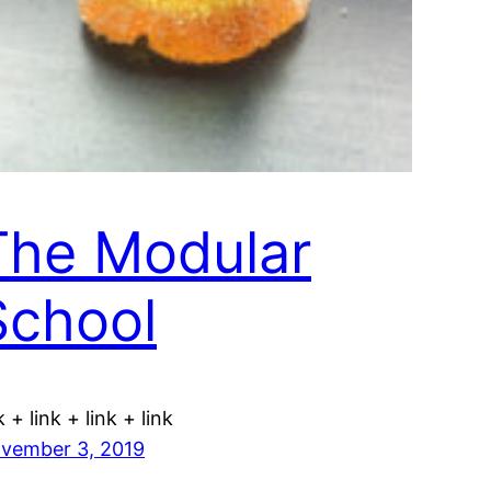
The Modular
School
k + link + link + link
vember 3, 2019