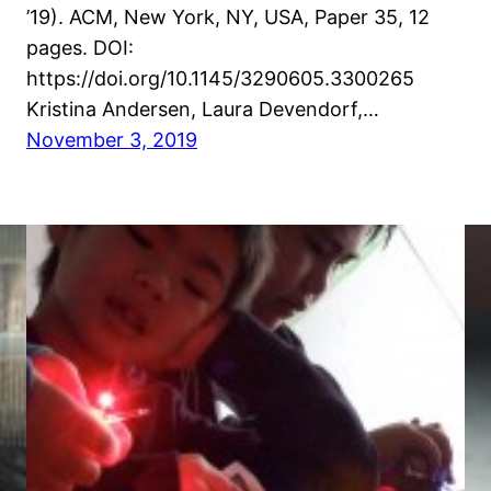
’19). ACM, New York, NY, USA, Paper 35, 12
pages. DOI:
https://doi.org/10.1145/3290605.3300265
Kristina Andersen, Laura Devendorf,…
November 3, 2019