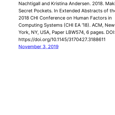
Nachtigall and Kristina Andersen. 2018. Mak
Secret Pockets. In Extended Abstracts of th
2018 CHI Conference on Human Factors in
Computing Systems (CHI EA ’18). ACM, New
York, NY, USA, Paper LBW574, 6 pages. DOI
https://doi.org/10.1145/3170427.3188611
November 3, 2019