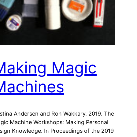
Making Magic
Machines
istina Andersen and Ron Wakkary. 2019. The
gic Machine Workshops: Making Personal
sign Knowledge. In Proceedings of the 2019