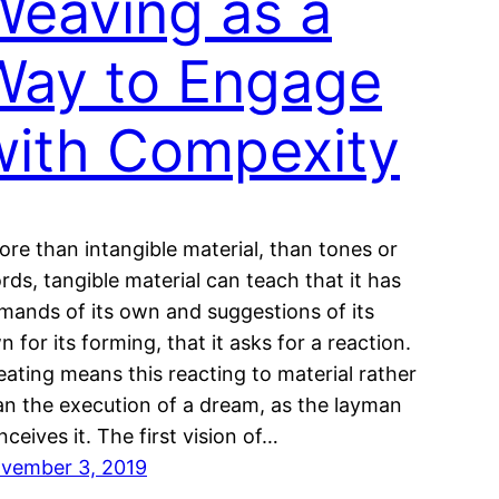
Weaving as a
Way to Engage
with Compexity
ore than intangible material, than tones or
rds, tangible material can teach that it has
mands of its own and suggestions of its
n for its forming, that it asks for a reaction.
eating means this reacting to material rather
an the execution of a dream, as the layman
nceives it. The first vision of…
vember 3, 2019