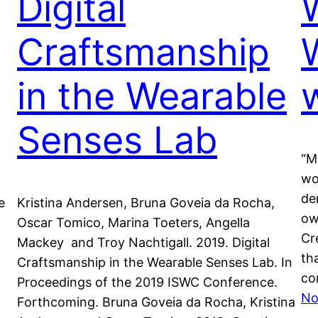
Digital
Craftsmanship
in the Wearable
Senses Lab
“M
wo
de
e
Kristina Andersen, Bruna Goveia da Rocha,
ow
Oscar Tomico, Marina Toeters, Angella
Cr
Mackey and Troy Nachtigall. 2019. Digital
th
Craftsmanship in the Wearable Senses Lab. In
co
Proceedings of the 2019 ISWC Conference.
No
Forthcoming. Bruna Goveia da Rocha, Kristina