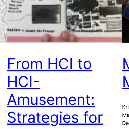
From HCI to
HCI-
Amusement:
Kr
Strategies for
Ma
De