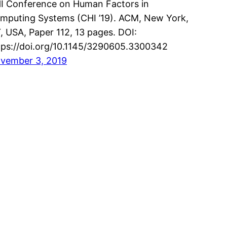
I Conference on Human Factors in
mputing Systems (CHI ’19). ACM, New York,
, USA, Paper 112, 13 pages. DOI:
tps://doi.org/10.1145/3290605.3300342
vember 3, 2019