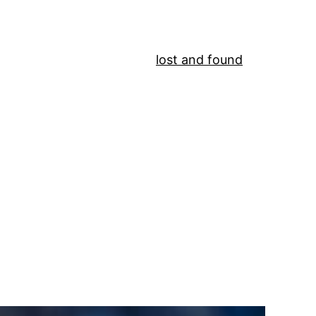
lost and found