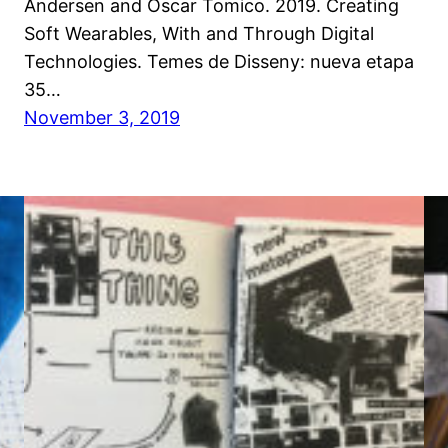
Andersen and Oscar Tomico. 2019. Creating
Soft Wearables, With and Through Digital
Technologies. Temes de Disseny: nueva etapa
35…
November 3, 2019