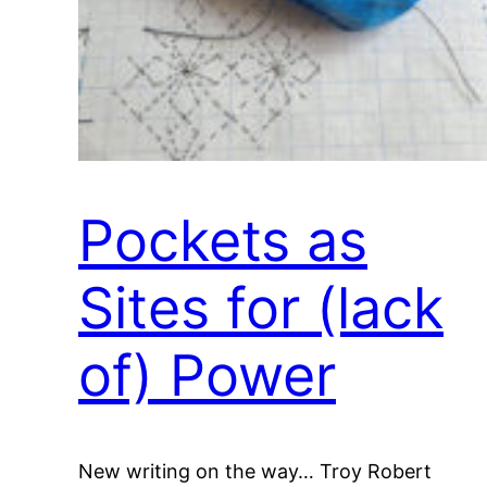
Pockets as
Sites for (lack
of) Power
New writing on the way… Troy Robert