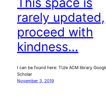
This space is
rarely updated,
proceed with
kindness…
I can be found here: TU/e ACM library Googl
Scholar
November 3, 2019