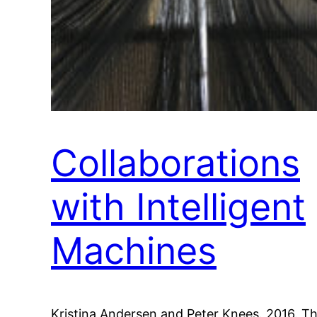
Collaborations
with Intelligent
Machines
Kristina Andersen and Peter Knees. 2016. T