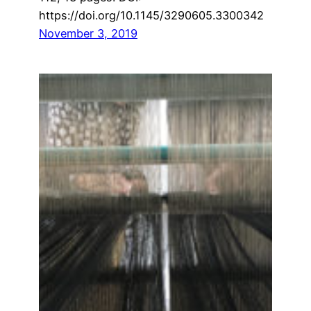
https://doi.org/10.1145/3290605.3300342
November 3, 2019