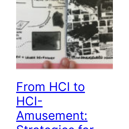
From HCI to
HCI-
Amusement: