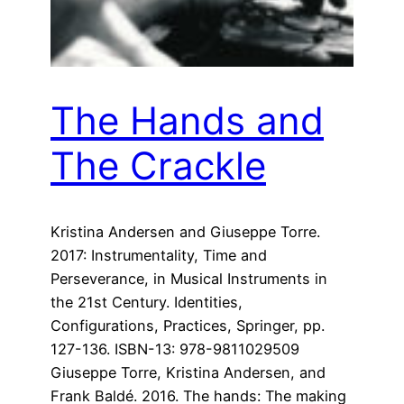
The Hands and
The Crackle
Kristina Andersen and Giuseppe Torre.
2017: Instrumentality, Time and
Perseverance, in Musical Instruments in
the 21st Century. Identities,
Configurations, Practices, Springer, pp.
127-136. ISBN-13: 978-9811029509
Giuseppe Torre, Kristina Andersen, and
Frank Baldé. 2016. The hands: The making