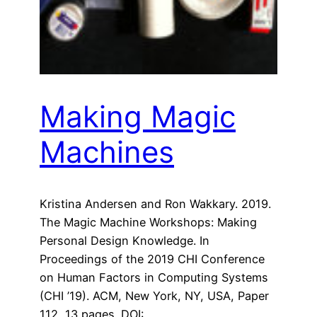
Making Magic
Machines
Kristina Andersen and Ron Wakkary. 2019.
The Magic Machine Workshops: Making
Personal Design Knowledge. In
Proceedings of the 2019 CHI Conference
on Human Factors in Computing Systems
(CHI ’19). ACM, New York, NY, USA, Paper
112, 13 pages. DOI: