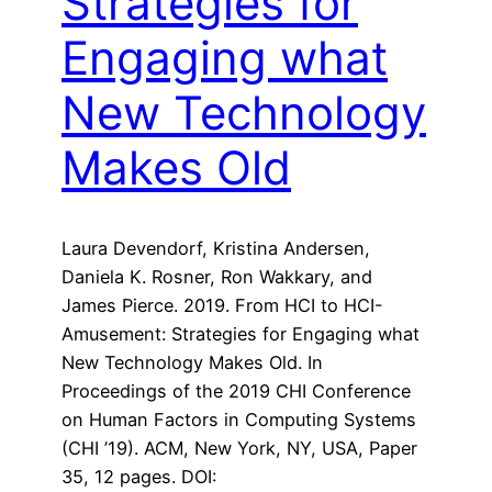
Strategies for
Engaging what
New Technology
Makes Old
Laura Devendorf, Kristina Andersen,
Daniela K. Rosner, Ron Wakkary, and
James Pierce. 2019. From HCI to HCI-
Amusement: Strategies for Engaging what
New Technology Makes Old. In
Proceedings of the 2019 CHI Conference
on Human Factors in Computing Systems
(CHI ’19). ACM, New York, NY, USA, Paper
35, 12 pages. DOI: