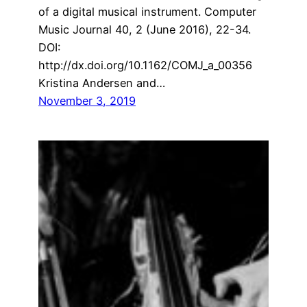
of a digital musical instrument. Computer
Music Journal 40, 2 (June 2016), 22-34.
DOI:
http://dx.doi.org/10.1162/COMJ_a_00356
Kristina Andersen and…
November 3, 2019