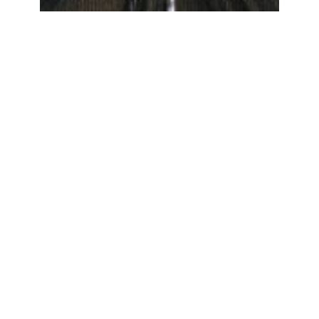
Collaborations
with Intelligent
Machines
Kristina Andersen and Peter Knees. 2016.
The Dial: Exploring Computational
Strangeness. In Proceedings of the 2016
CHI Conference Extended Abstracts on
Human Factors in Computing Systems
(CHI EA ’16). ACM, New York, NY, USA,
1352-1358. DOI: