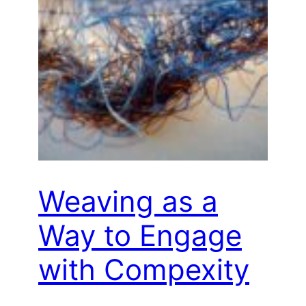
Weaving as a
Way to Engage
with Compexity