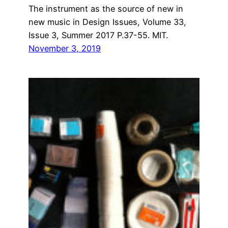
The instrument as the source of new in
new music in Design Issues, Volume 33,
Issue 3, Summer 2017 P.37-55. MIT.
November 3, 2019