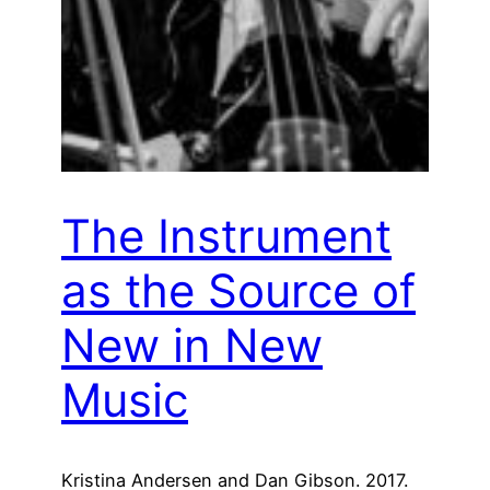
The Instrument
as the Source of
New in New
Music
Kristina Andersen and Dan Gibson. 2017.