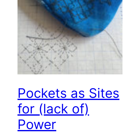
Pockets as Sites
for (lack of)
Power