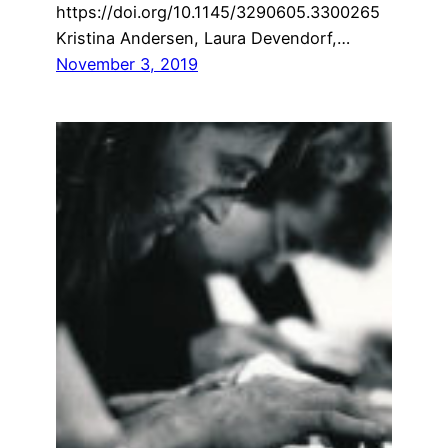
https://doi.org/10.1145/3290605.3300265
Kristina Andersen, Laura Devendorf,…
November 3, 2019