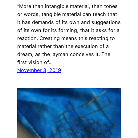
“More than intangible material, than tones
or words, tangible material can teach that
it has demands of its own and suggestions
of its own for its forming, that it asks for a
reaction. Creating means this reacting to
material rather than the execution of a
dream, as the layman conceives it. The
first vision of…
November 3, 2019