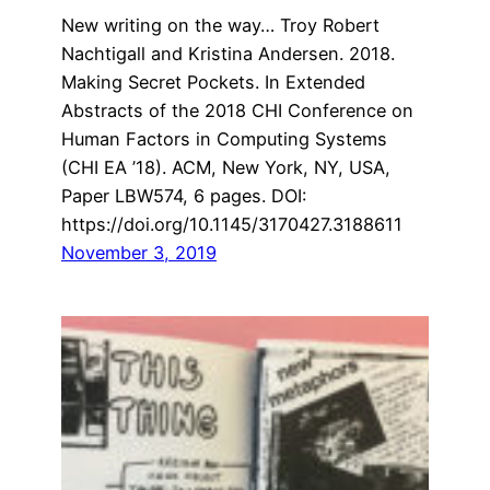
New writing on the way… Troy Robert
Nachtigall and Kristina Andersen. 2018.
Making Secret Pockets. In Extended
Abstracts of the 2018 CHI Conference on
Human Factors in Computing Systems
(CHI EA ’18). ACM, New York, NY, USA,
Paper LBW574, 6 pages. DOI:
https://doi.org/10.1145/3170427.3188611
November 3, 2019