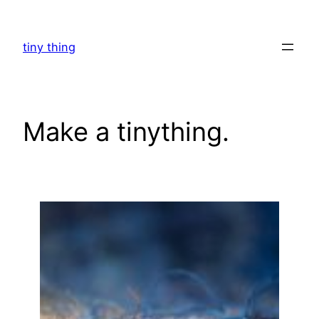
Skip
to
tiny thing
content
Make a tinything.