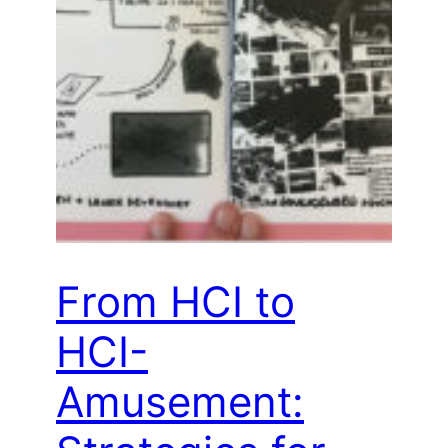
From HCI to
HCI-
Amusement: