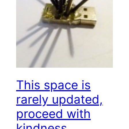
This space is
rarely updated,
proceed with
kindness…