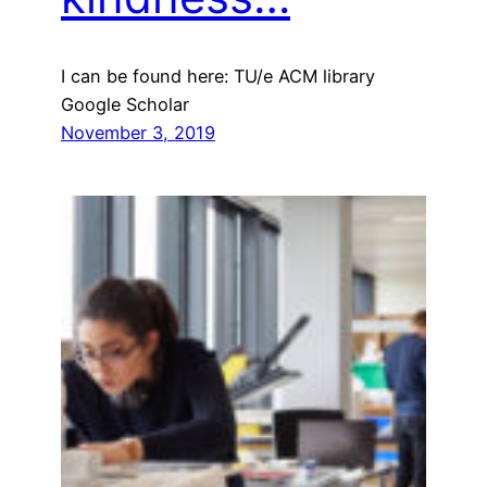
I can be found here: TU/e ACM library
Google Scholar
November 3, 2019