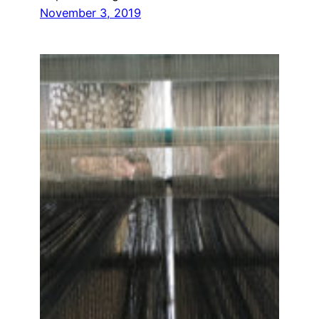
November 3, 2019