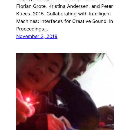
Florian Grote, Kristina Andersen, and Peter
Knees. 2015. Collaborating with Intelligent
Machines: Interfaces for Creative Sound. In
Proceedings…
November 3, 2019