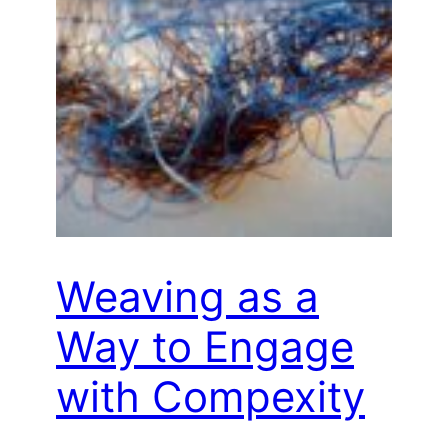
Weaving as a
Way to Engage
with Compexity