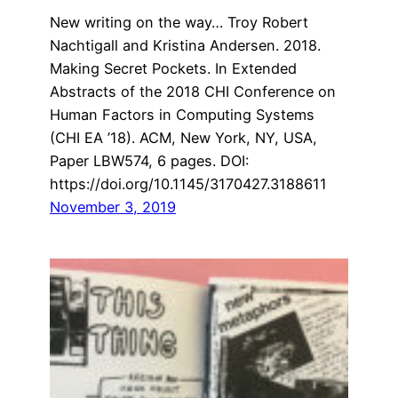
New writing on the way… Troy Robert
Nachtigall and Kristina Andersen. 2018.
Making Secret Pockets. In Extended
Abstracts of the 2018 CHI Conference on
Human Factors in Computing Systems
(CHI EA ’18). ACM, New York, NY, USA,
Paper LBW574, 6 pages. DOI:
https://doi.org/10.1145/3170427.3188611
November 3, 2019