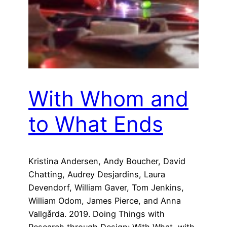
With Whom and
to What Ends
Kristina Andersen, Andy Boucher, David
Chatting, Audrey Desjardins, Laura
Devendorf, William Gaver, Tom Jenkins,
William Odom, James Pierce, and Anna
Vallgårda. 2019. Doing Things with
Research through Design: With What, with