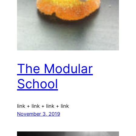
The Modular
School
link + link + link + link
November 3, 2019