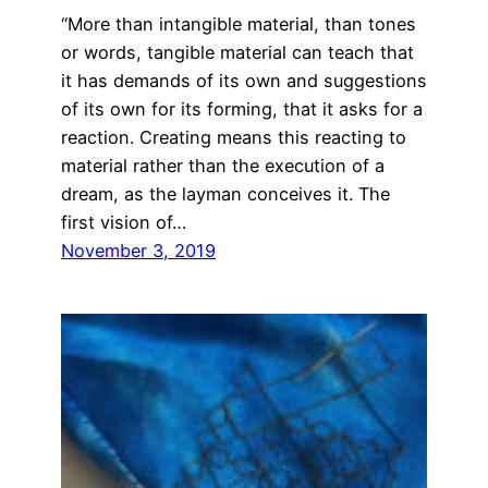
“More than intangible material, than tones
or words, tangible material can teach that
it has demands of its own and suggestions
of its own for its forming, that it asks for a
reaction. Creating means this reacting to
material rather than the execution of a
dream, as the layman conceives it. The
first vision of…
November 3, 2019