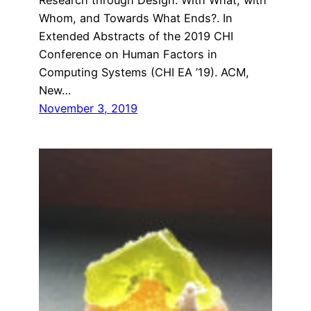
Whom, and Towards What Ends?. In
Extended Abstracts of the 2019 CHI
Conference on Human Factors in
Computing Systems (CHI EA ’19). ACM,
New…
November 3, 2019