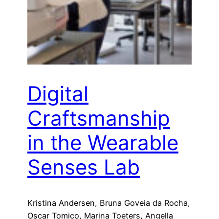
Digital
Craftsmanship
in the Wearable
Senses Lab
Kristina Andersen, Bruna Goveia da Rocha,
Oscar Tomico, Marina Toeters, Angella