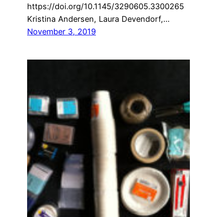
https://doi.org/10.1145/3290605.3300265
Kristina Andersen, Laura Devendorf,…
November 3, 2019