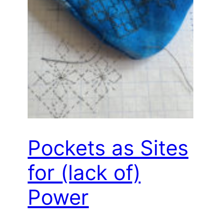
Pockets as Sites
for (lack of)
Power