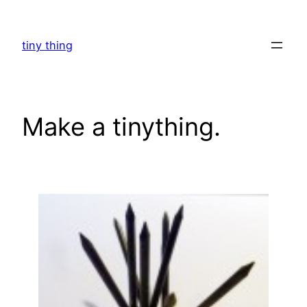
Skip
to
tiny thing
content
Make a tinything.