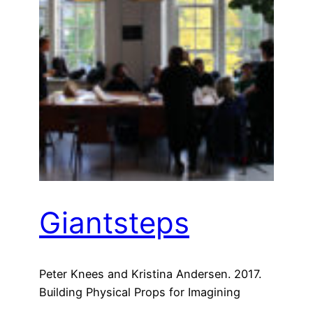
Giantsteps
Peter Knees and Kristina Andersen. 2017.
Building Physical Props for Imagining
Future Recommender Systems. In