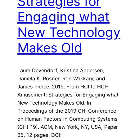
Strategies for
Engaging what
New Technology
Makes Old
Laura Devendorf, Kristina Andersen,
Daniela K. Rosner, Ron Wakkary, and
James Pierce. 2019. From HCI to HCI-
Amusement: Strategies for Engaging what
New Technology Makes Old. In
Proceedings of the 2019 CHI Conference
on Human Factors in Computing Systems
(CHI ’19). ACM, New York, NY, USA, Paper
35, 12 pages. DOI: