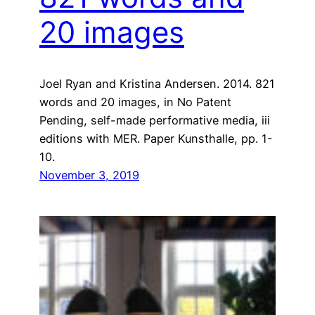
20 images
Joel Ryan and Kristina Andersen. 2014. 821
words and 20 images, in No Patent
Pending, self-made performative media, iii
editions with MER. Paper Kunsthalle, pp. 1-
10.
November 3, 2019