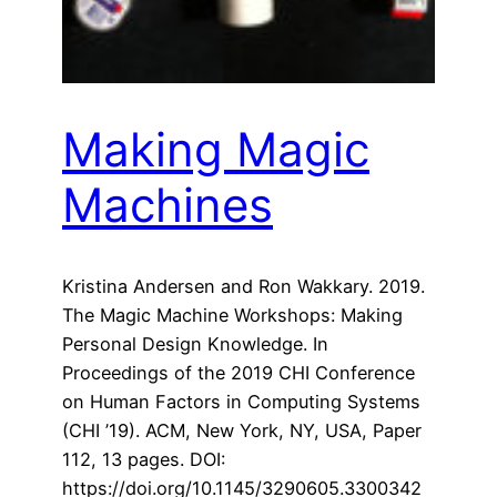
Making Magic
Machines
Kristina Andersen and Ron Wakkary. 2019.
The Magic Machine Workshops: Making
Personal Design Knowledge. In
Proceedings of the 2019 CHI Conference
on Human Factors in Computing Systems
(CHI ’19). ACM, New York, NY, USA, Paper
112, 13 pages. DOI:
https://doi.org/10.1145/3290605.3300342