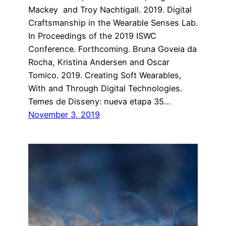
Mackey and Troy Nachtigall. 2019. Digital
Craftsmanship in the Wearable Senses Lab.
In Proceedings of the 2019 ISWC
Conference. Forthcoming. Bruna Goveia da
Rocha, Kristina Andersen and Oscar
Tomico. 2019. Creating Soft Wearables,
With and Through Digital Technologies.
Temes de Disseny: nueva etapa 35…
November 3, 2019