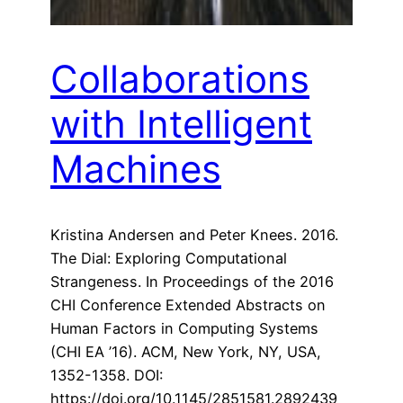
Collaborations
with Intelligent
Machines
Kristina Andersen and Peter Knees. 2016.
The Dial: Exploring Computational
Strangeness. In Proceedings of the 2016
CHI Conference Extended Abstracts on
Human Factors in Computing Systems
(CHI EA ’16). ACM, New York, NY, USA,
1352-1358. DOI:
https://doi.org/10.1145/2851581.2892439