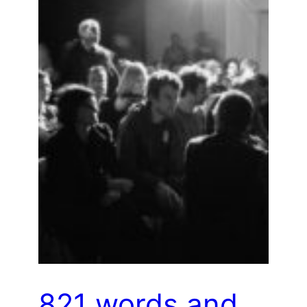
821 words and