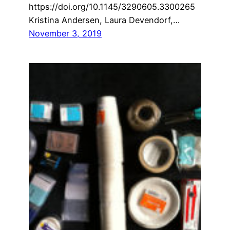
https://doi.org/10.1145/3290605.3300265
Kristina Andersen, Laura Devendorf,…
November 3, 2019