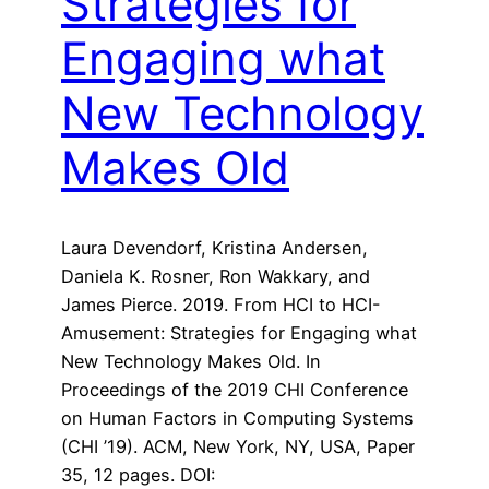
Strategies for
Engaging what
New Technology
Makes Old
Laura Devendorf, Kristina Andersen,
Daniela K. Rosner, Ron Wakkary, and
James Pierce. 2019. From HCI to HCI-
Amusement: Strategies for Engaging what
New Technology Makes Old. In
Proceedings of the 2019 CHI Conference
on Human Factors in Computing Systems
(CHI ’19). ACM, New York, NY, USA, Paper
35, 12 pages. DOI: