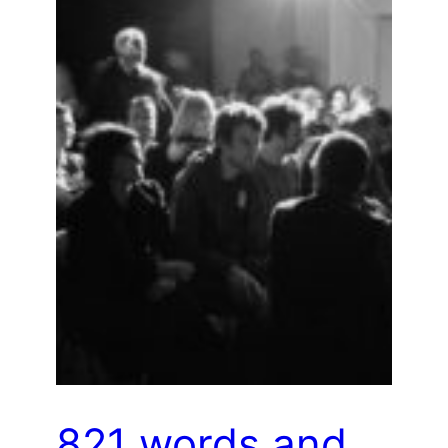
821 words and