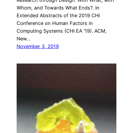
Whom, and Towards What Ends?. In
Extended Abstracts of the 2019 CHI
Conference on Human Factors in
Computing Systems (CHI EA ’19). ACM,
New…
November 3, 2019