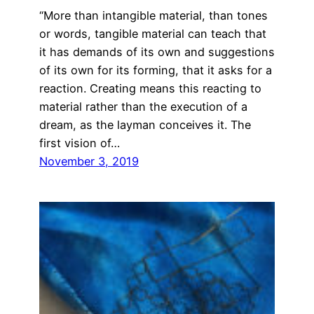
“More than intangible material, than tones
or words, tangible material can teach that
it has demands of its own and suggestions
of its own for its forming, that it asks for a
reaction. Creating means this reacting to
material rather than the execution of a
dream, as the layman conceives it. The
first vision of…
November 3, 2019