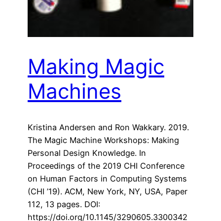
Making Magic
Machines
Kristina Andersen and Ron Wakkary. 2019.
The Magic Machine Workshops: Making
Personal Design Knowledge. In
Proceedings of the 2019 CHI Conference
on Human Factors in Computing Systems
(CHI ’19). ACM, New York, NY, USA, Paper
112, 13 pages. DOI:
https://doi.org/10.1145/3290605.3300342