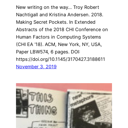
New writing on the way… Troy Robert
Nachtigall and Kristina Andersen. 2018.
Making Secret Pockets. In Extended
Abstracts of the 2018 CHI Conference on
Human Factors in Computing Systems
(CHI EA ’18). ACM, New York, NY, USA,
Paper LBW574, 6 pages. DOI:
https://doi.org/10.1145/3170427.3188611
November 3, 2019