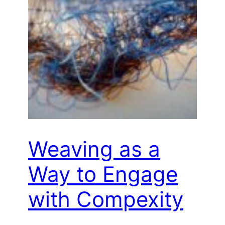
Weaving as a
Way to Engage
with Compexity