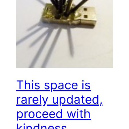
This space is
rarely updated,
proceed with
kindness…