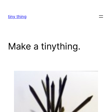
Skip
to
tiny thing
content
Make a tinything.