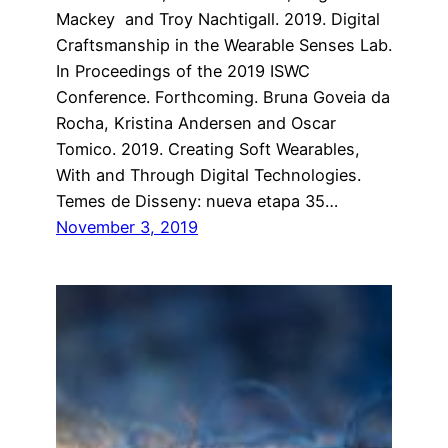
Mackey and Troy Nachtigall. 2019. Digital
Craftsmanship in the Wearable Senses Lab.
In Proceedings of the 2019 ISWC
Conference. Forthcoming. Bruna Goveia da
Rocha, Kristina Andersen and Oscar
Tomico. 2019. Creating Soft Wearables,
With and Through Digital Technologies.
Temes de Disseny: nueva etapa 35…
November 3, 2019