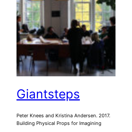
Giantsteps
Peter Knees and Kristina Andersen. 2017.
Building Physical Props for Imagining
Future Recommender Systems. In