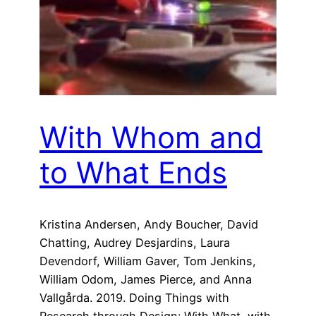
With Whom and
to What Ends
Kristina Andersen, Andy Boucher, David
Chatting, Audrey Desjardins, Laura
Devendorf, William Gaver, Tom Jenkins,
William Odom, James Pierce, and Anna
Vallgårda. 2019. Doing Things with
Research through Design: With What, with