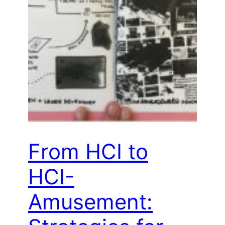
From HCI to
HCI-
Amusement: