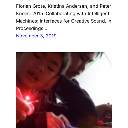
Florian Grote, Kristina Andersen, and Peter
Knees. 2015. Collaborating with Intelligent
Machines: Interfaces for Creative Sound. In
Proceedings…
November 3, 2019