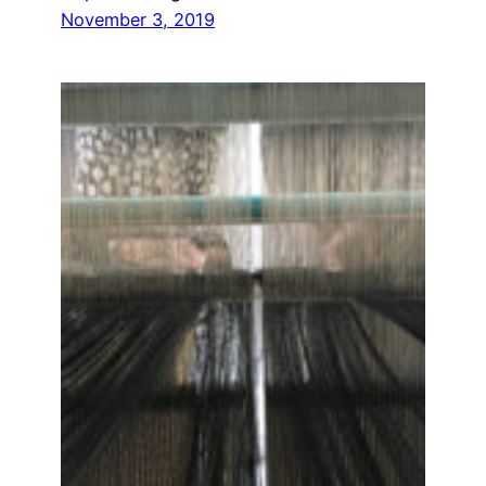
November 3, 2019