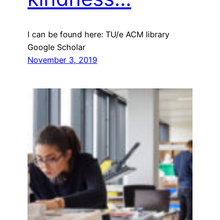
I can be found here: TU/e ACM library
Google Scholar
November 3, 2019