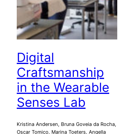
Digital
Craftsmanship
in the Wearable
Senses Lab
Kristina Andersen, Bruna Goveia da Rocha,
Oscar Tomico, Marina Toeters, Angella