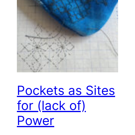
Pockets as Sites
for (lack of)
Power