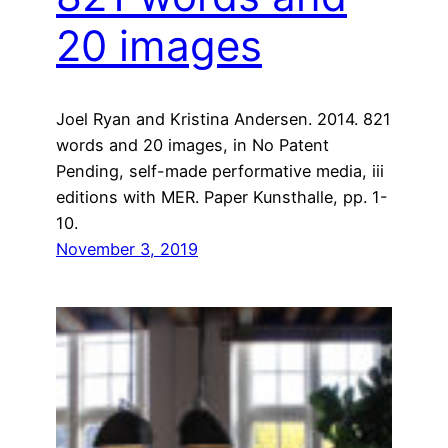
20 images
Joel Ryan and Kristina Andersen. 2014. 821
words and 20 images, in No Patent
Pending, self-made performative media, iii
editions with MER. Paper Kunsthalle, pp. 1-
10.
November 3, 2019