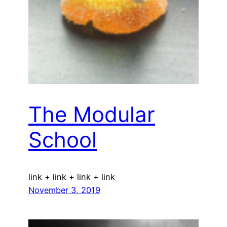
The Modular
School
link + link + link + link
November 3, 2019