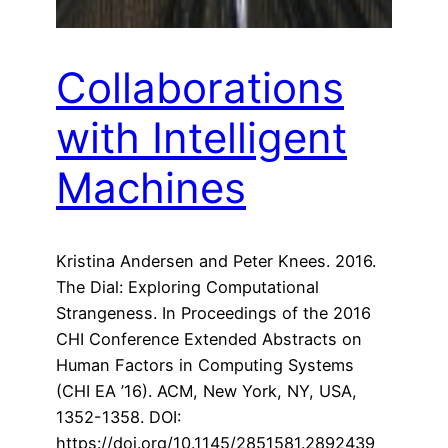
Collaborations
with Intelligent
Machines
Kristina Andersen and Peter Knees. 2016.
The Dial: Exploring Computational
Strangeness. In Proceedings of the 2016
CHI Conference Extended Abstracts on
Human Factors in Computing Systems
(CHI EA ’16). ACM, New York, NY, USA,
1352-1358. DOI:
https://doi.org/10.1145/2851581.2892439