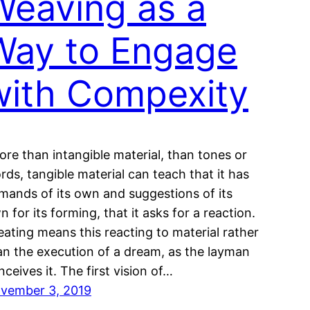
Weaving as a
Way to Engage
with Compexity
ore than intangible material, than tones or
rds, tangible material can teach that it has
mands of its own and suggestions of its
n for its forming, that it asks for a reaction.
eating means this reacting to material rather
an the execution of a dream, as the layman
nceives it. The first vision of…
vember 3, 2019