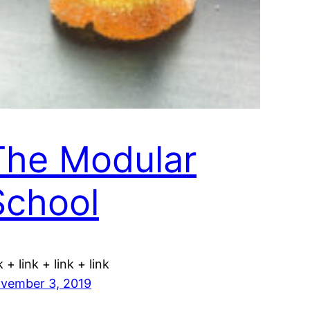
The Modular
School
k + link + link + link
vember 3, 2019