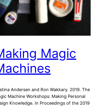
Making Magic
Machines
istina Andersen and Ron Wakkary. 2019. The
gic Machine Workshops: Making Personal
sign Knowledge. In Proceedings of the 2019