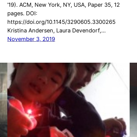
’19). ACM, New York, NY, USA, Paper 35, 12
pages. DOI:
https://doi.org/10.1145/3290605.3300265
Kristina Andersen, Laura Devendorf,…
November 3, 2019