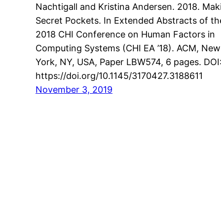
Nachtigall and Kristina Andersen. 2018. Mak
Secret Pockets. In Extended Abstracts of th
2018 CHI Conference on Human Factors in
Computing Systems (CHI EA ’18). ACM, New
York, NY, USA, Paper LBW574, 6 pages. DOI
https://doi.org/10.1145/3170427.3188611
November 3, 2019