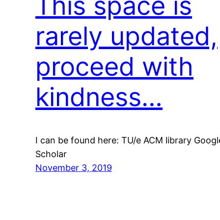
This space is
rarely updated,
proceed with
kindness…
I can be found here: TU/e ACM library Googl
Scholar
November 3, 2019