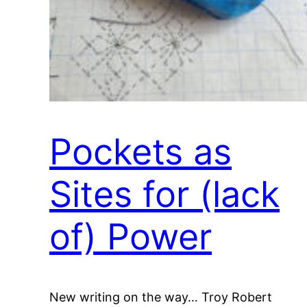
Pockets as
Sites for (lack
of) Power
New writing on the way… Troy Robert