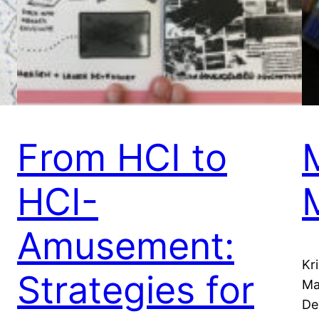
From HCI to
HCI-
Amusement:
Kr
Strategies for
Ma
De