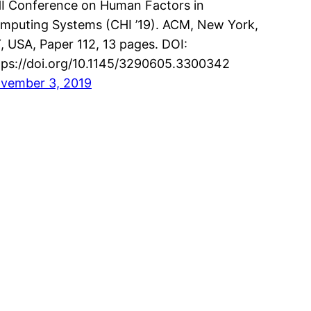
I Conference on Human Factors in
mputing Systems (CHI ’19). ACM, New York,
, USA, Paper 112, 13 pages. DOI:
tps://doi.org/10.1145/3290605.3300342
vember 3, 2019