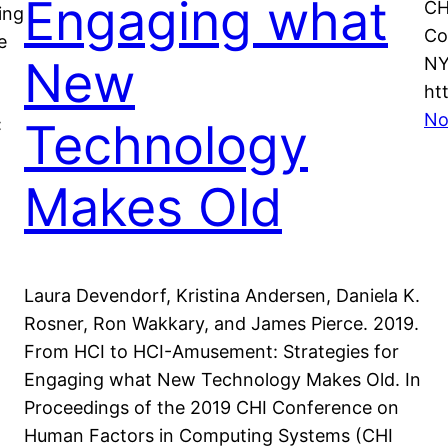
Engaging what
CH
ing
Co
e
New
NY
ht
No
Technology
:
Makes Old
Laura Devendorf, Kristina Andersen, Daniela K.
Rosner, Ron Wakkary, and James Pierce. 2019.
From HCI to HCI-Amusement: Strategies for
Engaging what New Technology Makes Old. In
Proceedings of the 2019 CHI Conference on
Human Factors in Computing Systems (CHI