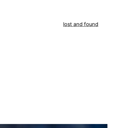
lost and found