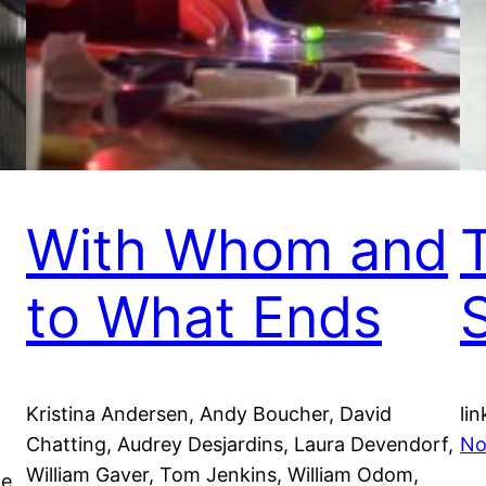
With Whom and
to What Ends
Kristina Andersen, Andy Boucher, David
lin
Chatting, Audrey Desjardins, Laura Devendorf,
No
William Gaver, Tom Jenkins, William Odom,
he