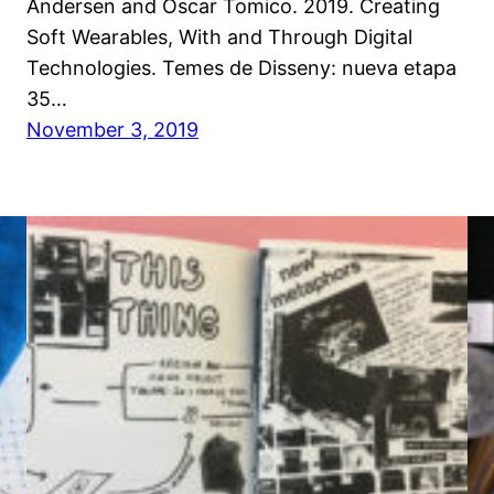
Andersen and Oscar Tomico. 2019. Creating
Soft Wearables, With and Through Digital
Technologies. Temes de Disseny: nueva etapa
35…
November 3, 2019