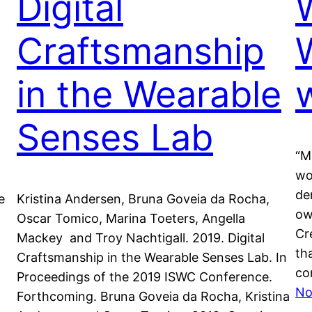
Digital
Craftsmanship
in the Wearable
Senses Lab
“M
wo
de
e
Kristina Andersen, Bruna Goveia da Rocha,
ow
Oscar Tomico, Marina Toeters, Angella
Cr
Mackey and Troy Nachtigall. 2019. Digital
th
Craftsmanship in the Wearable Senses Lab. In
co
Proceedings of the 2019 ISWC Conference.
No
Forthcoming. Bruna Goveia da Rocha, Kristina