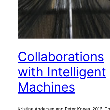
Collaborations
with Intelligent
Machines
Kristina Andersen and Peter Knees. 2016. T