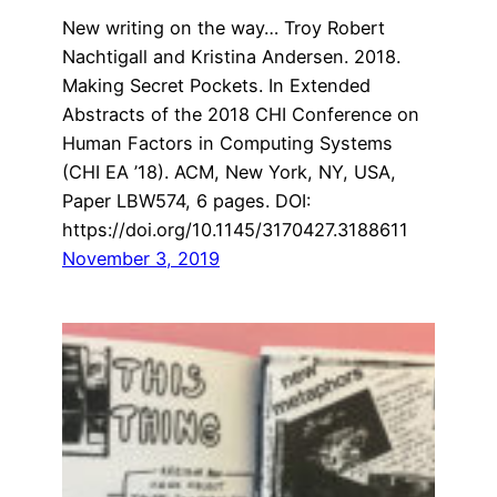
New writing on the way… Troy Robert
Nachtigall and Kristina Andersen. 2018.
Making Secret Pockets. In Extended
Abstracts of the 2018 CHI Conference on
Human Factors in Computing Systems
(CHI EA ’18). ACM, New York, NY, USA,
Paper LBW574, 6 pages. DOI:
https://doi.org/10.1145/3170427.3188611
November 3, 2019