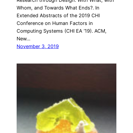
Whom, and Towards What Ends?. In
Extended Abstracts of the 2019 CHI
Conference on Human Factors in
Computing Systems (CHI EA ’19). ACM,
New…
November 3, 2019