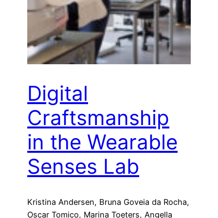
Digital
Craftsmanship
in the Wearable
Senses Lab
Kristina Andersen, Bruna Goveia da Rocha,
Oscar Tomico, Marina Toeters, Angella