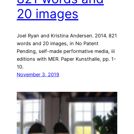
20 images
Joel Ryan and Kristina Andersen. 2014. 821
words and 20 images, in No Patent
Pending, self-made performative media, iii
editions with MER. Paper Kunsthalle, pp. 1-
10.
November 3, 2019