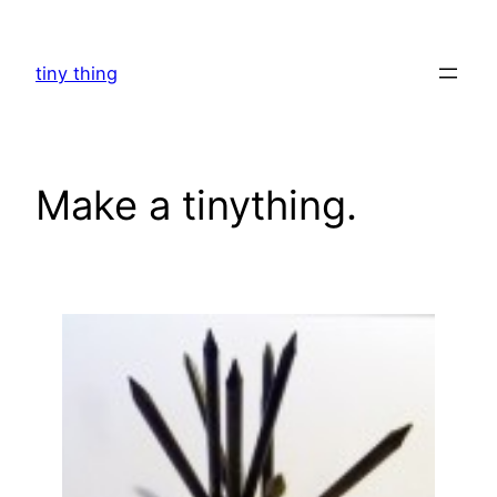
Skip
to
tiny thing
content
Make a tinything.