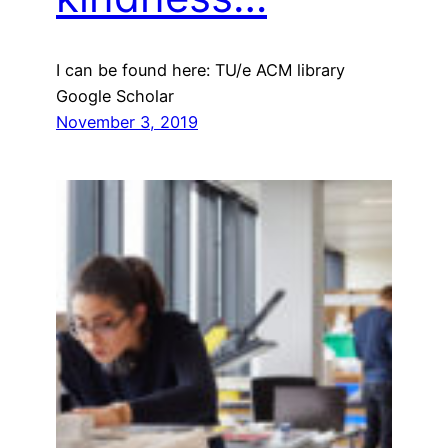
I can be found here: TU/e ACM library
Google Scholar
November 3, 2019