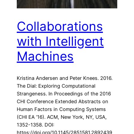
Collaborations
with Intelligent
Machines
Kristina Andersen and Peter Knees. 2016.
The Dial: Exploring Computational
Strangeness. In Proceedings of the 2016
CHI Conference Extended Abstracts on
Human Factors in Computing Systems
(CHI EA ’16). ACM, New York, NY, USA,
1352-1358. DOI:
https://doi.org/10.1145/2851581.2892439