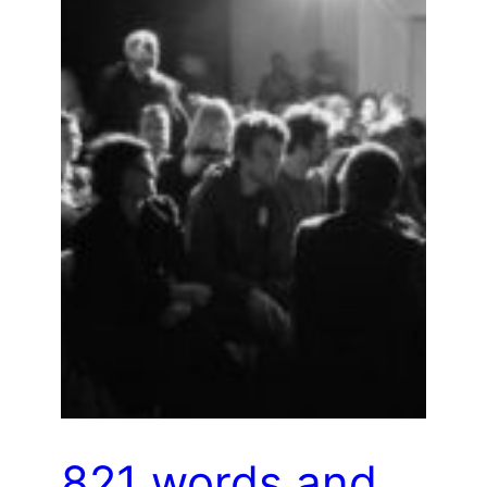
821 words and