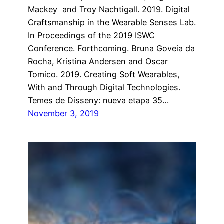
Mackey and Troy Nachtigall. 2019. Digital
Craftsmanship in the Wearable Senses Lab.
In Proceedings of the 2019 ISWC
Conference. Forthcoming. Bruna Goveia da
Rocha, Kristina Andersen and Oscar
Tomico. 2019. Creating Soft Wearables,
With and Through Digital Technologies.
Temes de Disseny: nueva etapa 35…
November 3, 2019