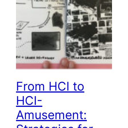
From HCI to
HCI-
Amusement: