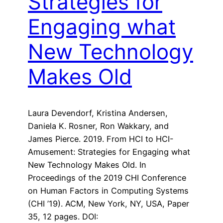
Strategies for
Engaging what
New Technology
Makes Old
Laura Devendorf, Kristina Andersen,
Daniela K. Rosner, Ron Wakkary, and
James Pierce. 2019. From HCI to HCI-
Amusement: Strategies for Engaging what
New Technology Makes Old. In
Proceedings of the 2019 CHI Conference
on Human Factors in Computing Systems
(CHI ’19). ACM, New York, NY, USA, Paper
35, 12 pages. DOI: