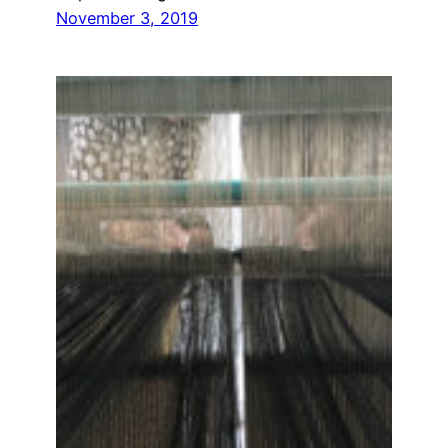
November 3, 2019