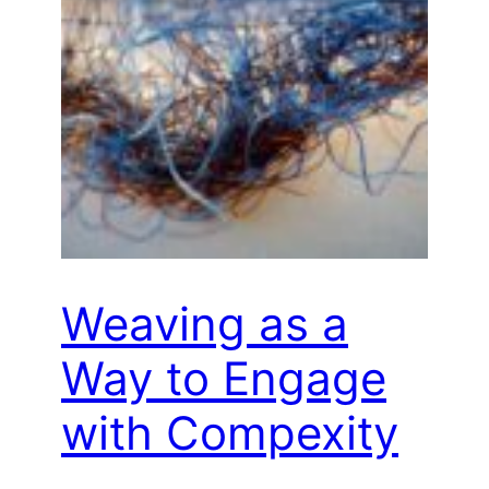
Weaving as a
Way to Engage
with Compexity