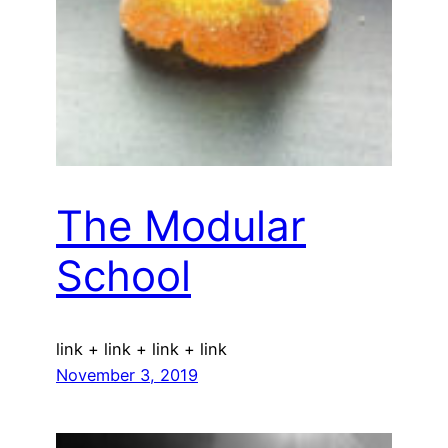
The Modular
School
link + link + link + link
November 3, 2019