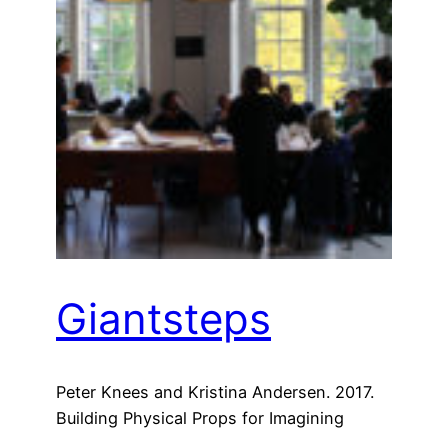
Giantsteps
Peter Knees and Kristina Andersen. 2017.
Building Physical Props for Imagining
Future Recommender Systems. In