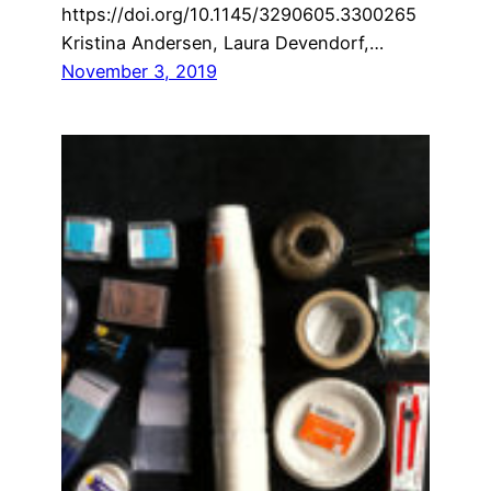
https://doi.org/10.1145/3290605.3300265
Kristina Andersen, Laura Devendorf,…
November 3, 2019