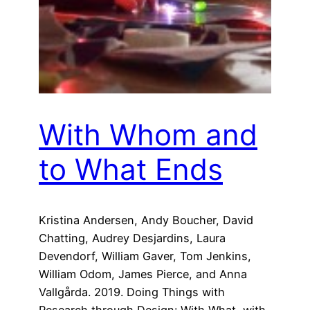
With Whom and
to What Ends
Kristina Andersen, Andy Boucher, David
Chatting, Audrey Desjardins, Laura
Devendorf, William Gaver, Tom Jenkins,
William Odom, James Pierce, and Anna
Vallgårda. 2019. Doing Things with
Research through Design: With What, with