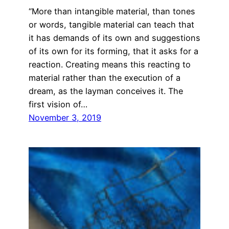
“More than intangible material, than tones
or words, tangible material can teach that
it has demands of its own and suggestions
of its own for its forming, that it asks for a
reaction. Creating means this reacting to
material rather than the execution of a
dream, as the layman conceives it. The
first vision of…
November 3, 2019