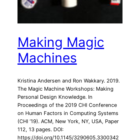
Making Magic
Machines
Kristina Andersen and Ron Wakkary. 2019.
The Magic Machine Workshops: Making
Personal Design Knowledge. In
Proceedings of the 2019 CHI Conference
on Human Factors in Computing Systems
(CHI ’19). ACM, New York, NY, USA, Paper
112, 13 pages. DOI:
https://doi.org/10.1145/3290605.3300342