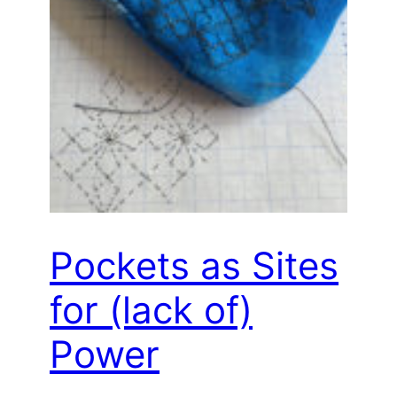
Pockets as Sites
for (lack of)
Power