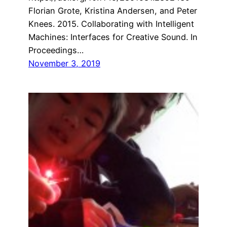
Florian Grote, Kristina Andersen, and Peter
Knees. 2015. Collaborating with Intelligent
Machines: Interfaces for Creative Sound. In
Proceedings…
November 3, 2019