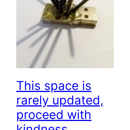
This space is
rarely updated,
proceed with
kindness…