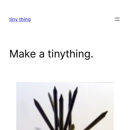
Skip
to
tiny thing
content
Make a tinything.