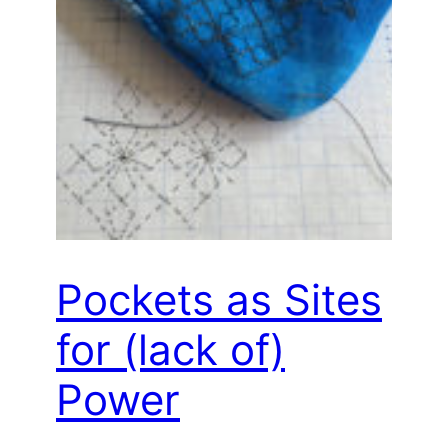
Pockets as Sites
for (lack of)
Power