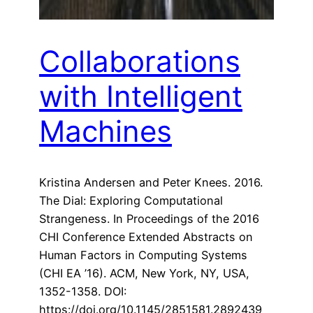
Collaborations
with Intelligent
Machines
Kristina Andersen and Peter Knees. 2016.
The Dial: Exploring Computational
Strangeness. In Proceedings of the 2016
CHI Conference Extended Abstracts on
Human Factors in Computing Systems
(CHI EA ’16). ACM, New York, NY, USA,
1352-1358. DOI:
https://doi.org/10.1145/2851581.2892439