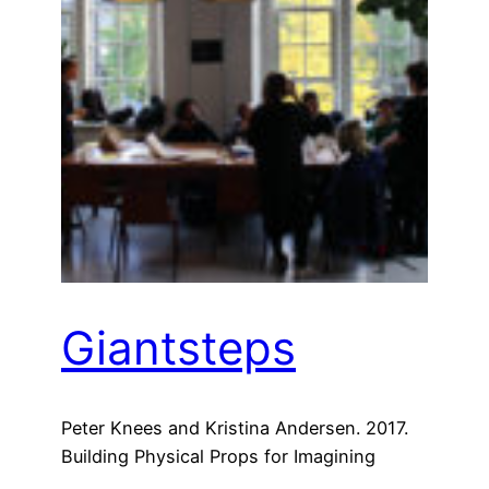
Giantsteps
Peter Knees and Kristina Andersen. 2017.
Building Physical Props for Imagining
Future Recommender Systems. In