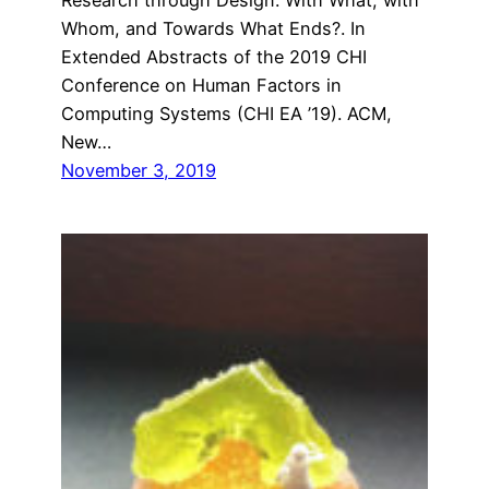
Whom, and Towards What Ends?. In
Extended Abstracts of the 2019 CHI
Conference on Human Factors in
Computing Systems (CHI EA ’19). ACM,
New…
November 3, 2019