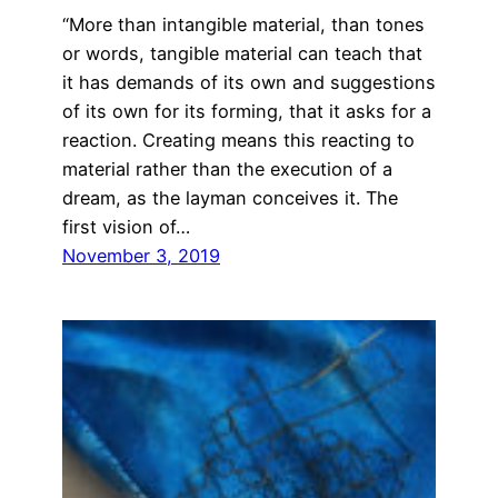
“More than intangible material, than tones
or words, tangible material can teach that
it has demands of its own and suggestions
of its own for its forming, that it asks for a
reaction. Creating means this reacting to
material rather than the execution of a
dream, as the layman conceives it. The
first vision of…
November 3, 2019