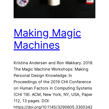
Making Magic
Machines
Kristina Andersen and Ron Wakkary. 2019.
The Magic Machine Workshops: Making
Personal Design Knowledge. In
Proceedings of the 2019 CHI Conference
on Human Factors in Computing Systems
(CHI ’19). ACM, New York, NY, USA, Paper
112, 13 pages. DOI:
https://doi.org/10.1145/3290605.3300342