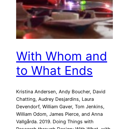
With Whom and
to What Ends
Kristina Andersen, Andy Boucher, David
Chatting, Audrey Desjardins, Laura
Devendorf, William Gaver, Tom Jenkins,
William Odom, James Pierce, and Anna
Vallgårda. 2019. Doing Things with
Research through Design: With What, with