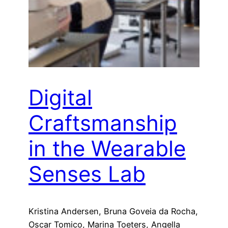
Digital
Craftsmanship
in the Wearable
Senses Lab
Kristina Andersen, Bruna Goveia da Rocha,
Oscar Tomico, Marina Toeters, Angella