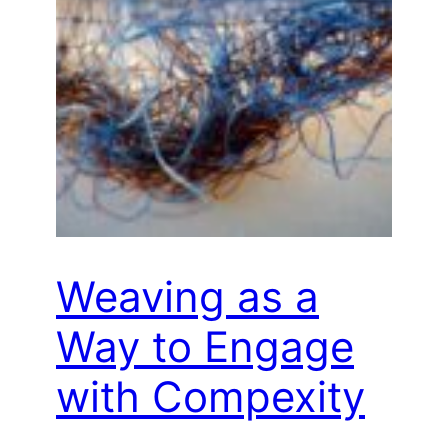
Weaving as a
Way to Engage
with Compexity