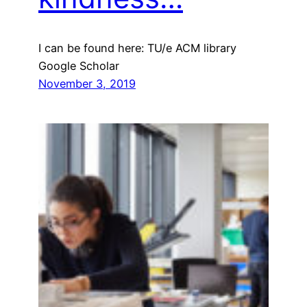
I can be found here: TU/e ACM library
Google Scholar
November 3, 2019