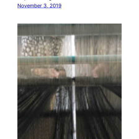
November 3, 2019