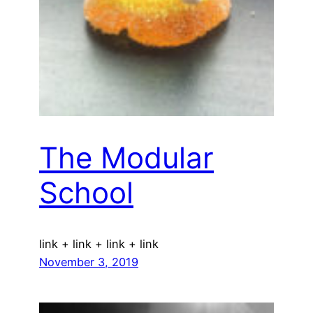
The Modular
School
link + link + link + link
November 3, 2019