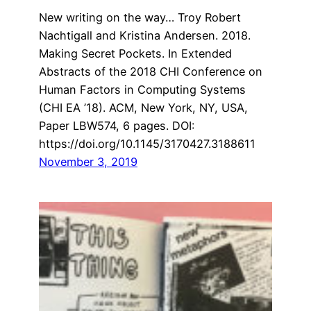
New writing on the way… Troy Robert
Nachtigall and Kristina Andersen. 2018.
Making Secret Pockets. In Extended
Abstracts of the 2018 CHI Conference on
Human Factors in Computing Systems
(CHI EA ’18). ACM, New York, NY, USA,
Paper LBW574, 6 pages. DOI:
https://doi.org/10.1145/3170427.3188611
November 3, 2019