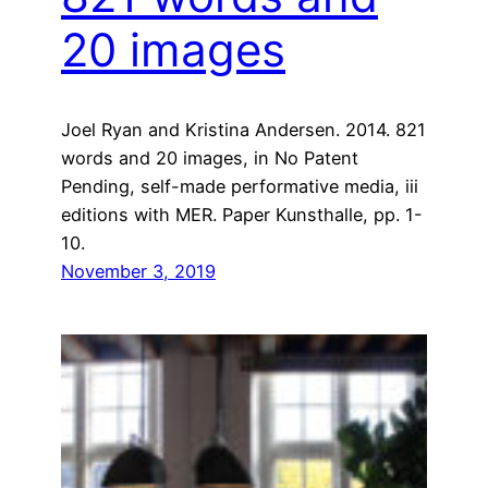
20 images
Joel Ryan and Kristina Andersen. 2014. 821
words and 20 images, in No Patent
Pending, self-made performative media, iii
editions with MER. Paper Kunsthalle, pp. 1-
10.
November 3, 2019