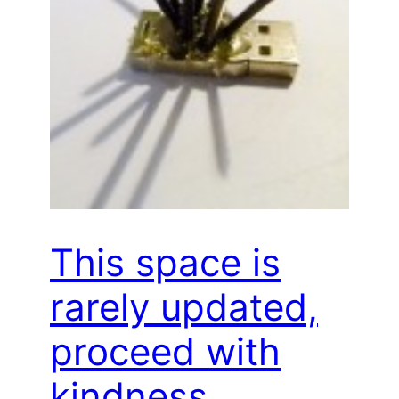
This space is
rarely updated,
proceed with
kindness…