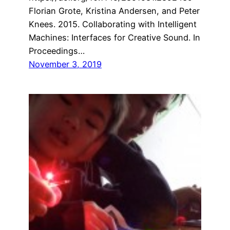
Florian Grote, Kristina Andersen, and Peter
Knees. 2015. Collaborating with Intelligent
Machines: Interfaces for Creative Sound. In
Proceedings…
November 3, 2019