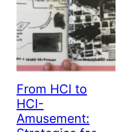
From HCI to
HCI-
Amusement: