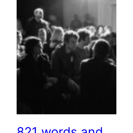
821 words and