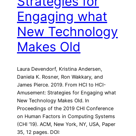
Strategies for
Engaging what
New Technology
Makes Old
Laura Devendorf, Kristina Andersen,
Daniela K. Rosner, Ron Wakkary, and
James Pierce. 2019. From HCI to HCI-
Amusement: Strategies for Engaging what
New Technology Makes Old. In
Proceedings of the 2019 CHI Conference
on Human Factors in Computing Systems
(CHI ’19). ACM, New York, NY, USA, Paper
35, 12 pages. DOI: