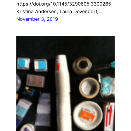
https://doi.org/10.1145/3290605.3300265
Kristina Andersen, Laura Devendorf,…
November 3, 2019