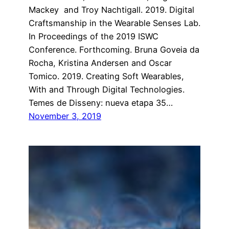
Mackey and Troy Nachtigall. 2019. Digital
Craftsmanship in the Wearable Senses Lab.
In Proceedings of the 2019 ISWC
Conference. Forthcoming. Bruna Goveia da
Rocha, Kristina Andersen and Oscar
Tomico. 2019. Creating Soft Wearables,
With and Through Digital Technologies.
Temes de Disseny: nueva etapa 35…
November 3, 2019