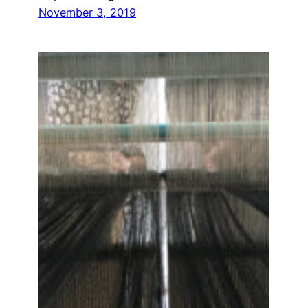
November 3, 2019