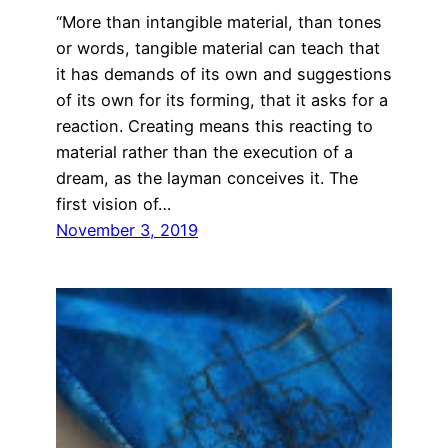
“More than intangible material, than tones
or words, tangible material can teach that
it has demands of its own and suggestions
of its own for its forming, that it asks for a
reaction. Creating means this reacting to
material rather than the execution of a
dream, as the layman conceives it. The
first vision of…
November 3, 2019