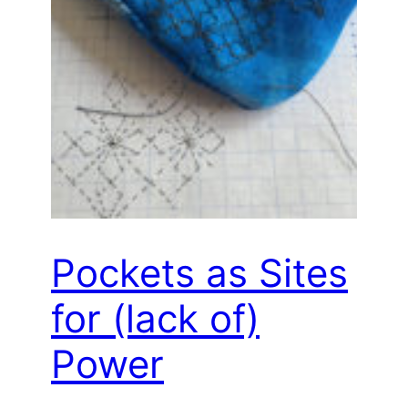
Pockets as Sites
for (lack of)
Power