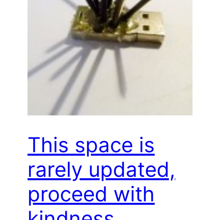
This space is
rarely updated,
proceed with
kindness…