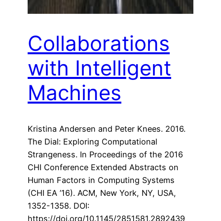
Collaborations
with Intelligent
Machines
Kristina Andersen and Peter Knees. 2016.
The Dial: Exploring Computational
Strangeness. In Proceedings of the 2016
CHI Conference Extended Abstracts on
Human Factors in Computing Systems
(CHI EA ’16). ACM, New York, NY, USA,
1352-1358. DOI:
https://doi.org/10.1145/2851581.2892439