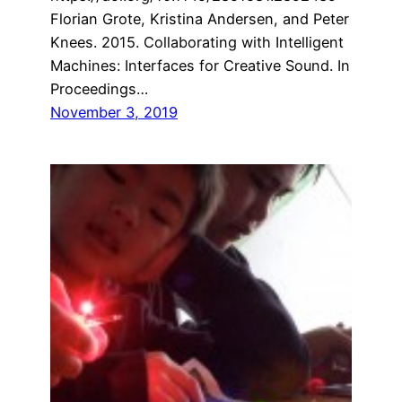
Florian Grote, Kristina Andersen, and Peter
Knees. 2015. Collaborating with Intelligent
Machines: Interfaces for Creative Sound. In
Proceedings…
November 3, 2019