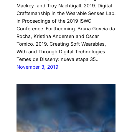
Mackey and Troy Nachtigall. 2019. Digital
Craftsmanship in the Wearable Senses Lab.
In Proceedings of the 2019 ISWC
Conference. Forthcoming. Bruna Goveia da
Rocha, Kristina Andersen and Oscar
Tomico. 2019. Creating Soft Wearables,
With and Through Digital Technologies.
Temes de Disseny: nueva etapa 35…
November 3, 2019