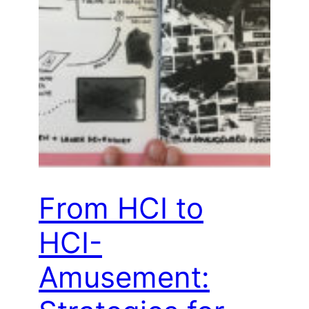
From HCI to
HCI-
Amusement: