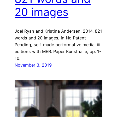
20 images
Joel Ryan and Kristina Andersen. 2014. 821
words and 20 images, in No Patent
Pending, self-made performative media, iii
editions with MER. Paper Kunsthalle, pp. 1-
10.
November 3, 2019