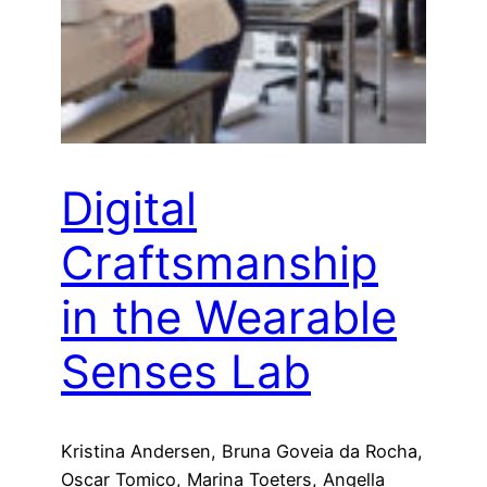
Digital
Craftsmanship
in the Wearable
Senses Lab
Kristina Andersen, Bruna Goveia da Rocha,
Oscar Tomico, Marina Toeters, Angella