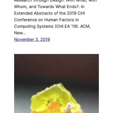
Whom, and Towards What Ends?. In
Extended Abstracts of the 2019 CHI
Conference on Human Factors in
Computing Systems (CHI EA ’19). ACM,
New…
November 3, 2019