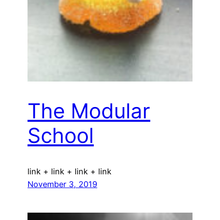
The Modular
School
link + link + link + link
November 3, 2019