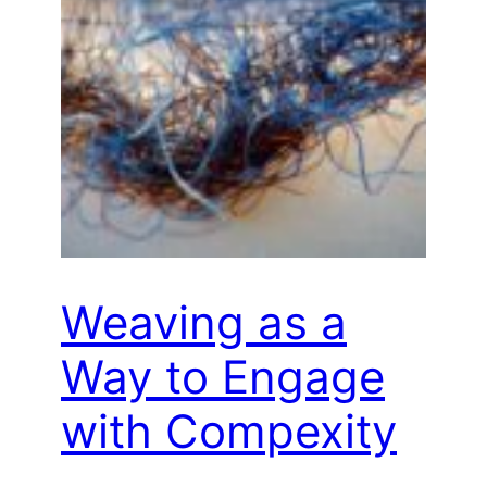
Weaving as a
Way to Engage
with Compexity