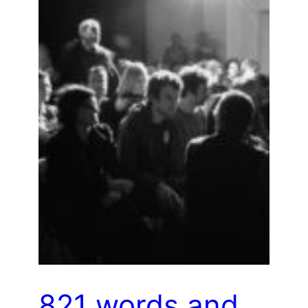
821 words and