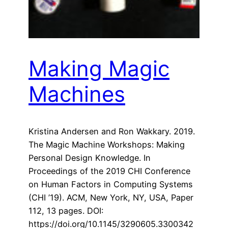
Making Magic
Machines
Kristina Andersen and Ron Wakkary. 2019.
The Magic Machine Workshops: Making
Personal Design Knowledge. In
Proceedings of the 2019 CHI Conference
on Human Factors in Computing Systems
(CHI ’19). ACM, New York, NY, USA, Paper
112, 13 pages. DOI:
https://doi.org/10.1145/3290605.3300342