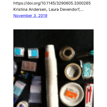
https://doi.org/10.1145/3290605.3300265
Kristina Andersen, Laura Devendorf,…
November 3, 2019