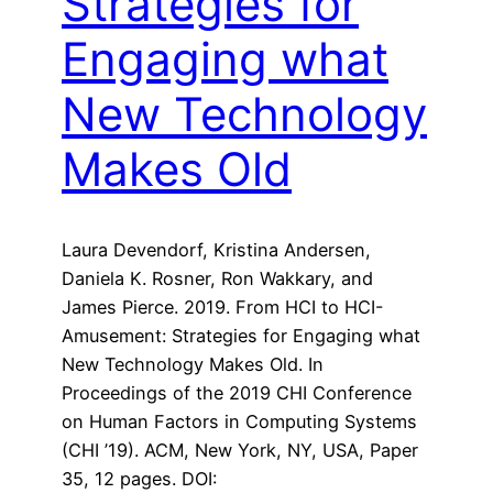
Strategies for
Engaging what
New Technology
Makes Old
Laura Devendorf, Kristina Andersen,
Daniela K. Rosner, Ron Wakkary, and
James Pierce. 2019. From HCI to HCI-
Amusement: Strategies for Engaging what
New Technology Makes Old. In
Proceedings of the 2019 CHI Conference
on Human Factors in Computing Systems
(CHI ’19). ACM, New York, NY, USA, Paper
35, 12 pages. DOI: