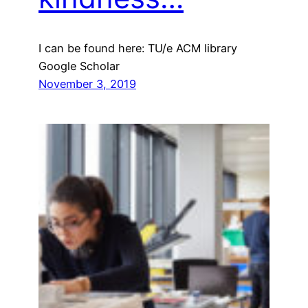
I can be found here: TU/e ACM library
Google Scholar
November 3, 2019