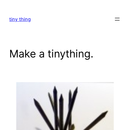
Skip
to
tiny thing
content
Make a tinything.