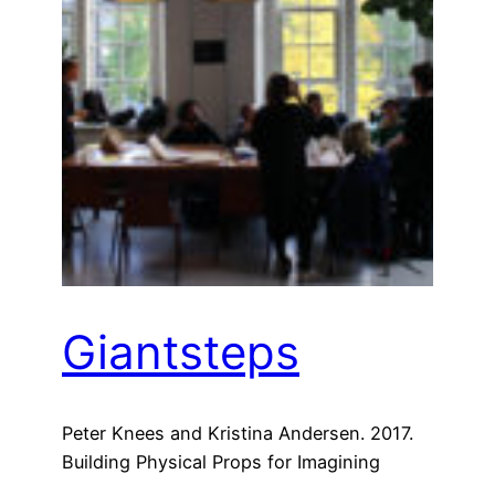
Giantsteps
Peter Knees and Kristina Andersen. 2017.
Building Physical Props for Imagining
Future Recommender Systems. In