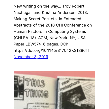
New writing on the way… Troy Robert
Nachtigall and Kristina Andersen. 2018.
Making Secret Pockets. In Extended
Abstracts of the 2018 CHI Conference on
Human Factors in Computing Systems
(CHI EA ’18). ACM, New York, NY, USA,
Paper LBW574, 6 pages. DOI:
https://doi.org/10.1145/3170427.3188611
November 3, 2019