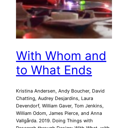
With Whom and
to What Ends
Kristina Andersen, Andy Boucher, David
Chatting, Audrey Desjardins, Laura
Devendorf, William Gaver, Tom Jenkins,
William Odom, James Pierce, and Anna
Vallgårda. 2019. Doing Things with
Research through Design: With What, with