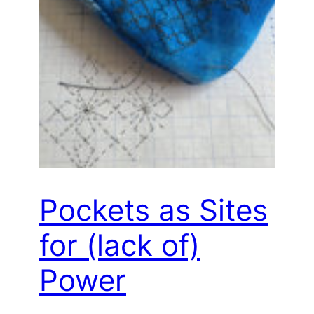
Pockets as Sites
for (lack of)
Power