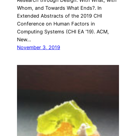
Whom, and Towards What Ends?. In
Extended Abstracts of the 2019 CHI
Conference on Human Factors in
Computing Systems (CHI EA ’19). ACM,
New…
November 3, 2019