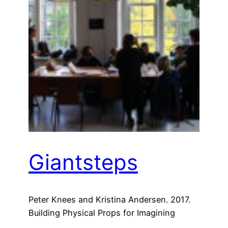
Giantsteps
Peter Knees and Kristina Andersen. 2017.
Building Physical Props for Imagining
Future Recommender Systems. In