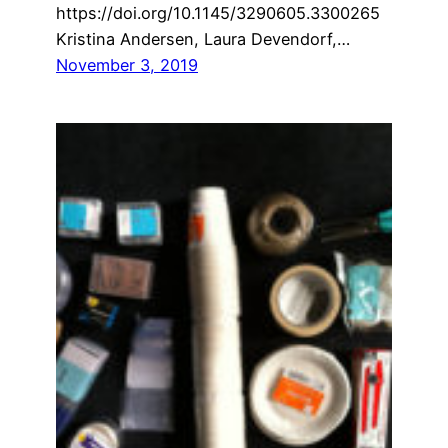
https://doi.org/10.1145/3290605.3300265
Kristina Andersen, Laura Devendorf,…
November 3, 2019