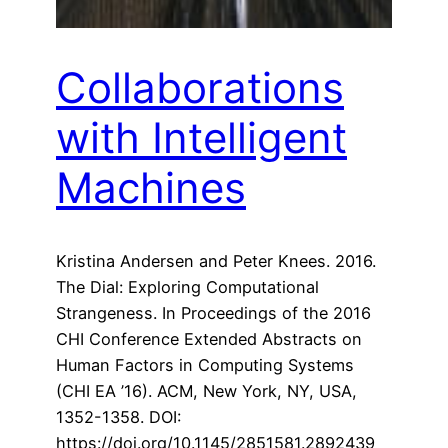
Collaborations
with Intelligent
Machines
Kristina Andersen and Peter Knees. 2016.
The Dial: Exploring Computational
Strangeness. In Proceedings of the 2016
CHI Conference Extended Abstracts on
Human Factors in Computing Systems
(CHI EA ’16). ACM, New York, NY, USA,
1352-1358. DOI:
https://doi.org/10.1145/2851581.2892439