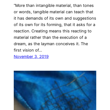
“More than intangible material, than tones
or words, tangible material can teach that
it has demands of its own and suggestions
of its own for its forming, that it asks for a
reaction. Creating means this reacting to
material rather than the execution of a
dream, as the layman conceives it. The
first vision of…
November 3, 2019