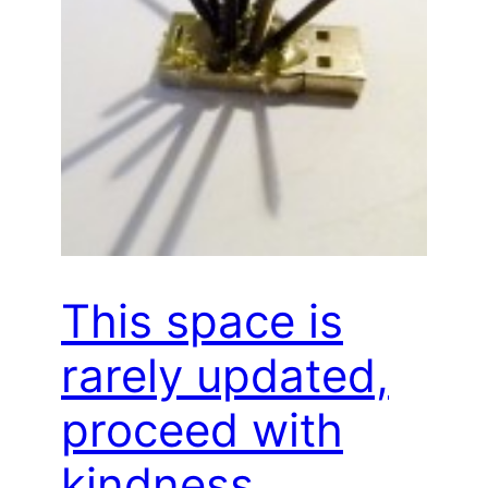
This space is
rarely updated,
proceed with
kindness…