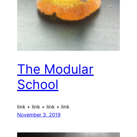
The Modular
School
link + link + link + link
November 3, 2019