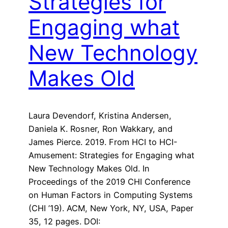
Strategies for
Engaging what
New Technology
Makes Old
Laura Devendorf, Kristina Andersen,
Daniela K. Rosner, Ron Wakkary, and
James Pierce. 2019. From HCI to HCI-
Amusement: Strategies for Engaging what
New Technology Makes Old. In
Proceedings of the 2019 CHI Conference
on Human Factors in Computing Systems
(CHI ’19). ACM, New York, NY, USA, Paper
35, 12 pages. DOI: