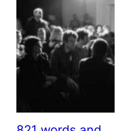
821 words and