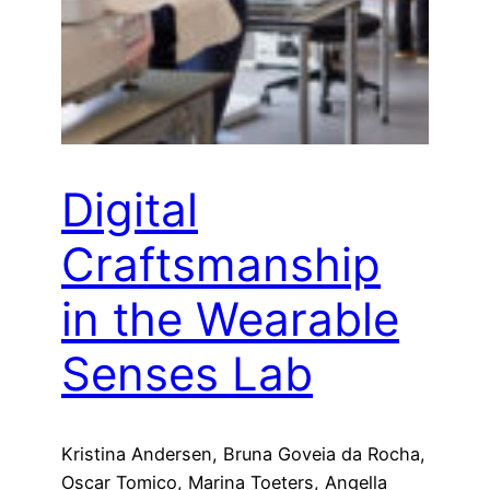
Digital
Craftsmanship
in the Wearable
Senses Lab
Kristina Andersen, Bruna Goveia da Rocha,
Oscar Tomico, Marina Toeters, Angella