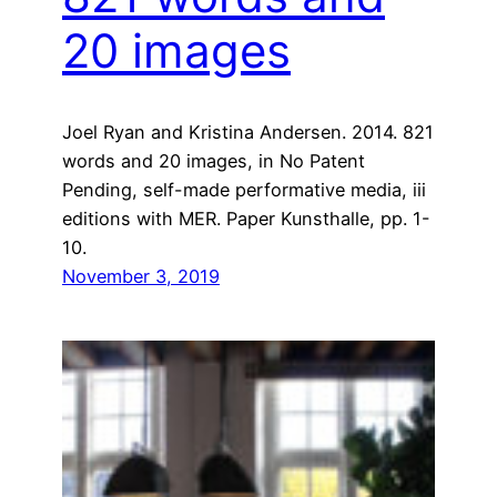
20 images
Joel Ryan and Kristina Andersen. 2014. 821
words and 20 images, in No Patent
Pending, self-made performative media, iii
editions with MER. Paper Kunsthalle, pp. 1-
10.
November 3, 2019