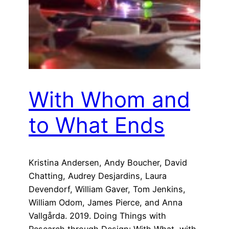
With Whom and
to What Ends
Kristina Andersen, Andy Boucher, David
Chatting, Audrey Desjardins, Laura
Devendorf, William Gaver, Tom Jenkins,
William Odom, James Pierce, and Anna
Vallgårda. 2019. Doing Things with
Research through Design: With What, with