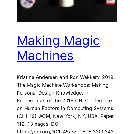
Making Magic
Machines
Kristina Andersen and Ron Wakkary. 2019.
The Magic Machine Workshops: Making
Personal Design Knowledge. In
Proceedings of the 2019 CHI Conference
on Human Factors in Computing Systems
(CHI ’19). ACM, New York, NY, USA, Paper
112, 13 pages. DOI:
https://doi.org/10.1145/3290605.3300342