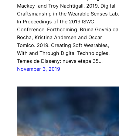
Mackey and Troy Nachtigall. 2019. Digital
Craftsmanship in the Wearable Senses Lab.
In Proceedings of the 2019 ISWC
Conference. Forthcoming. Bruna Goveia da
Rocha, Kristina Andersen and Oscar
Tomico. 2019. Creating Soft Wearables,
With and Through Digital Technologies.
Temes de Disseny: nueva etapa 35…
November 3, 2019