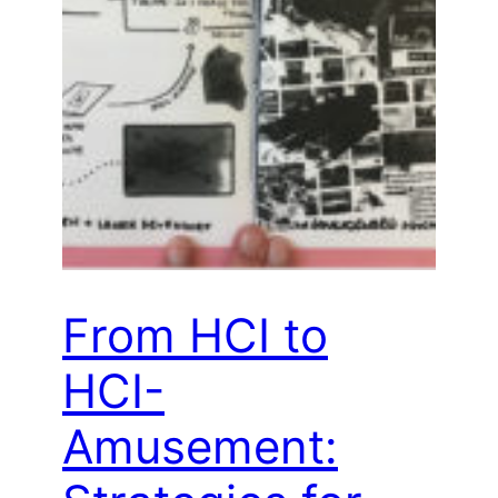
From HCI to
HCI-
Amusement: