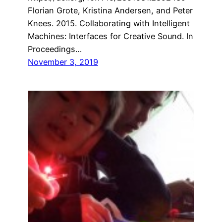
Florian Grote, Kristina Andersen, and Peter
Knees. 2015. Collaborating with Intelligent
Machines: Interfaces for Creative Sound. In
Proceedings…
November 3, 2019