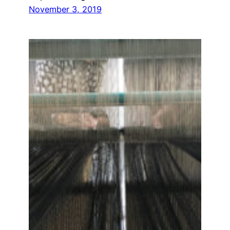
November 3, 2019