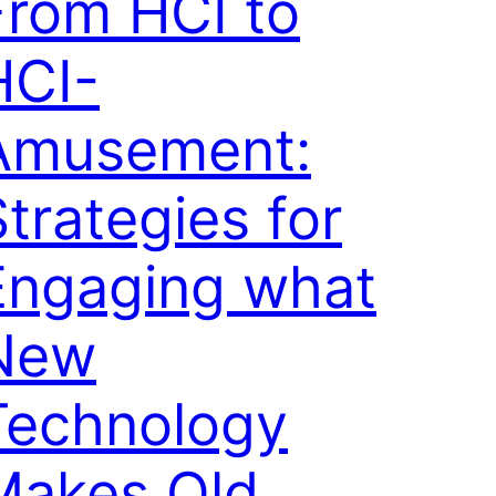
From HCI to
HCI-
Amusement:
trategies for
Engaging what
New
Technology
Makes Old