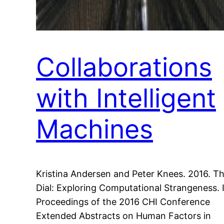
Collaborations
with Intelligent
Machines
Kristina Andersen and Peter Knees. 2016. T
Dial: Exploring Computational Strangeness. 
Proceedings of the 2016 CHI Conference
Extended Abstracts on Human Factors in