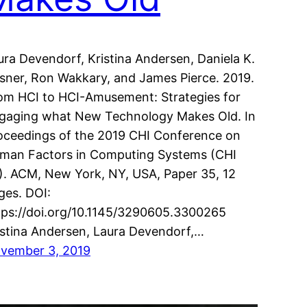
ura Devendorf, Kristina Andersen, Daniela K.
sner, Ron Wakkary, and James Pierce. 2019.
om HCI to HCI-Amusement: Strategies for
gaging what New Technology Makes Old. In
oceedings of the 2019 CHI Conference on
man Factors in Computing Systems (CHI
9). ACM, New York, NY, USA, Paper 35, 12
ges. DOI:
tps://doi.org/10.1145/3290605.3300265
istina Andersen, Laura Devendorf,…
vember 3, 2019