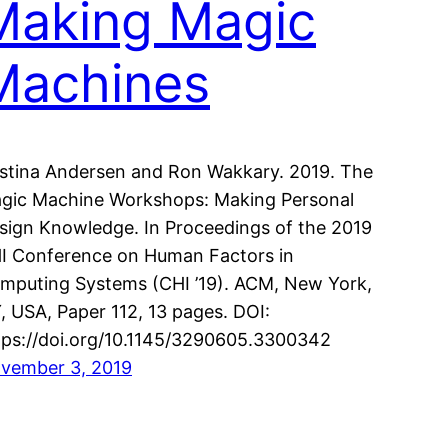
Making Magic
Machines
istina Andersen and Ron Wakkary. 2019. The
gic Machine Workshops: Making Personal
sign Knowledge. In Proceedings of the 2019
I Conference on Human Factors in
mputing Systems (CHI ’19). ACM, New York,
, USA, Paper 112, 13 pages. DOI:
tps://doi.org/10.1145/3290605.3300342
vember 3, 2019