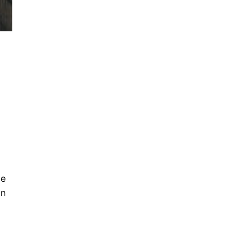
he
In