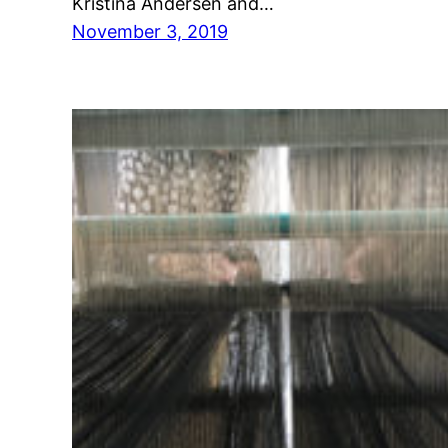
Kristina Andersen and…
November 3, 2019