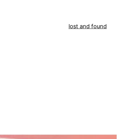
lost and found