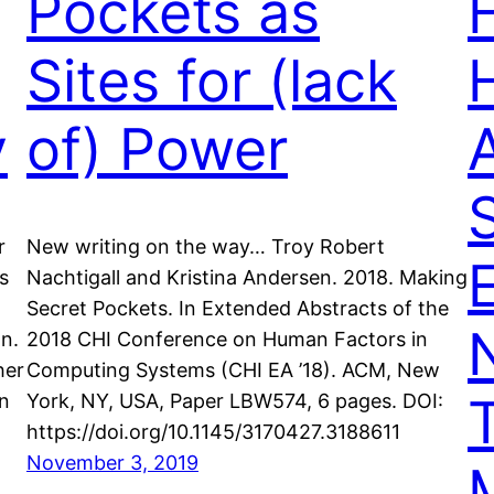
Pockets as
Sites for (lack
y
of) Power
S
r
New writing on the way… Troy Robert
s
Nachtigall and Kristina Andersen. 2018. Making
Secret Pockets. In Extended Abstracts of the
on.
2018 CHI Conference on Human Factors in
her
Computing Systems (CHI EA ’18). ACM, New
an
York, NY, USA, Paper LBW574, 6 pages. DOI:
https://doi.org/10.1145/3170427.3188611
November 3, 2019