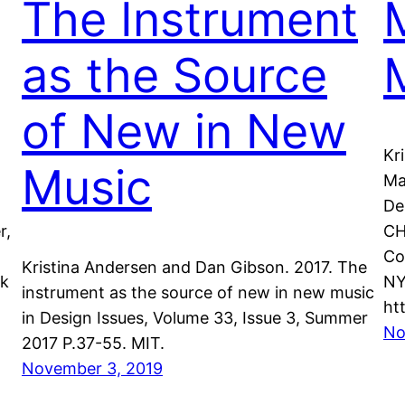
The Instrument
as the Source
of New in New
Kr
Music
Ma
De
r,
CH
Co
Kristina Andersen and Dan Gibson. 2017. The
nk
NY
instrument as the source of new in new music
ht
in Design Issues, Volume 33, Issue 3, Summer
No
2017 P.37-55. MIT.
November 3, 2019