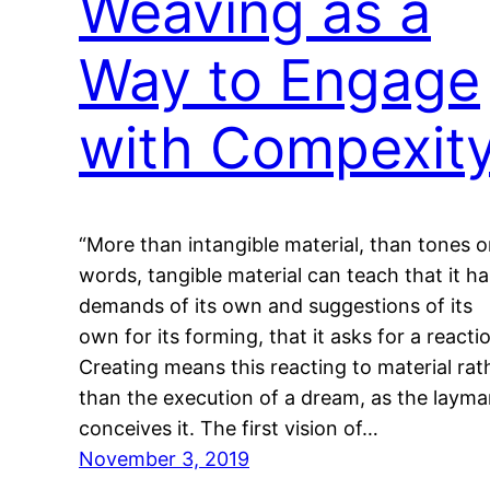
Weaving as a
Way to Engage
with Compexit
“More than intangible material, than tones o
words, tangible material can teach that it ha
demands of its own and suggestions of its
own for its forming, that it asks for a reacti
Creating means this reacting to material rat
than the execution of a dream, as the laym
conceives it. The first vision of…
November 3, 2019