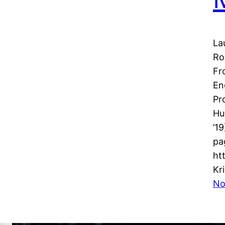
La
Ro
Fr
En
Pr
Hu
’1
pa
ht
Kr
No