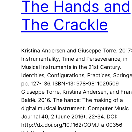
The Hands and
The Crackle
Kristina Andersen and Giuseppe Torre. 2017:
Instrumentality, Time and Perseverance, in
Musical Instruments in the 21st Century.
Identities, Configurations, Practices, Springe
pp. 127-136. ISBN-13: 978-9811029509
Giuseppe Torre, Kristina Andersen, and Fra
Baldé. 2016. The hands: The making of a
digital musical instrument. Computer Music
Journal 40, 2 (June 2016), 22-34. DOI:
http://dx.doi.org/10.1162/COMJ_a_00356